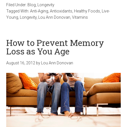
Filed Under:
Blog
,
Longevity
Tagged With:
Anti-Aging
,
Antioxidants
,
Healthy Foods
,
Live-
Young
,
Longevity
,
Lou Ann Donovan
,
Vitamins
How to Prevent Memory
Loss as You Age
August 16, 2012
by
Lou Ann Donovan