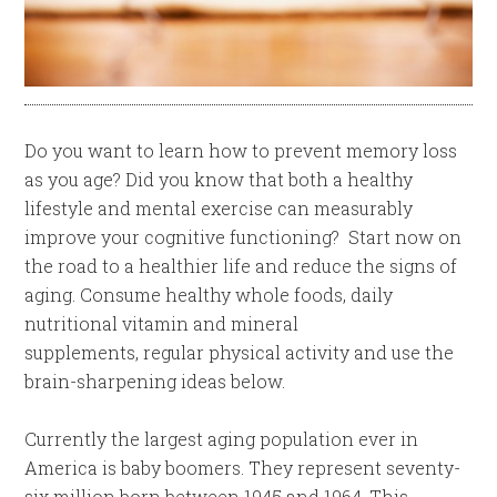
Do you want to learn how to prevent memory loss
as you age? Did you know that both a healthy
lifestyle and mental exercise can measurably
improve your cognitive functioning? Start now on
the road to a healthier life and reduce the signs of
aging. Consume healthy whole foods, daily
nutritional vitamin and mineral
supplements, regular physical activity and use the
brain-sharpening ideas below.
Currently the largest aging population ever in
America is baby boomers. They represent seventy-
six million born between 1945 and 1964. This