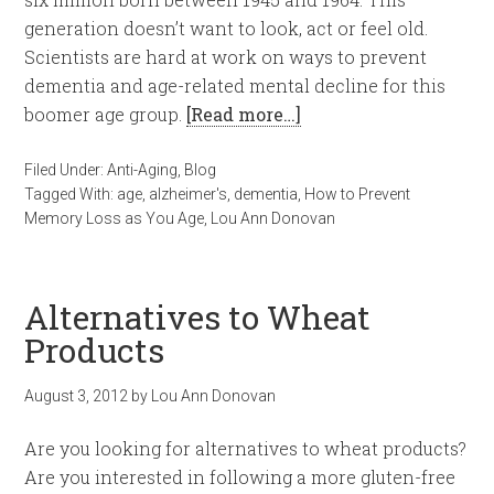
generation doesn’t want to look, act or feel old.
Scientists are hard at work on ways to prevent
dementia and age-related mental decline for this
boomer age group.
[Read more…]
Filed Under:
Anti-Aging
,
Blog
Tagged With:
age
,
alzheimer's
,
dementia
,
How to Prevent
Memory Loss as You Age
,
Lou Ann Donovan
Alternatives to Wheat
Products
August 3, 2012
by
Lou Ann Donovan
Are you looking for alternatives to wheat products?
Are you interested in following a more gluten-free