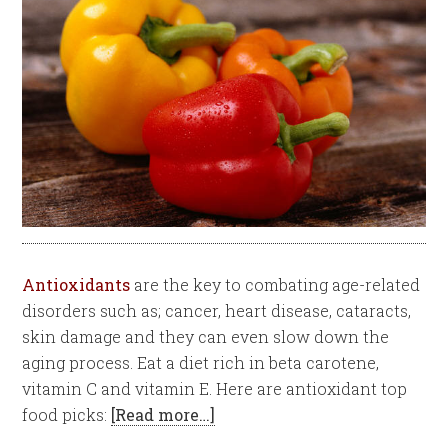
Antioxidants
are the key to combating age-related
disorders such as; cancer, heart disease, cataracts,
skin damage and they can even slow down the
aging process. Eat a diet rich in beta carotene,
vitamin C and vitamin E. Here are antioxidant top
food picks:
[Read more…]