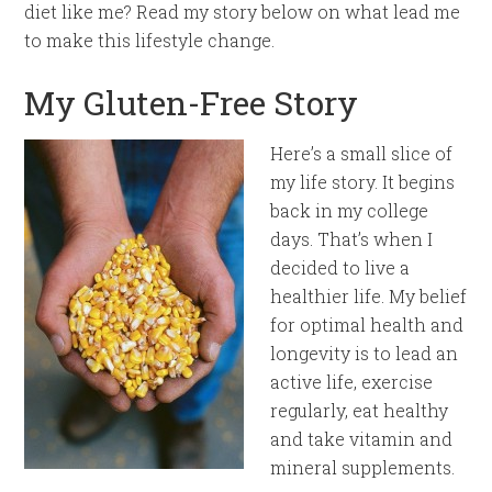
diet like me? Read my story below on what lead me
to make this lifestyle change.
My Gluten-Free Story
Here’s a small slice of
my life story. It begins
back in my college
days. That’s when I
decided to live a
healthier life. My belief
for optimal health and
longevity is to lead an
active life, exercise
regularly, eat healthy
and take vitamin and
mineral supplements.