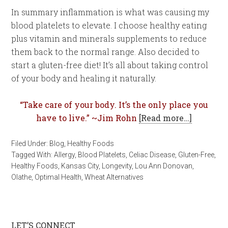
In summary inflammation is what was causing my
blood platelets to elevate. I choose healthy eating
plus vitamin and minerals supplements to reduce
them back to the normal range. Also decided to
start a gluten-free diet! It’s all about taking control
of your body and healing it naturally.
“Take care of your body. It’s the only place you
have to live.” ~Jim Rohn
[Read more…]
Filed Under:
Blog
,
Healthy Foods
Tagged With:
Allergy
,
Blood Platelets
,
Celiac Disease
,
Gluten-Free
,
Healthy Foods
,
Kansas City
,
Longevity
,
Lou Ann Donovan
,
Olathe
,
Optimal Health
,
Wheat Alternatives
LET’S CONNECT