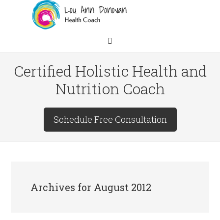
Certified Holistic Health and
Nutrition Coach
Schedule Free Consultation
Archives for August 2012