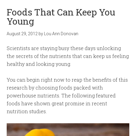
Foods That Can Keep You
Young
August 29, 2012
by
Lou Ann Donovan
Scientists are staying busy these days unlocking
the secrets of the nutrients that can keep us feeling
healthy and looking young.
You can begin right now to reap the benefits of this
research by choosing foods packed with
powerhouse nutrients. The following featured
foods have shown great promise in recent
nutrition studies.