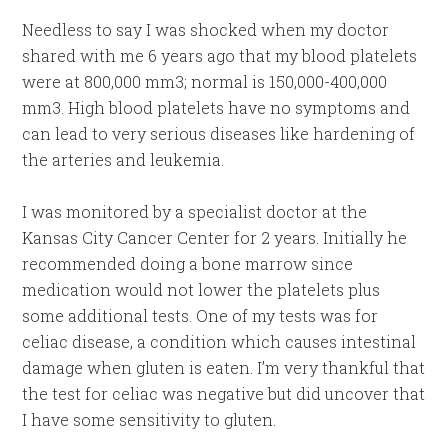
Needless to say I was shocked when my doctor
shared with me 6 years ago that my blood platelets
were at 800,000 mm3; normal is 150,000-400,000
mm3. High blood platelets have no symptoms and
can lead to very serious diseases like hardening of
the arteries and leukemia.
I was monitored by a specialist doctor at the
Kansas City Cancer Center for 2 years. Initially he
recommended doing a bone marrow since
medication would not lower the platelets plus
some additional tests. One of my tests was for
celiac disease, a condition which causes intestinal
damage when gluten is eaten. I’m very thankful that
the test for celiac was negative but did uncover that
I have some sensitivity to gluten.