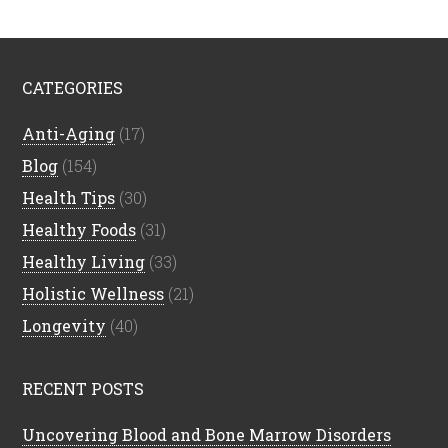
CATEGORIES
Anti-Aging
(17)
Blog
(154)
Health Tips
(30)
Healthy Foods
(31)
Healthy Living
(33)
Holistic Wellness
(21)
Longevity
(40)
RECENT POSTS
Uncovering Blood and Bone Marrow Disorders