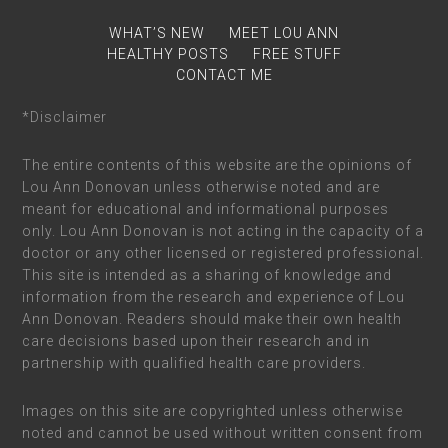
WHAT’S NEW
MEET LOU ANN
HEALTHY POSTS
FREE STUFF
CONTACT ME
*Disclaimer
The entire contents of this website are the opinions of
Lou Ann Donovan unless otherwise noted and are
meant for educational and informational purposes
only. Lou Ann Donovan is not acting in the capacity of a
doctor or any other licensed or registered professional.
This site is intended as a sharing of knowledge and
information from the research and experience of Lou
Ann Donovan. Readers should make their own health
care decisions based upon their research and in
partnership with qualified health care providers.
Images on this site are copyrighted unless otherwise
noted and cannot be used without written consent from