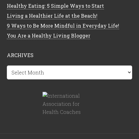
Healthy Eating: 5 Simple Ways to Start
Living a Healthier Life at the Beach!
9 Ways to Be More Mindful in Everyday Life!
You Are a Healthy Living Blogger
ARCHIVES
Archives