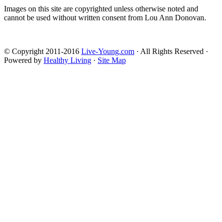
Images on this site are copyrighted unless otherwise noted and
cannot be used without written consent from Lou Ann Donovan.
© Copyright 2011-2016
Live-Young.com
· All Rights Reserved ·
Powered by
Healthy Living
·
Site Map