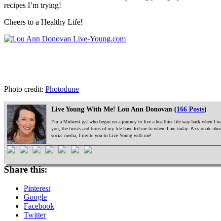
recipes I’m trying!
Cheers to a Healthy Life!
Photo credit:
Photodune
Live Young With Me! Lou Ann Donovan (
166 Posts
)
I’m a Midwest gal who began on a journey to live a healthier life way back when I was
you, the twists and turns of my life have led me to where I am today. Passionate ab
social media, I invite you to Live Young with me!
Share this:
Pinterest
Google
Facebook
Twitter