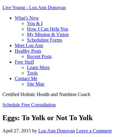
Live Young - Lou Ann Donovan
What’s New
You & I
How I Can Help You
My Mission & Vision
Scheduling Forms
Meet Lou Ann
Healthy Posts
Recent Posts
Free Stuff
Learn More
Tools
Contact Me
Site Map
Certified Holistic Health and Nutrition Coach
Schedule Free Consultation
Eggs: To Yolk or Not To Yolk
April 27, 2015
by
Lou Ann Donovan
Leave a Comment