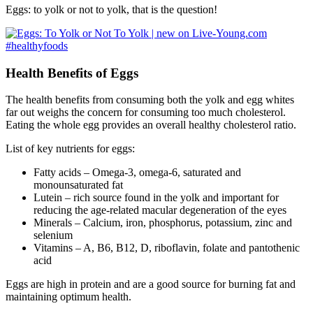
Eggs: to yolk or not to yolk, that is the question!
Health Benefits of Eggs
The health benefits from consuming both the yolk and egg whites
far out weighs the concern for consuming too much cholesterol.
Eating the whole egg provides an overall healthy cholesterol ratio.
List of key nutrients for eggs:
Fatty acids – Omega-3, omega-6, saturated and
monounsaturated fat
Lutein – rich source found in the yolk and important for
reducing the age-related macular degeneration of the eyes
Minerals – Calcium, iron, phosphorus, potassium, zinc and
selenium
Vitamins – A, B6, B12, D, riboflavin, folate and pantothenic
acid
Eggs are high in protein and are a good source for burning fat and
maintaining optimum health.