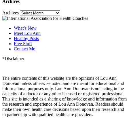
Archives
Archives
What’s New
Meet Lou Ann
Healthy Posts
Free Stuff
Contact Me
*Disclaimer
The entire contents of this website are the opinions of Lou Ann
Donovan unless otherwise noted and are meant for educational and
informational purposes only. Lou Ann Donovan is not acting in the
capacity of a doctor or any other licensed or registered professional.
This site is intended as a sharing of knowledge and information from
the research and experience of Lou Ann Donovan. Readers should
make their own health care decisions based upon their research and
in partnership with qualified health care providers.