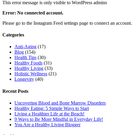
This error message is only visible to WordPress admins
Error: No connected account.
Please go to the Instagram Feed settings page to connect an account.
Categories
Anti-Aging
(17)
Blog
(154)
Health Tips
(30)
Healthy Foods
(31)
Healthy Living
(33)
Holistic Wellness
(21)
Longevity
(40)
Recent Posts
Uncovering Blood and Bone Marrow Disorders
Healthy Eating: 5 Simple Ways to Start
Living a Healthier Life at the Beach!
9 Ways to Be More Mindful in Everyday Life!
You Are a Healthy Living Blogger