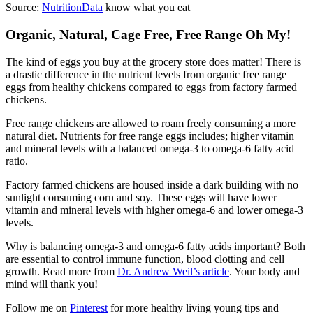
Source:
NutritionData
know what you eat
Organic, Natural, Cage Free, Free Range Oh My!
The kind of eggs you buy at the grocery store does matter! There is
a drastic difference in the nutrient levels from organic free range
eggs from healthy chickens compared to eggs from factory farmed
chickens.
Free range chickens are allowed to roam freely consuming a more
natural diet. Nutrients for free range eggs includes; higher vitamin
and mineral levels with a balanced omega-3 to omega-6 fatty acid
ratio.
Factory farmed chickens are housed inside a dark building with no
sunlight consuming corn and soy. These eggs will have lower
vitamin and mineral levels with higher omega-6 and lower omega-3
levels.
Why is balancing omega-3 and omega-6 fatty acids important? Both
are essential to control immune function, blood clotting and cell
growth. Read more from
Dr. Andrew Weil’s article
. Your body and
mind will thank you!
Follow me on
Pinterest
for more healthy living young tips and