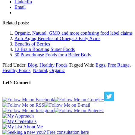
LinkedIn
Email
Related posts:
Organic, Natural, GMO and more confusing food label claims
Anti-Aging Benefits of Omega-3 Fatty Acids
Benefits of Berries
12 Brain Boosting Super Foods
30 Powerhouse Foods for a Better Body
Filed Under:
Blog
,
Healthy Foods
Tagged With:
Eggs
,
Free Range
,
Healthy Foods
,
Natural
,
Organic
Let’s Connect