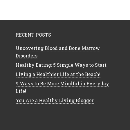
RECENT POSTS
Uncovering Blood and Bone Marrow
Disorders
Healthy Eating: 5 Simple Ways to Start
Living a Healthier Life at the Beach!
9 Ways to Be More Mindful in Everyday
Life!
You Are a Healthy Living Blogger