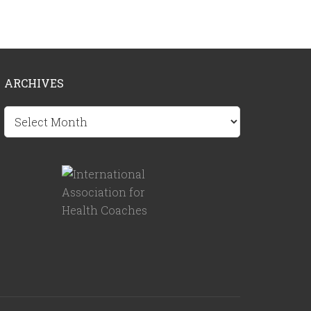
ARCHIVES
Archives