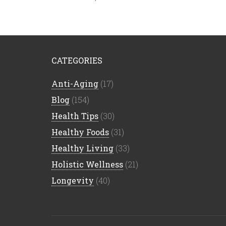
CATEGORIES
Anti-Aging
(17)
Blog
(154)
Health Tips
(30)
Healthy Foods
(31)
Healthy Living
(33)
Holistic Wellness
(21)
Longevity
(40)