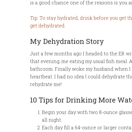
is a good chance one of the reasons is you a
Tip: To stay hydrated, drink before you get thi
get dehydrated
.
My Dehydration Story
Just a few months ago I headed to the ER w
that evening; me eating my usual fish meal. A
bathroom. Finally woke my husband when I st
heartbeat. I had no idea I could dehydrate th
rehydrate me!
10 Tips for Drinking More Wat
Begin your day with two 8-ounce glasse
all night.
Each day fill a 64-ounce or larger cont