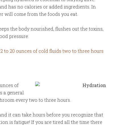
and has no calories or added ingredients. In
r will come from the foods you eat.
eeps the body nourished, flushes out the toxins,
ood pressure.
 12 to 20 ounces of cold fluids two to three hours
ounces of
As a general
throom every two to three hours.
and it can take hours before you recognize that
 is fatigue! If you are tired all the time there