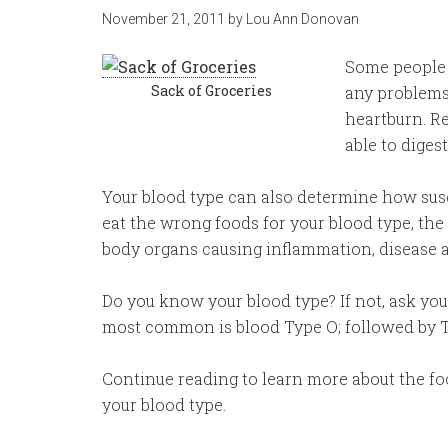
November 21, 2011
by
Lou Ann Donovan
Some people c
Sack of Groceries
any problems,
heartburn. R
able to diges
Your blood type can also determine how susc
eat the wrong foods for your blood type, the 
body organs causing inflammation, disease 
Do you know your blood type? If not, ask your
most common is blood Type O; followed by T
Continue reading to learn more about the foo
your blood type.