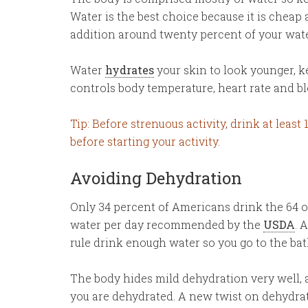
Water is the best choice because it is cheap 
addition around twenty percent of your wate
Water
hydrates
your skin to look younger, k
controls body temperature, heart rate and bl
Tip: Before strenuous activity, drink at least
before starting your activity.
Avoiding Dehydration
Only 34 percent of Americans drink the 64 
water per day recommended by the
USDA
. 
rule drink enough water so you go to the ba
The body hides mild dehydration very well, 
you are dehydrated. A new twist on dehydration