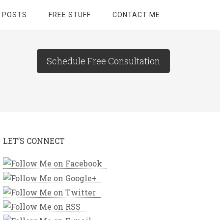
 POSTS
FREE STUFF
CONTACT ME
Schedule Free Consultation
LET’S CONNECT