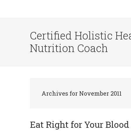
Certified Holistic He
Nutrition Coach
Archives for November 2011
Eat Right for Your Bloo