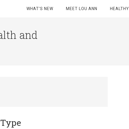
WHAT’S NEW
MEET LOU ANN
HEALTHY
alth and
d Type