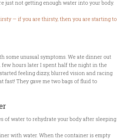
re just not getting enough water into your body.
rsty — if you are thirsty, then you are starting to
ith some unusual symptoms. We ate dinner out
 few hours later I spent half the night in the
arted feeling dizzy, blurred vision and racing
at fast! They gave me two bags of fluid to
er
s of water to rehydrate your body after sleeping
ainer with water. When the container is empty