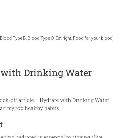
Blood Type B
,
Blood Type O
,
Eat right
,
Food for your blood
,
 with Drinking Water
kick-off article – Hydrate with Drinking Water.
ut my top healthy habits.
t
ping hydrated is essential to staying alive!