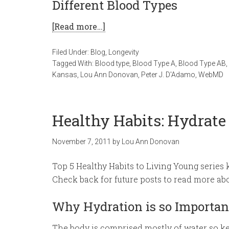
Different Blood Types
[Read more…]
Filed Under:
Blog
,
Longevity
Tagged With:
Blood type
,
Blood Type A
,
Blood Type AB
,
Kansas
,
Lou Ann Donovan
,
Peter J. D'Adamo
,
WebMD
Healthy Habits: Hydrate
November 7, 2011
by
Lou Ann Donovan
Top 5 Healthy Habits to Living Young series 
Check back for future posts to read more abo
Why Hydration is so Importan
The body is comprised mostly of water so kee