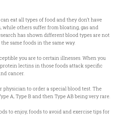
an eat all types of food and they don’t have
 while others suffer from bloating, gas and
esearch has shown different blood types are not
t the same foods in the same way.
eptible you are to certain illnesses. When you
protein lectins in those foods attack specific
and cancer.
 physician to order a special blood test. The
ype A, Type B and then Type AB being very rare.
ds to enjoy, foods to avoid and exercise tips for