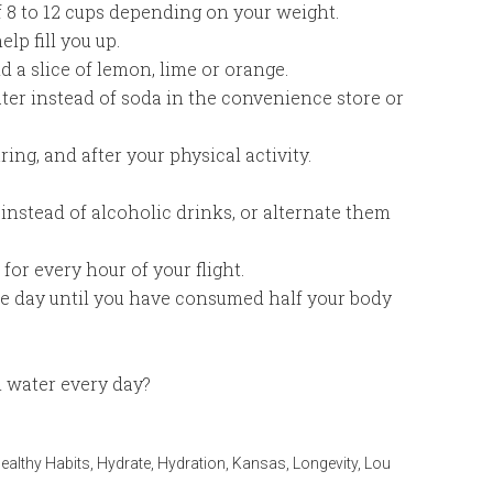
f 8 to 12 cups depending on your weight.
lp fill you up.
d a slice of lemon, lime or orange.
ter instead of soda in the convenience store or
ing, and after your physical activity.
 instead of alcoholic drinks, or alternate them
for every hour of your flight.
e day until you have consumed half your body
 water every day?
ealthy Habits
,
Hydrate
,
Hydration
,
Kansas
,
Longevity
,
Lou