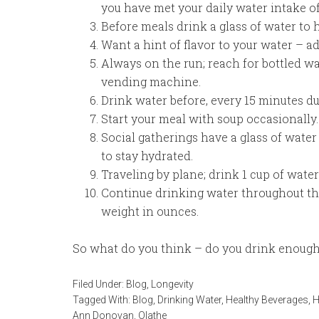
you have met your daily water intake o
Before meals drink a glass of water to he
Want a hint of flavor to your water – ad
Always on the run; reach for bottled wa
vending machine.
Drink water before, every 15 minutes dur
Start your meal with soup occasionally.
Social gatherings have a glass of water
to stay hydrated.
Traveling by plane; drink 1 cup of water 
Continue drinking water throughout th
weight in ounces.
So what do you think – do you drink enough
Filed Under:
Blog
,
Longevity
Tagged With:
Blog
,
Drinking Water
,
Healthy Beverages
,
H
Ann Donovan
,
Olathe