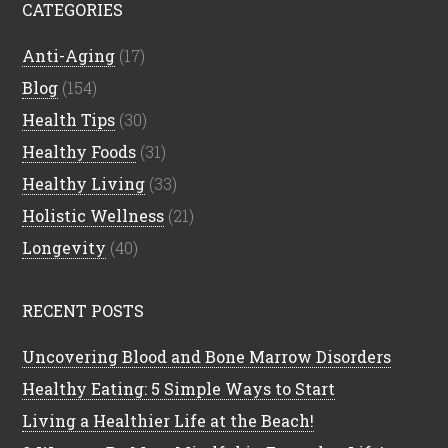
CATEGORIES
Anti-Aging
(17)
Blog
(154)
Health Tips
(30)
Healthy Foods
(31)
Healthy Living
(33)
Holistic Wellness
(21)
Longevity
(40)
RECENT POSTS
Uncovering Blood and Bone Marrow Disorders
Healthy Eating: 5 Simple Ways to Start
Living a Healthier Life at the Beach!