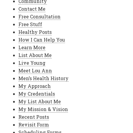
Community
Contact Me
Free Consultation
Free Stuff
Healthy Posts
How I Can Help You
Learn More
List About Me
Live Young
Meet Lou Ann
Men’s Health History
My Approach
My Credentials
My List About Me
My Mission & Vision
Recent Posts
Revisit Form
Scheduling Forms