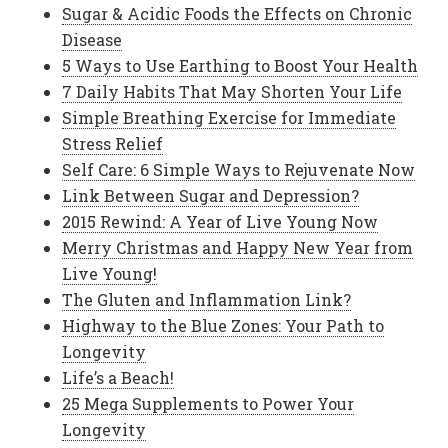
Sugar & Acidic Foods the Effects on Chronic
Disease
5 Ways to Use Earthing to Boost Your Health
7 Daily Habits That May Shorten Your Life
Simple Breathing Exercise for Immediate
Stress Relief
Self Care: 6 Simple Ways to Rejuvenate Now
Link Between Sugar and Depression?
2015 Rewind: A Year of Live Young Now
Merry Christmas and Happy New Year from
Live Young!
The Gluten and Inflammation Link?
Highway to the Blue Zones: Your Path to
Longevity
Life’s a Beach!
25 Mega Supplements to Power Your
Longevity