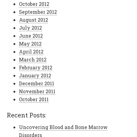
October 2012
September 2012
August 2012
July 2012
June 2012
May 2012
April 2012
March 2012
February 2012
January 2012
December 2011
November 2011
October 2011
Recent Posts:
Uncovering Blood and Bone Marrow
Disorders