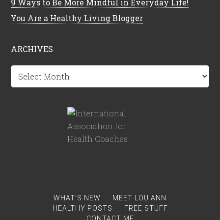
9 Ways to Be More Mindful in Everyday Life!
You Are a Healthy Living Blogger
ARCHIVES
Archives
WHAT’S NEW
MEET LOU ANN
HEALTHY POSTS
FREE STUFF
CONTACT ME