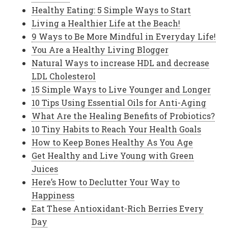
Healthy Eating: 5 Simple Ways to Start
Living a Healthier Life at the Beach!
9 Ways to Be More Mindful in Everyday Life!
You Are a Healthy Living Blogger
Natural Ways to increase HDL and decrease
LDL Cholesterol
15 Simple Ways to Live Younger and Longer
10 Tips Using Essential Oils for Anti-Aging
What Are the Healing Benefits of Probiotics?
10 Tiny Habits to Reach Your Health Goals
How to Keep Bones Healthy As You Age
Get Healthy and Live Young with Green
Juices
Here’s How to Declutter Your Way to
Happiness
Eat These Antioxidant-Rich Berries Every
Day