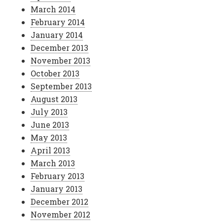
March 2014
February 2014
January 2014
December 2013
November 2013
October 2013
September 2013
August 2013
July 2013
June 2013
May 2013
April 2013
March 2013
February 2013
January 2013
December 2012
November 2012