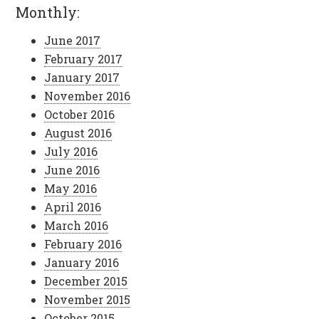
Monthly:
June 2017
February 2017
January 2017
November 2016
October 2016
August 2016
July 2016
June 2016
May 2016
April 2016
March 2016
February 2016
January 2016
December 2015
November 2015
October 2015