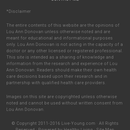
*Disclaimer
The entire contents of this website are the opinions of
Lou Ann Donovan unless otherwise noted and are
meant for educational and informational purposes
only. Lou Ann Donovan is not acting in the capacity of a
doctor or any other licensed or registered professional.
This site is intended as a sharing of knowledge and
information from the research and experience of Lou
Ann Donovan. Readers should make their own health
care decisions based upon their research and in
partnership with qualified health care providers.
Images on this site are copyrighted unless otherwise
noted and cannot be used without written consent from
Lou Ann Donovan.
© Copyright 2011-2016
Live-Young.com
· All Rights
Reserved · Powered by
Healthy Living
·
Site Map