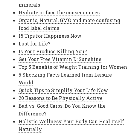
minerals
Hydrate or face the consequences
Organic, Natural, GMO and more confusing
food label claims
15 Tips for Happiness Now
Lust for Life?
Is Your Produce Killing You?
Get Your Free Vitamin D: Sunshine
Top 5 Benefits of Weight Training for Women
5 Shocking Facts Learned from Leisure
World
Quick Tips to Simplify Your Life Now
20 Reasons to Be Physically Active
Bad vs. Good Carbs: Do You Know the
Difference?
Holistic Wellness: Your Body Can Heal Itself
Naturally