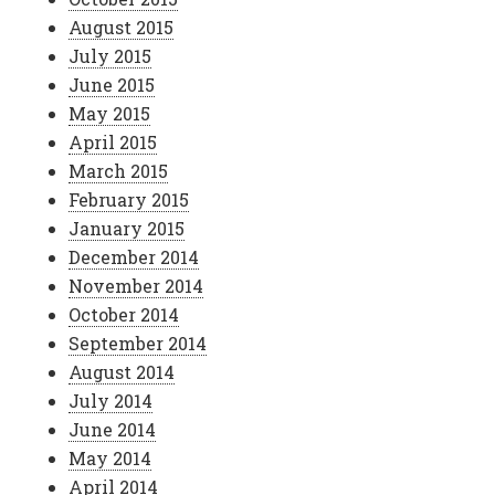
August 2015
July 2015
June 2015
May 2015
April 2015
March 2015
February 2015
January 2015
December 2014
November 2014
October 2014
September 2014
August 2014
July 2014
June 2014
May 2014
April 2014