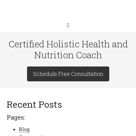
Certified Holistic Health and
Nutrition Coach
Schedule Free Consultation
Recent Posts
Pages:
Blog