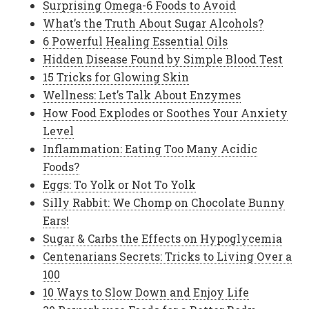
Surprising Omega-6 Foods to Avoid
What’s the Truth About Sugar Alcohols?
6 Powerful Healing Essential Oils
Hidden Disease Found by Simple Blood Test
15 Tricks for Glowing Skin
Wellness: Let’s Talk About Enzymes
How Food Explodes or Soothes Your Anxiety
Level
Inflammation: Eating Too Many Acidic
Foods?
Eggs: To Yolk or Not To Yolk
Silly Rabbit: We Chomp on Chocolate Bunny
Ears!
Sugar & Carbs the Effects on Hypoglycemia
Centenarians Secrets: Tricks to Living Over a
100
10 Ways to Slow Down and Enjoy Life