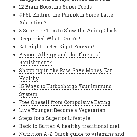
12 Brain Boosting Super Foods
#PSL Ending the Pumpkin Spice Latte
Addiction?
8 Sure Fire Tips to Slow the Aging Clock
Deep Fried What…Oreo’s?
Eat Right to See Right Forever!
Peanut Allergy and the Threat of
Banishment?
Shopping in the Raw: Save Money Eat
Healthy
15 Ways to Turbocharge Your Immune
System
Free Oneself from Compulsive Eating
Live Younger: Become a Vegetarian
Steps for a Superior Lifestyle
Back to Butter: A healthy traditional diet
Nutrition A-Z: Quick guide to vitamins and