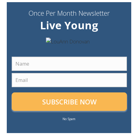
Once Per Month Newsletter
Live Young
SUBSCRIBE NOW
No Spam