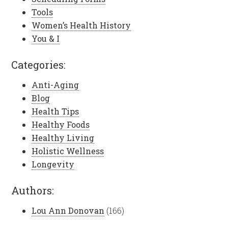
Tools
Women’s Health History
You & I
Categories:
Anti-Aging
Blog
Health Tips
Healthy Foods
Healthy Living
Holistic Wellness
Longevity
Authors:
Lou Ann Donovan
(166)