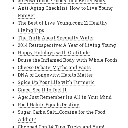
30 Powerhouse Foods for a Better Body
Anti-Aging Checklist: How to Live Young
Forever
The Best of Live-Young.com: 11 Healthy
Living Tips
The Truth About Specialty Water
2014 Retrospective: A Year of Living Young
Happy Holidays with Gratitude
Douse the Inflamed Body with Whole Foods
Cheese Debate: Myths and Facts
DNA of Longevity: Habits Matter
Spice Up Your Life with Turmeric
Grace: See It to Feel It
Age: Just Remember It’s All in Your Mind
Food Habits Equals Destiny
Sugar, Carbs, Salt…Cocaine for the Food
Addict?
Chopped Con 14: Tips, Tricks and Yum!