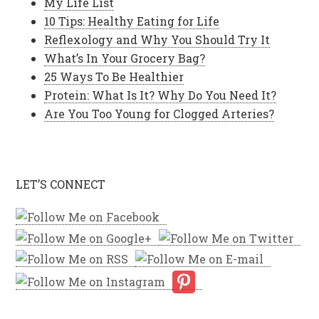
My Life List
10 Tips: Healthy Eating for Life
Reflexology and Why You Should Try It
What’s In Your Grocery Bag?
25 Ways To Be Healthier
Protein: What Is It? Why Do You Need It?
Are You Too Young for Clogged Arteries?
LET’S CONNECT