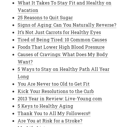
What It Takes To Stay Fit and Healthy on
Vacation
25 Reasons to Quit Sugar
Signs of Aging: Can You Naturally Reverse?
It’s Not Just Carrots for Healthy Eyes
Tired of Being Tired: 10 Common Causes
Foods That Lower High Blood Pressure
Causes of Cravings: What Does My Body
Want?
5 Ways to Stay on Healthy Path All Year
Long
You Are Never too Old to Get Fit
Kick Your Resolutions to the Curb
2013 Year in Review: Live-Young.com
5 Keys to Healthy Aging
Thank You to All My Followers!!
Are You at Risk for a Stroke?