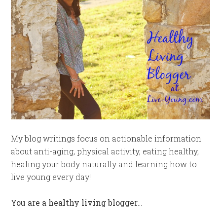
My blog writings focus on actionable information
about anti-aging, physical activity, eating healthy,
healing your body naturally and learning how to
live young every day!
You are a healthy living blogger
…