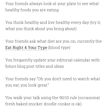
Your friends always look at your plate to see what
healthy foods you are eating
You think healthy and live healthy every day (try it,
what you think about you bring about)
Your friends ask what diet are you on, currently the
Eat Right 4 Your Type
(blood type)
You frequently update your editorial calendar with
future blog post titles and ideas
Your friends say “Oh you don’t need to watch what
you eat, you look great.”
You walk your talk using the 90/10 rule (occasional
fresh baked snicker doodle cookie is ok)