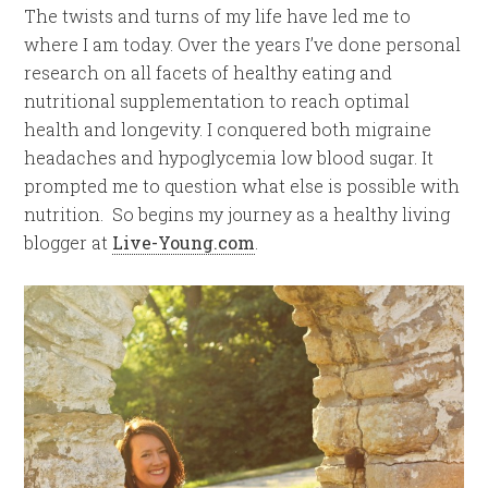
The twists and turns of my life have led me to
where I am today. Over the years I’ve done personal
research on all facets of healthy eating and
nutritional supplementation to reach optimal
health and longevity. I conquered both migraine
headaches and hypoglycemia low blood sugar. It
prompted me to question what else is possible with
nutrition. So begins my journey as a healthy living
blogger at
Live-Young.com
.