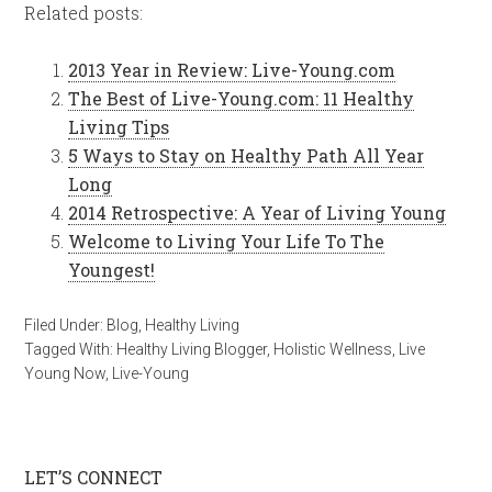
Related posts:
2013 Year in Review: Live-Young.com
The Best of Live-Young.com: 11 Healthy
Living Tips
5 Ways to Stay on Healthy Path All Year
Long
2014 Retrospective: A Year of Living Young
Welcome to Living Your Life To The
Youngest!
Filed Under:
Blog
,
Healthy Living
Tagged With:
Healthy Living Blogger
,
Holistic Wellness
,
Live
Young Now
,
Live-Young
LET’S CONNECT