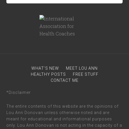
WHAT’S NEW
MEET LOU ANN
HEALTHY POSTS
FREE STUFF
CONTACT ME
*Disclaimer
The entire contents of this website are the opinions of
Lou Ann Donovan unless otherwise noted and are
meant for educational and informational purposes
only. Lou Ann Donovan is not acting in the capacity of a