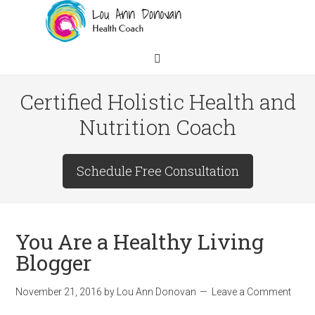
Certified Holistic Health and
Nutrition Coach
Schedule Free Consultation
You Are a Healthy Living
Blogger
November 21, 2016
by
Lou Ann Donovan
Leave a Comment