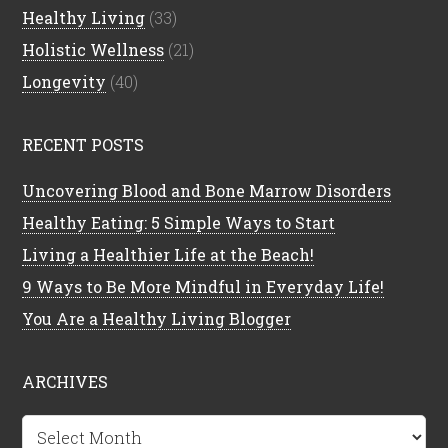
Healthy Living
(33)
Holistic Wellness
(21)
Longevity
(40)
RECENT POSTS
Uncovering Blood and Bone Marrow Disorders
Healthy Eating: 5 Simple Ways to Start
Living a Healthier Life at the Beach!
9 Ways to Be More Mindful in Everyday Life!
You Are a Healthy Living Blogger
ARCHIVES
Archives