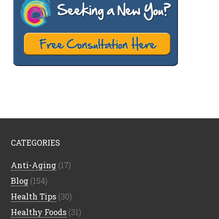
CATEGORIES
Anti-Aging
(17)
Blog
(154)
Health Tips
(30)
Healthy Foods
(31)