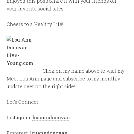
Enjoyed this post! Share it with your friends on
your favorite social sites.
Cheers to a Healthy Life!
Click on my name above to visit my
Meet Lou Ann page and subscribe to my monthly
update over on the right side!
Let’s Connect:
Instagram:
louanndonovan
Pinterest:
louanndonovan