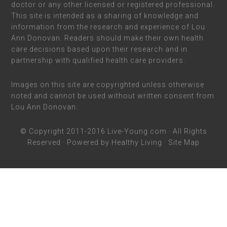
doctor or any other licensed or registered professional.
This site is intended as a sharing of knowledge and
information from the research and experience of Lou
Ann Donovan. Readers should make their own health
care decisions based upon their research and in
partnership with qualified health care providers.
Images on this site are copyrighted unless otherwise
noted and cannot be used without written consent from
Lou Ann Donovan.
© Copyright 2011-2016
Live-Young.com
· All Rights
Reserved · Powered by
Healthy Living
·
Site Map