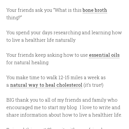
Your friends ask you “What is this
bone broth
thing?”
You spend your days researching and learning how
to live a healthier life naturally
Your friends keep asking how to use
essential oils
for natural healing
You make time to walk 12-15 miles a week as
a
natural way to heal cholesterol
(it’s true!)
BIG thank you to all of my friends and family who
encouraged me to start my blog. I love to write and
share information about how to live a healthier life.