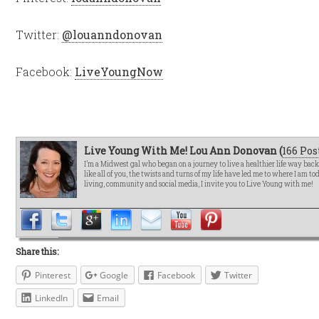
Twitter:
@louanndonovan
Facebook:
LiveYoungNow
Live Young With Me! Lou Ann Donovan (
166 Pos
I’m a Midwest gal who began on a journey to live a healthier life way bac
like all of you, the twists and turns of my life have led me to where I am t
living, community and social media, I invite you to Live Young with me!
Share this:
Pinterest
Google
Facebook
Twitter
LinkedIn
Email