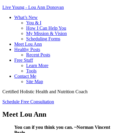
Live Young - Lou Ann Donovan
What’s New
You & I
How I Can Help You
My Mission & Vision
Scheduling Forms
Meet Lou Ann
Healthy Posts
Recent Posts
Free Stuff
Learn More
Tools
Contact Me
Site Map
Certified Holistic Health and Nutrition Coach
Schedule Free Consultation
Meet Lou Ann
You can if you think you can. ~Norman Vincent
Peale