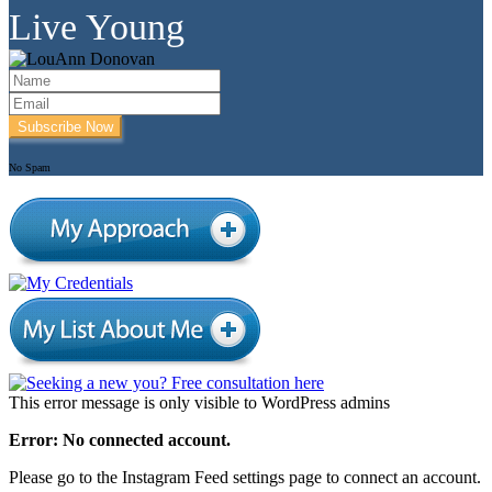
Live Young
Subscribe Now
No Spam
This error message is only visible to WordPress admins
Error: No connected account.
Please go to the Instagram Feed settings page to connect an account.