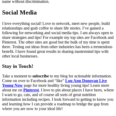
name without discrimination.
Social Media
I love everything social! Love to network, meet new people, build
relationships and grab coffee to share life stories. I’ve gained a
following for networking and social media tips. I am always open to
share strategies and tips! For example my top sites are Facebook and
Pinterest. The other sites are good but the bulk of my time is spent
there. Testing out ideas from other industries has been a tremendous
benefit. I have found great results in sharing mastermind tips with
other local businesses.
Stay in Touch!
Take a moment to
subscribe
to my blog for actionable information.
Come on over to Facebook and “like”
Lou Ann Donovan
Live
Young Now
page for more healthy living young tips! Learn more
about me on
Pinterest
. I love to pin about places I have been, where
I want to go, cats, and of course all sorts of great nutrition
information including recipes. I look forward to getting to know you
and learning how I can provide a roadmap to bridge the gap from
where you are now to your ideal life!