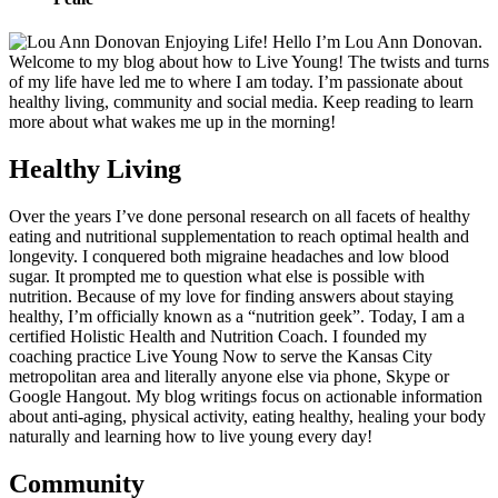
Hello I’m Lou Ann Donovan.
Welcome to my blog about how to Live Young! The twists and turns
of my life have led me to where I am today. I’m passionate about
healthy living, community and social media. Keep reading to learn
more about what wakes me up in the morning!
Healthy Living
Over the years I’ve done personal research on all facets of healthy
eating and nutritional supplementation to reach optimal health and
longevity. I conquered both migraine headaches and low blood
sugar. It prompted me to question what else is possible with
nutrition. Because of my love for finding answers about staying
healthy, I’m officially known as a “nutrition geek”. Today, I am a
certified Holistic Health and Nutrition Coach. I founded my
coaching practice Live Young Now to serve the Kansas City
metropolitan area and literally anyone else via phone, Skype or
Google Hangout. My blog writings focus on actionable information
about anti-aging, physical activity, eating healthy, healing your body
naturally and learning how to live young every day!
Community