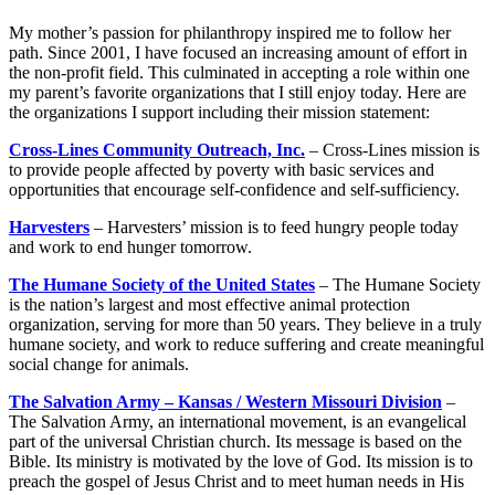
My mother’s passion for philanthropy inspired me to follow her
path. Since 2001, I have focused an increasing amount of effort in
the non-profit field. This culminated in accepting a role within one
my parent’s favorite organizations that I still enjoy today. Here are
the organizations I support including their mission statement:
Cross-Lines Community Outreach, Inc.
– Cross-Lines mission is
to provide people affected by poverty with basic services and
opportunities that encourage self-confidence and self-sufficiency.
Harvesters
– Harvesters’ mission is to feed hungry people today
and work to end hunger tomorrow.
The Humane Society of the United States
– The Humane Society
is the nation’s largest and most effective animal protection
organization, serving for more than 50 years. They believe in a truly
humane society, and work to reduce suffering and create meaningful
social change for animals.
The Salvation Army – Kansas / Western Missouri Division
–
The Salvation Army, an international movement, is an evangelical
part of the universal Christian church. Its message is based on the
Bible. Its ministry is motivated by the love of God. Its mission is to
preach the gospel of Jesus Christ and to meet human needs in His