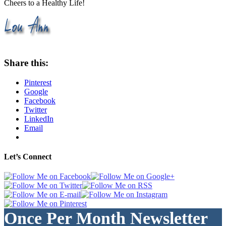
Cheers to a Healthy Life!
Share this:
Pinterest
Google
Facebook
Twitter
LinkedIn
Email
Let’s Connect
Once Per Month Newsletter