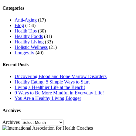
Categories
Anti-Aging
(17)
Blog
(154)
Health Tips
(30)
Healthy Foods
(31)
Healthy Living
(33)
Holistic Wellness
(21)
Longevity
(40)
Recent Posts
Uncovering Blood and Bone Marrow Disorders
Healthy Eating: 5 Simple Ways to Start
Living a Healthier Life at the Beach!
9 Ways to Be More Mindful in Everyday Life!
You Are a Healthy Living Blogger
Archives
Archives