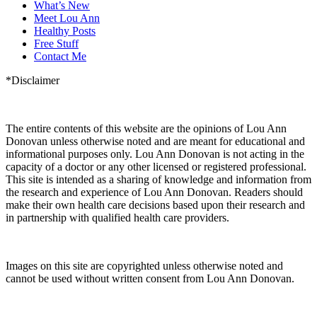
What’s New
Meet Lou Ann
Healthy Posts
Free Stuff
Contact Me
*Disclaimer
The entire contents of this website are the opinions of Lou Ann
Donovan unless otherwise noted and are meant for educational and
informational purposes only. Lou Ann Donovan is not acting in the
capacity of a doctor or any other licensed or registered professional.
This site is intended as a sharing of knowledge and information from
the research and experience of Lou Ann Donovan. Readers should
make their own health care decisions based upon their research and
in partnership with qualified health care providers.
Images on this site are copyrighted unless otherwise noted and
cannot be used without written consent from Lou Ann Donovan.