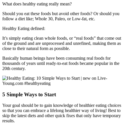
What does healthy eating really mean?
Should you eat these foods but avoid other foods? Or should you
follow a diet like; Whole 30, Paleo, or Low-fat, etc.
Healthy Eating defined:
It’s simply eating clean whole foods, or “real foods” that come out
of the ground and are unprocessed and unrefined, making them as
close to their natural form as possible.
Basically human beings have been consuming real foods for
thousands of years until ready-to-eat foods became popular in the
20th century.
5 Simple Ways to Start
Your goal should be to gain knowledge of healthier eating choices
so that you can embrace a lifelong healthier way of living! Best to
skip the latest diets and other quick fixes that only have temporary
results.