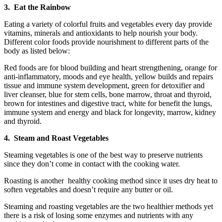
3. Eat the Rainbow
Eating a variety of colorful fruits and vegetables every day provide
vitamins, minerals and antioxidants to help nourish your body.
Different color foods provide nourishment to different parts of the
body as listed below:
Red foods are for blood building and heart strengthening, orange for
anti-inflammatory, moods and eye health, yellow builds and repairs
tissue and immune system development, green for detoxifier and
liver cleanser, blue for stem cells, bone marrow, throat and thyroid,
brown for intestines and digestive tract, white for benefit the lungs,
immune system and energy and black for longevity, marrow, kidney
and thyroid.
4. Steam and Roast Vegetables
Steaming vegetables is one of the best way to preserve nutrients
since they don’t come in contact with the cooking water.
Roasting is another healthy cooking method since it uses dry heat to
soften vegetables and doesn’t require any butter or oil.
Steaming and roasting vegetables are the two healthier methods yet
there is a risk of losing some enzymes and nutrients with any