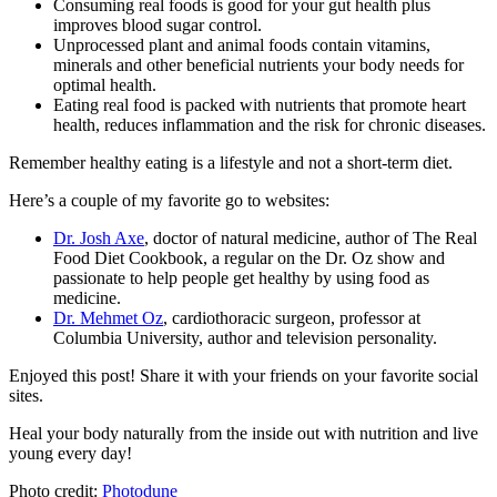
Consuming real foods is good for your gut health plus
improves blood sugar control.
Unprocessed plant and animal foods contain vitamins,
minerals and other beneficial nutrients your body needs for
optimal health.
Eating real food is packed with nutrients that promote heart
health, reduces inflammation and the risk for chronic diseases.
Remember healthy eating is a lifestyle and not a short-term diet.
Here’s a couple of my favorite go to websites:
Dr. Josh Axe
, doctor of natural medicine, author of The Real
Food Diet Cookbook, a regular on the Dr. Oz show and
passionate to help people get healthy by using food as
medicine.
Dr. Mehmet Oz
, cardiothoracic surgeon, professor at
Columbia University, author and television personality.
Enjoyed this post! Share it with your friends on your favorite social
sites.
Heal your body naturally from the inside out with nutrition and live
young every day!
Photo credit:
Photodune