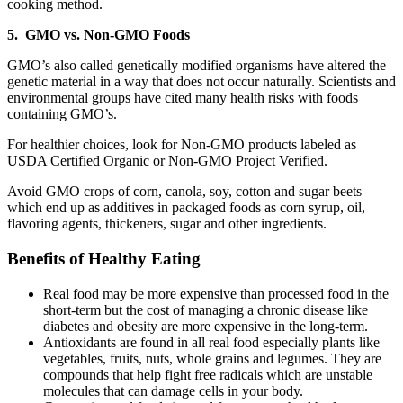
cooking method.
5. GMO vs. Non-GMO Foods
GMO’s also called genetically modified organisms have altered the
genetic material in a way that does not occur naturally. Scientists and
environmental groups have cited many health risks with foods
containing GMO’s.
For healthier choices, look for Non-GMO products labeled as
USDA Certified Organic or Non-GMO Project Verified.
Avoid GMO crops of corn, canola, soy, cotton and sugar beets
which end up as additives in packaged foods as corn syrup, oil,
flavoring agents, thickeners, sugar and other ingredients.
Benefits of Healthy Eating
Real food may be more expensive than processed food in the
short-term but the cost of managing a chronic disease like
diabetes and obesity are more expensive in the long-term.
Antioxidants are found in all real food especially plants like
vegetables, fruits, nuts, whole grains and legumes. They are
compounds that help fight free radicals which are unstable
molecules that can damage cells in your body.