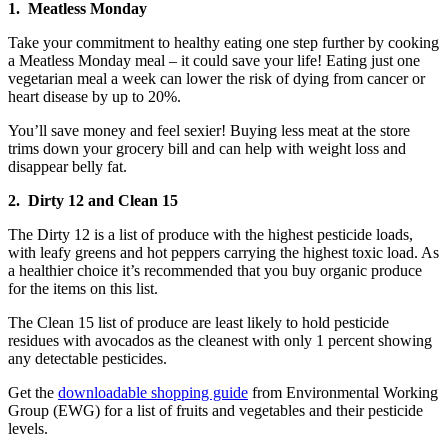
1. Meatless Monday
Take your commitment to healthy eating one step further by cooking
a Meatless Monday meal – it could save your life! Eating just one
vegetarian meal a week can lower the risk of dying from cancer or
heart disease by up to 20%.
You’ll save money and feel sexier! Buying less meat at the store
trims down your grocery bill and can help with weight loss and
disappear belly fat.
2. Dirty 12 and Clean 15
The Dirty 12 is a list of produce with the highest pesticide loads,
with leafy greens and hot peppers carrying the highest toxic load. As
a healthier choice it’s recommended that you buy organic produce
for the items on this list.
The Clean 15 list of produce are least likely to hold pesticide
residues with avocados as the cleanest with only 1 percent showing
any detectable pesticides.
Get the
downloadable shopping guide
from Environmental Working
Group (EWG) for a list of fruits and vegetables and their pesticide
levels.