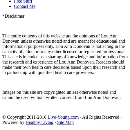
Free Stuff
Contact Me
*Disclaimer
The entire contents of this website are the opinions of Lou Ann
Donovan unless otherwise noted and are meant for educational and
informational purposes only. Lou Ann Donovan is not acting in the
capacity of a doctor or any other licensed or registered professional.
This site is intended as a sharing of knowledge and information from
the research and experience of Lou Ann Donovan. Readers should
make their own health care decisions based upon their research and
in partnership with qualified health care providers.
Images on this site are copyrighted unless otherwise noted and
cannot be used without written consent from Lou Ann Donovan.
© Copyright 2011-2016
Live-Young.com
· All Rights Reserved ·
Powered by
Healthy Living
·
Site Map