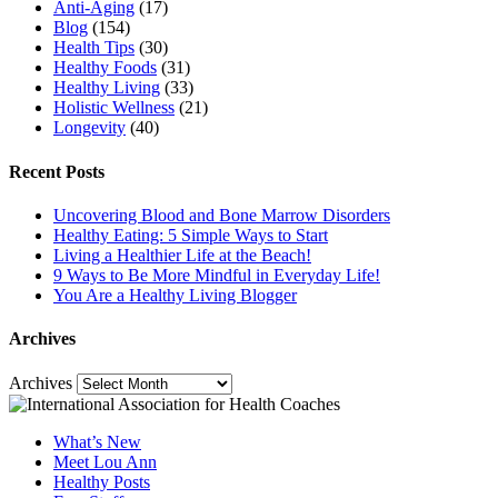
Anti-Aging
(17)
Blog
(154)
Health Tips
(30)
Healthy Foods
(31)
Healthy Living
(33)
Holistic Wellness
(21)
Longevity
(40)
Recent Posts
Uncovering Blood and Bone Marrow Disorders
Healthy Eating: 5 Simple Ways to Start
Living a Healthier Life at the Beach!
9 Ways to Be More Mindful in Everyday Life!
You Are a Healthy Living Blogger
Archives
Archives
What’s New
Meet Lou Ann
Healthy Posts