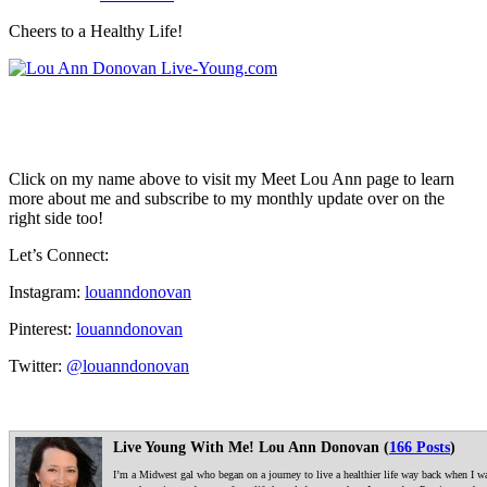
Cheers to a Healthy Life!
Click on my name above to visit my Meet Lou Ann page to learn
more about me and subscribe to my monthly update over on the
right side too!
Let’s Connect:
Instagram:
louanndonovan
Pinterest:
louanndonovan
Twitter:
@louanndonovan
Live Young With Me! Lou Ann Donovan (
166 Posts
)
I’m a Midwest gal who began on a journey to live a healthier life way back when I was