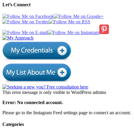
Let’s Connect
This error message is only visible to WordPress admins
Error: No connected account.
Please go to the Instagram Feed settings page to connect an account.
Categories