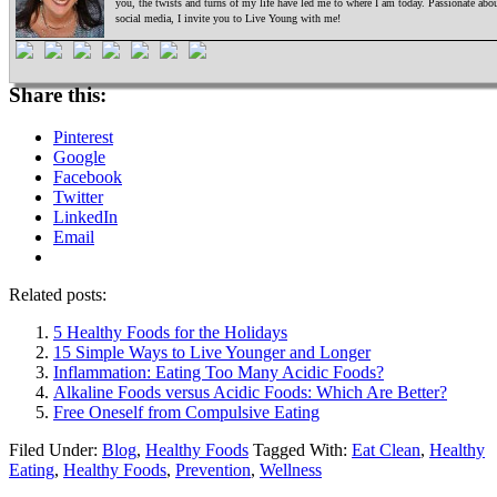
you, the twists and turns of my life have led me to where I am today. Passionate ab
social media, I invite you to Live Young with me!
Share this:
Pinterest
Google
Facebook
Twitter
LinkedIn
Email
Related posts:
5 Healthy Foods for the Holidays
15 Simple Ways to Live Younger and Longer
Inflammation: Eating Too Many Acidic Foods?
Alkaline Foods versus Acidic Foods: Which Are Better?
Free Oneself from Compulsive Eating
Filed Under:
Blog
,
Healthy Foods
Tagged With:
Eat Clean
,
Healthy
Eating
,
Healthy Foods
,
Prevention
,
Wellness