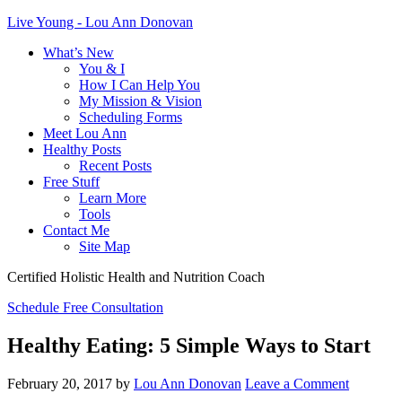
Live Young - Lou Ann Donovan
What’s New
You & I
How I Can Help You
My Mission & Vision
Scheduling Forms
Meet Lou Ann
Healthy Posts
Recent Posts
Free Stuff
Learn More
Tools
Contact Me
Site Map
Certified Holistic Health and Nutrition Coach
Schedule Free Consultation
Healthy Eating: 5 Simple Ways to Start
February 20, 2017
by
Lou Ann Donovan
Leave a Comment