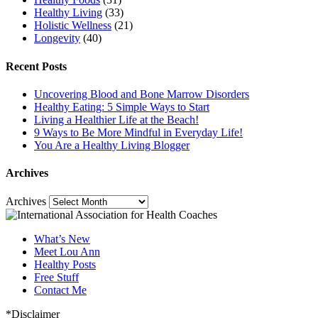
Healthy Living
(33)
Holistic Wellness
(21)
Longevity
(40)
Recent Posts
Uncovering Blood and Bone Marrow Disorders
Healthy Eating: 5 Simple Ways to Start
Living a Healthier Life at the Beach!
9 Ways to Be More Mindful in Everyday Life!
You Are a Healthy Living Blogger
Archives
Archives
What’s New
Meet Lou Ann
Healthy Posts
Free Stuff
Contact Me
*Disclaimer