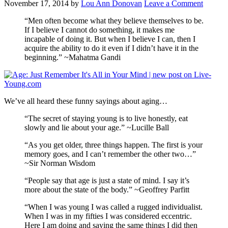
November 17, 2014
by
Lou Ann Donovan
Leave a Comment
“Men often become what they believe themselves to be.
If I believe I cannot do something, it makes me
incapable of doing it. But when I believe I can, then I
acquire the ability to do it even if I didn’t have it in the
beginning.” ~Mahatma Gandi
We’ve all heard these funny sayings about aging…
“The secret of staying young is to live honestly, eat
slowly and lie about your age.” ~Lucille Ball
“As you get older, three things happen. The first is your
memory goes, and I can’t remember the other two…”
~Sir Norman Wisdom
“People say that age is just a state of mind. I say it’s
more about the state of the body.” ~Geoffrey Parfitt
“When I was young I was called a rugged individualist.
When I was in my fifties I was considered eccentric.
Here I am doing and saying the same things I did then