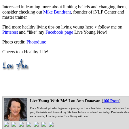
Interested in learning more about limiting beliefs and changing them,
consider checking out
Mike Bundrant
, founder of iNLP Center and
master trainer.
Find more healthy living tips on living young here > follow me on
Pinterest
and “like” my
Facebook page
Live Young Now!
Photo credit:
Photodune
Cheers to a Healthy Life!
Live Young With Me! Lou Ann Donovan (
166 Posts
)
I’m a Midwest gal who began on a journey to live a healthier life way back when I was
you, the twists and turns of my life have led me to where I am today. Passionate ab
social media, I invite you to Live Young with me!