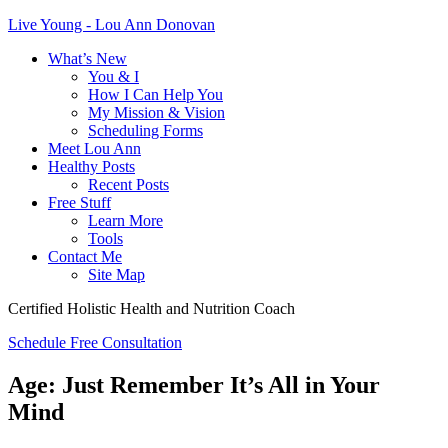
Live Young - Lou Ann Donovan
What’s New
You & I
How I Can Help You
My Mission & Vision
Scheduling Forms
Meet Lou Ann
Healthy Posts
Recent Posts
Free Stuff
Learn More
Tools
Contact Me
Site Map
Certified Holistic Health and Nutrition Coach
Schedule Free Consultation
Age: Just Remember It’s All in Your
Mind