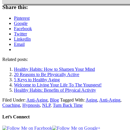
Share this:
Pinterest
Google
Facebook
Twitter
LinkedIn
Email
Related posts:
Healthy Habits: How to Sharpen Your Mind
20 Reasons to Be Physically Active
5 Keys to Healthy Aging
Welcome to Living Your Life To The Youngest!
Healthy Habits: Benefits of Physical Activity
Filed Under:
Anti-Aging
,
Blog
Tagged With:
Aging
,
Anti-Aging
,
Coaching
,
Hypnosis
,
NLP
,
Turn Back Time
Let’s Connect