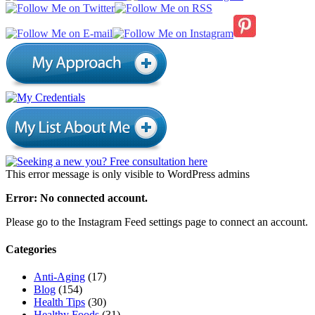
This error message is only visible to WordPress admins
Error: No connected account.
Please go to the Instagram Feed settings page to connect an account.
Categories
Anti-Aging
(17)
Blog
(154)
Health Tips
(30)
Healthy Foods
(31)