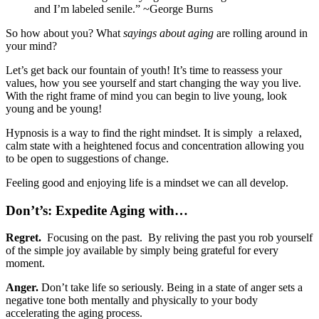
and I’m labeled senile.” ~George Burns
So how about you? What
sayings about aging
are rolling around in
your mind?
Let’s get back our fountain of youth! It’s time to reassess your
values, how you see yourself and start changing the way you live.
With the right frame of mind you can begin to live young, look
young and be young!
Hypnosis is a way to find the right mindset. It is simply a relaxed,
calm state with a heightened focus and concentration allowing you
to be open to suggestions of change.
Feeling good and enjoying life is a mindset we can all develop.
Don’t’s: Expedite Aging with…
Regret.
Focusing on the past. By reliving the past you rob yourself
of the simple joy available by simply being grateful for every
moment.
Anger.
Don’t take life so seriously. Being in a state of anger sets a
negative tone both mentally and physically to your body
accelerating the aging process.