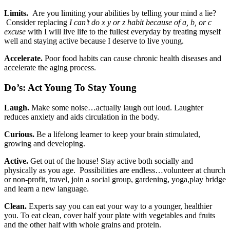
Limits.
Are you limiting your abilities by telling your mind a lie?
Consider replacing
I can’t do x y or z habit because of a, b, or c
excuse
with I will live life to the fullest everyday by treating myself
well and staying active because I deserve to live young.
Accelerate.
Poor food habits can cause chronic health diseases and
accelerate the aging process.
Do’s: Act Young To Stay Young
Laugh.
Make some noise…actually laugh out loud. Laughter
reduces anxiety and aids circulation in the body.
Curious.
Be a lifelong learner to keep your brain stimulated,
growing and developing.
Active.
Get out of the house! Stay active both socially and
physically as you age. Possibilities are endless…volunteer at church
or non-profit, travel, join a social group, gardening, yoga,play bridge
and learn a new language.
Clean.
Experts say you can eat your way to a younger, healthier
you. To eat clean, cover half your plate with vegetables and fruits
and the other half with whole grains and protein.