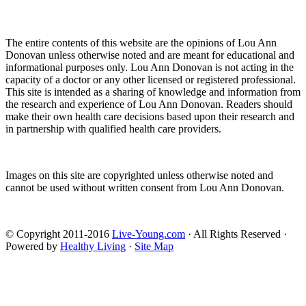
The entire contents of this website are the opinions of Lou Ann
Donovan unless otherwise noted and are meant for educational and
informational purposes only. Lou Ann Donovan is not acting in the
capacity of a doctor or any other licensed or registered professional.
This site is intended as a sharing of knowledge and information from
the research and experience of Lou Ann Donovan. Readers should
make their own health care decisions based upon their research and
in partnership with qualified health care providers.
Images on this site are copyrighted unless otherwise noted and
cannot be used without written consent from Lou Ann Donovan.
© Copyright 2011-2016
Live-Young.com
· All Rights Reserved ·
Powered by
Healthy Living
·
Site Map