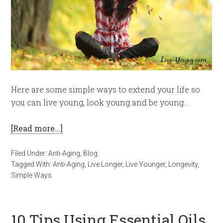
Here are some simple ways to extend your life so
you can live young, look young and be young…
[Read more…]
Filed Under:
Anti-Aging
,
Blog
Tagged With:
Anti-Aging
,
Live Longer
,
Live Younger
,
Longevity
,
Simple Ways
10 Tips Using Essential Oils