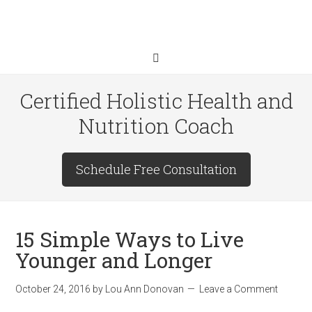
Certified Holistic Health and
Nutrition Coach
Schedule Free Consultation
15 Simple Ways to Live
Younger and Longer
October 24, 2016
by
Lou Ann Donovan
Leave a Comment