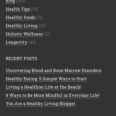
Blog
(154)
Health Tips
(30)
Healthy Foods
(31)
Healthy Living
(33)
Holistic Wellness
(21)
Longevity
(40)
RECENT POSTS
Uncovering Blood and Bone Marrow Disorders
Healthy Eating: 5 Simple Ways to Start
Living a Healthier Life at the Beach!
9 Ways to Be More Mindful in Everyday Life!
You Are a Healthy Living Blogger