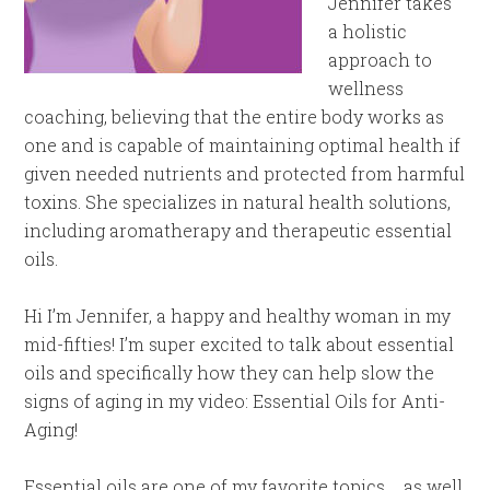
Jennifer takes
a holistic
approach to
wellness
coaching, believing that the entire body works as
one and is capable of maintaining optimal health if
given needed nutrients and protected from harmful
toxins. She specializes in natural health solutions,
including aromatherapy and therapeutic essential
oils.
Hi I’m Jennifer, a happy and healthy woman in my
mid-fifties! I’m super excited to talk about essential
oils and specifically how they can help slow the
signs of aging in my video: Essential Oils for Anti-
Aging!
Essential oils are one of my favorite topics. . .as well