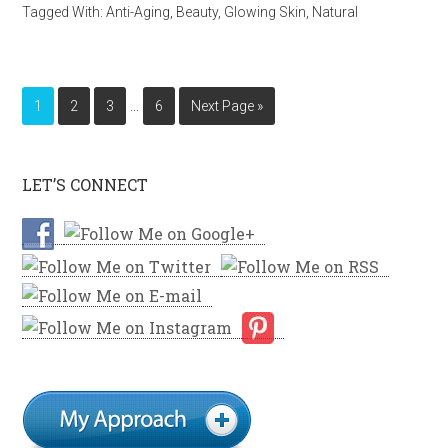
Tagged With:
Anti-Aging
,
Beauty
,
Glowing Skin
,
Natural
…
1
2
3
6
Next Page »
LET’S CONNECT