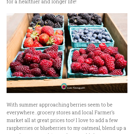
for a healthier and longer life!
With summer approaching berries seem to be
everywhere…grocery stores and local Farmer’s
market all at great prices too! I love to add a few
raspberries or blueberries to my oatmeal, blend up a