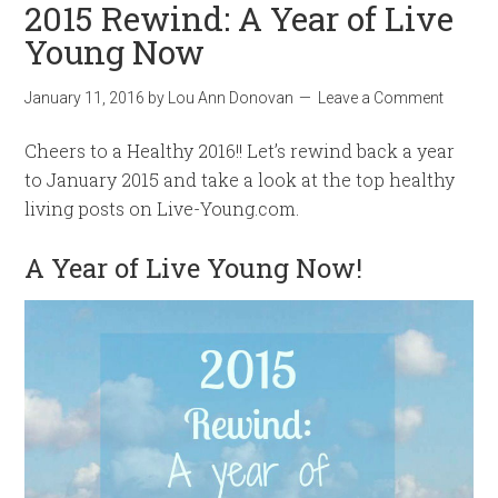
2015 Rewind: A Year of Live
Young Now
January 11, 2016
by
Lou Ann Donovan
Leave a Comment
Cheers to a Healthy 2016!! Let’s rewind back a year
to January 2015 and take a look at the top healthy
living posts on Live-Young.com.
A Year of Live Young Now!