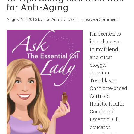
for Anti-Aging
August 29, 2016
by
Lou Ann Donovan
Leave a Comment
I’m excited to
introduce you
to my friend
and guest
blogger
Jennifer
Tremblay, a
Charlotte-based
Certified
Holistic Health
Coach and
Essential Oil
educator.