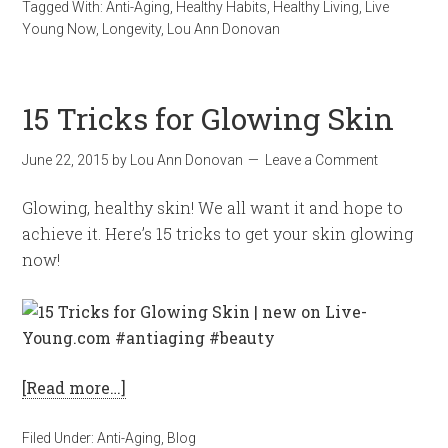
Tagged With:
Anti-Aging
,
Healthy Habits
,
Healthy Living
,
Live
Young Now
,
Longevity
,
Lou Ann Donovan
15 Tricks for Glowing Skin
June 22, 2015
by
Lou Ann Donovan
Leave a Comment
Glowing, healthy skin! We all want it and hope to
achieve it. Here’s 15 tricks to get your skin glowing
now!
[Read more…]
Filed Under:
Anti-Aging
,
Blog