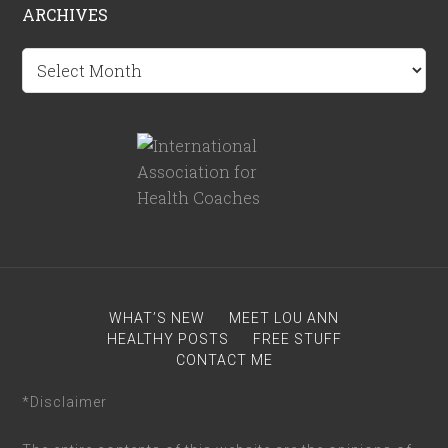
ARCHIVES
Archives
WHAT’S NEW
MEET LOU ANN
HEALTHY POSTS
FREE STUFF
CONTACT ME
*Disclaimer