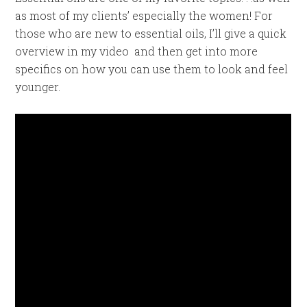
as most of my clients’ especially the women! For
those who are new to essential oils, I’ll give a quick
overview in my video and then get into more
specifics on how you can use them to look and feel
younger.