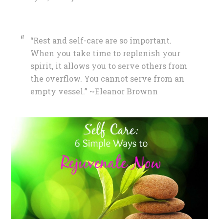
“Rest and self-care are so important.
When you take time to replenish your
spirit, it allows you to serve others from
the overflow. You cannot serve from an
empty vessel.” ~Eleanor Brownn