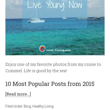
Enjoy one of my favorite photos from my cruise to
Cozumel. Life is good by the sea!
10 Most Popular Posts from 2015
[Read more…]
Filed Under:
Blog
,
Healthy Living