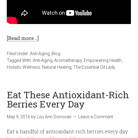
[Read more…]
Filed Under:
Anti-Aging
,
Blog
Tagged With:
Anti-Aging
,
Aromatherapy
,
Empowering Health
,
Holistic Wellness
,
Natural Healing
,
The Essential Oil Lady
Eat These Antioxidant-Rich
Berries Every Day
May 9, 2016
by
Lou Ann Donovan
Leave a Comment
Eat a handful of antioxidant-rich berries every day