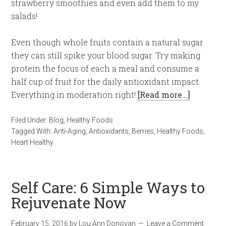
strawberry smoothies and even add them to my
salads!
Even though whole fruits contain a natural sugar
they can still spike your blood sugar. Try making
protein the focus of each a meal and consume a
half cup of fruit for the daily antioxidant impact.
Everything in moderation right!
[Read more…]
Filed Under:
Blog
,
Healthy Foods
Tagged With:
Anti-Aging
,
Antioxidants
,
Berries
,
Healthy Foods
,
Heart Healthy
Self Care: 6 Simple Ways to
Rejuvenate Now
February 15, 2016
by
Lou Ann Donovan
Leave a Comment