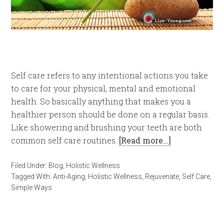
Self care refers to any intentional actions you take
to care for your physical, mental and emotional
health. So basically anything that makes you a
healthier person should be done on a regular basis.
Like showering and brushing your teeth are both
common self care routines.
[Read more…]
Filed Under:
Blog
,
Holistic Wellness
Tagged With:
Anti-Aging
,
Holistic Wellness
,
Rejuvenate
,
Self Care
,
Simple Ways