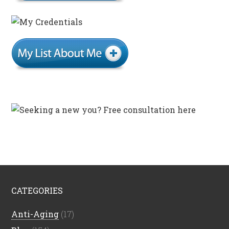
CATEGORIES
Anti-Aging
(17)