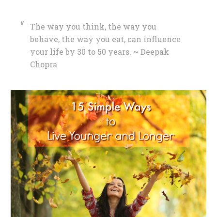
The way you think, the way you
behave, the way you eat, can influence
your life by 30 to 50 years. ~ Deepak
Chopra