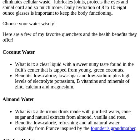
eliminates cellular waste, lubricates joints, protects the eyes and
spinal cord and so much more. Daily hydration of 8 to 10 eight
ounce glasses is important to keep the body functioning.
Choose your water wisely!
Here are a few of my favorite quenchers and the health benefits they
offer!
Coconut Water
What is it: a clear liquid with a sweet nutty taste found in the
fruit’s center that is tapped from young, green coconuts.
Benefits: low-calorie, low-sugar and low-sodium plus high
levels of electrolyte potassium, B vitamins and minerals of
zinc, calcium and magnesium.
Almond Water
What is it: a delicious drink made with purified water, cane
sugar and natural extracts from almond, vanilla and rose.
Benefits: low-calorie, refreshing and all natural water
originally from France inspired by the
founder’s grandmother
.