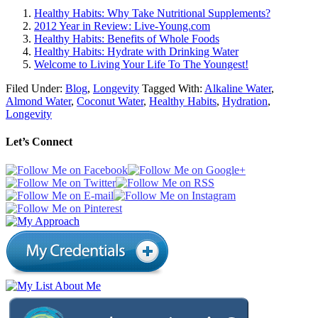
Healthy Habits: Why Take Nutritional Supplements?
2012 Year in Review: Live-Young.com
Healthy Habits: Benefits of Whole Foods
Healthy Habits: Hydrate with Drinking Water
Welcome to Living Your Life To The Youngest!
Filed Under:
Blog
,
Longevity
Tagged With:
Alkaline Water
,
Almond Water
,
Coconut Water
,
Healthy Habits
,
Hydration
,
Longevity
Let’s Connect