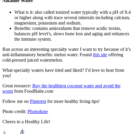
Alkaline Water
What is it: also called ionized water typically with a pH of 8.4
or higher along with trace several minerals including calcium,
magnesium, potassium and sodium.
Benefits: contains antioxidants that remove acidic toxins,
balances pH level’s, slows bone loss and aging and enhances
the immune system.
Ran across an interesting specialty water I want to try because of it’s
anti-inflammatory benefits: melon water. Found
this site
offering
cold-pressed juiced watermelon.
What specialty waters have tried and liked? I’d love to hear from
you!
Great resource:
Buy the healthiest coconut water and avoid the
worst
from FoodBabe.com
Follow me on
Pinterest
for more healthy living tips!
Photo credit:
Photodune
Cheers to a Healthy Life!