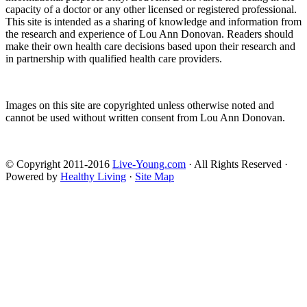
capacity of a doctor or any other licensed or registered professional.
This site is intended as a sharing of knowledge and information from
the research and experience of Lou Ann Donovan. Readers should
make their own health care decisions based upon their research and
in partnership with qualified health care providers.
Images on this site are copyrighted unless otherwise noted and
cannot be used without written consent from Lou Ann Donovan.
© Copyright 2011-2016
Live-Young.com
· All Rights Reserved ·
Powered by
Healthy Living
·
Site Map