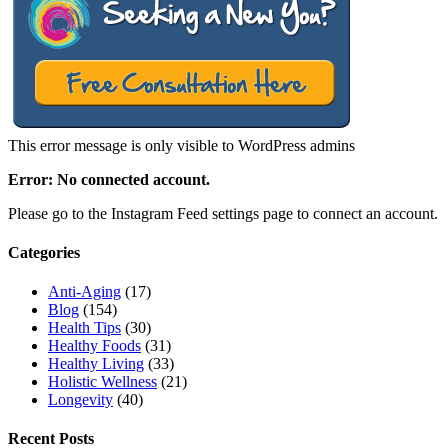
This error message is only visible to WordPress admins
Error: No connected account.
Please go to the Instagram Feed settings page to connect an account.
Categories
Anti-Aging
(17)
Blog
(154)
Health Tips
(30)
Healthy Foods
(31)
Healthy Living
(33)
Holistic Wellness
(21)
Longevity
(40)
Recent Posts