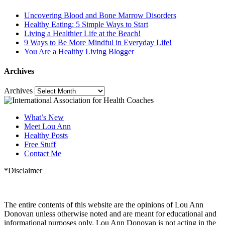
Uncovering Blood and Bone Marrow Disorders
Healthy Eating: 5 Simple Ways to Start
Living a Healthier Life at the Beach!
9 Ways to Be More Mindful in Everyday Life!
You Are a Healthy Living Blogger
Archives
Archives
What’s New
Meet Lou Ann
Healthy Posts
Free Stuff
Contact Me
*Disclaimer
The entire contents of this website are the opinions of Lou Ann
Donovan unless otherwise noted and are meant for educational and
informational purposes only. Lou Ann Donovan is not acting in the