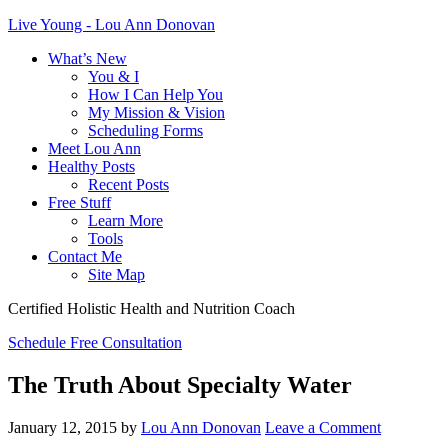
Live Young - Lou Ann Donovan
What’s New
You & I
How I Can Help You
My Mission & Vision
Scheduling Forms
Meet Lou Ann
Healthy Posts
Recent Posts
Free Stuff
Learn More
Tools
Contact Me
Site Map
Certified Holistic Health and Nutrition Coach
Schedule Free Consultation
The Truth About Specialty Water
January 12, 2015
by
Lou Ann Donovan
Leave a Comment