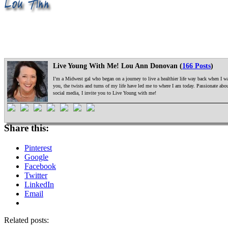
Live Young With Me! Lou Ann Donovan (
166 Posts
)
I’m a Midwest gal who began on a journey to live a healthier life way back when I was
you, the twists and turns of my life have led me to where I am today. Passionate ab
social media, I invite you to Live Young with me!
Share this:
Pinterest
Google
Facebook
Twitter
LinkedIn
Email
Related posts: