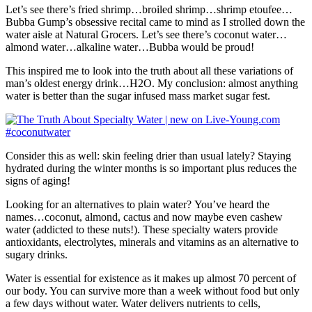
Let’s see there’s fried shrimp…broiled shrimp…shrimp etoufee…
Bubba Gump’s obsessive recital came to mind as I strolled down the
water aisle at Natural Grocers. Let’s see there’s coconut water…
almond water…alkaline water…Bubba would be proud!
This inspired me to look into the truth about all these variations of
man’s oldest energy drink…H2O. My conclusion: almost anything
water is better than the sugar infused mass market sugar fest.
Consider this as well: skin feeling drier than usual lately? Staying
hydrated during the winter months is so important plus reduces the
signs of aging!
Looking for an alternatives to plain water? You’ve heard the
names…coconut, almond, cactus and now maybe even cashew
water (addicted to these nuts!). These specialty waters provide
antioxidants, electrolytes, minerals and vitamins as an alternative to
sugary drinks.
Water is essential for existence as it makes up almost 70 percent of
our body. You can survive more than a week without food but only
a few days without water. Water delivers nutrients to cells,