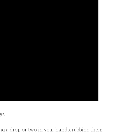
ys:
ing a drop or two in your hands, rubbing them