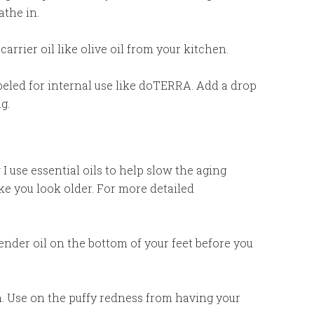
athe in.
carrier oil like olive oil from your kitchen.
abeled for internal use like doTERRA. Add a drop
g.
I use essential oils to help slow the aging
e you look older. For more detailed
vender oil on the bottom of your feet before you
in. Use on the puffy redness from having your