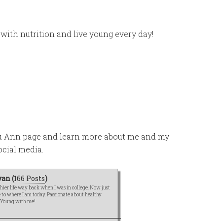
 with nutrition and live young every day!
ou Ann page and learn more about me and my
ocial media.
an (
166 Posts
)
hier life way back when I was in college. Now just
me to where I am today. Passionate about healthy
e Young with me!