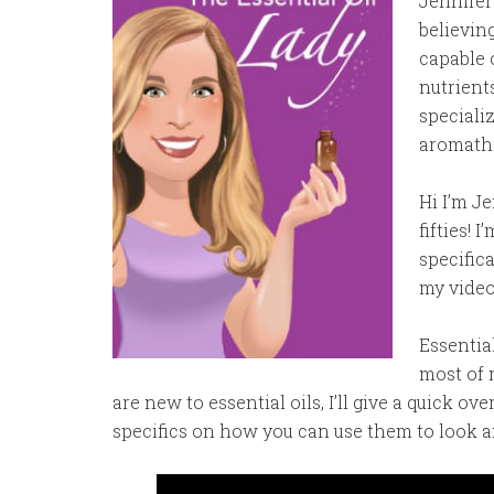
Jennifer
believin
capable 
nutrient
speciali
aromathe
Hi I’m J
fifties! 
specific
my video:
Essential
most of 
are new to essential oils, I’ll give a quick 
specifics on how you can use them to look a