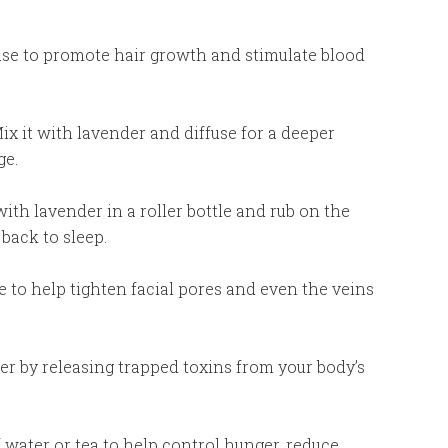
use to promote hair growth and stimulate blood
ix it with lavender and diffuse for a deeper
ge.
with lavender in a roller bottle and rub on the
back to sleep.
se to help tighten facial pores and even the veins
ger by releasing trapped toxins from your body’s
of water or tea to help control hunger, reduce