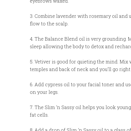
eyebrows waxed.
3. Combine lavender with rosemary oil and 
flow to the scalp.
4. The Balance Blend oil is very grounding. M
sleep allowing the body to detox and rechar
5. Vetiver is good for quieting the mind. Mix 
temples and back of neck and you’ll go right 
6. Add cypress oil to your facial toner and u
on your legs.
7. The Slim ‘n Sassy oil helps you look youn
fat cells.
8. Add a drop of Slim ‘n Sassy oil to a glass 