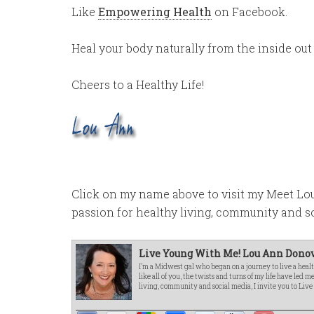
Like
Empowering Health
on Facebook.
Heal your body naturally from the inside out
Cheers to a Healthy Life!
Click on my name above to visit my Meet L
passion for healthy living, community and s
Live Young With Me! Lou Ann Donov
I’m a Midwest gal who began on a journey to live a healt
like all of you, the twists and turns of my life have led 
living, community and social media, I invite you to Liv