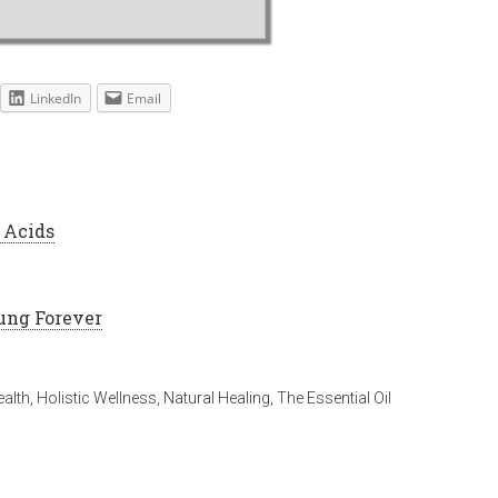
LinkedIn
Email
 Acids
ung Forever
alth
,
Holistic Wellness
,
Natural Healing
,
The Essential Oil