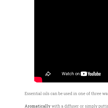
Essential oils can be used in one of three wa
Aromatically
with a diffuser or simply putt