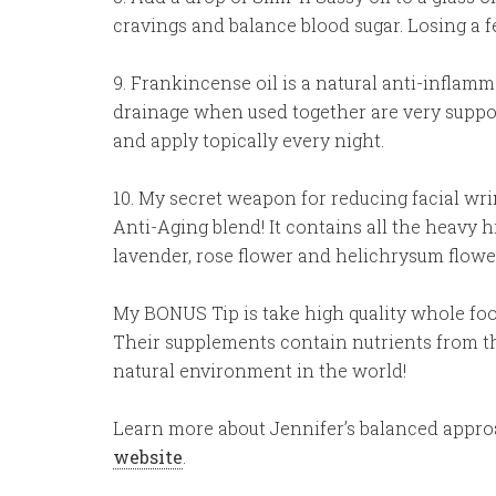
cravings and balance blood sugar. Losing a 
9. Frankincense oil is a natural anti-infla
drainage when used together are very supporti
and apply topically every night.
10. My secret weapon for reducing facial wri
Anti-Aging blend! It contains all the heavy 
lavender, rose flower and helichrysum flowe
My BONUS Tip is take high quality whole fo
Their supplements contain nutrients from th
natural environment in the world!
Learn more about Jennifer’s balanced appr
website
.