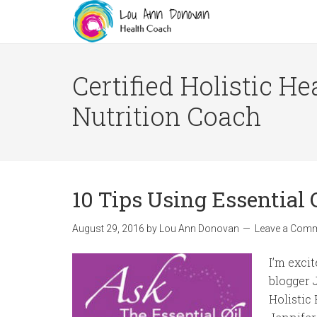
Certified Holistic He
Nutrition Coach
10 Tips Using Essential 
August 29, 2016
by
Lou Ann Donovan
Leave a Com
I’m exci
blogger 
Holistic