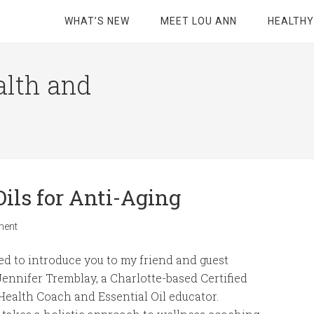
WHAT’S NEW
MEET LOU ANN
HEALTHY
alth and
Oils for Anti-Aging
ment
ted to introduce you to my friend and guest
Jennifer Tremblay, a Charlotte-based Certified
 Health Coach and Essential Oil educator.