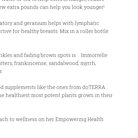
few extra pounds can help you look younger!
mmatory and geranium helps with lymphatic
ve for healthy breasts. Mix in a roller bottle
nkles and fading brown spots is. . .Immortelle
hitters; frankincense, sandalwood, myrrh,
r.
od supplements like the ones from doTERRA.
e healthiest most potent plants grown in their
oach to wellness on her Empowering Health