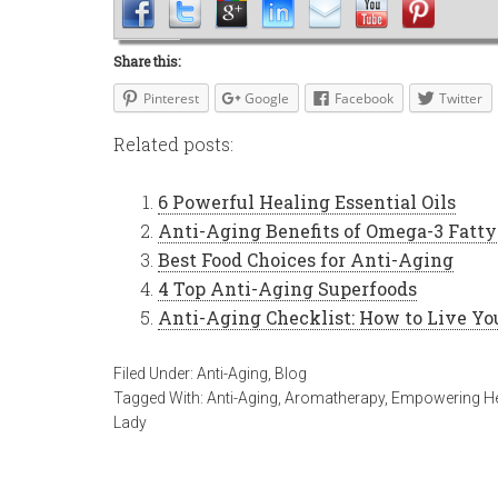
Share this:
Pinterest
Google
Facebook
Twitter
Related posts:
6 Powerful Healing Essential Oils
Anti-Aging Benefits of Omega-3 Fatty
Best Food Choices for Anti-Aging
4 Top Anti-Aging Superfoods
Anti-Aging Checklist: How to Live Yo
Filed Under:
Anti-Aging
,
Blog
Tagged With:
Anti-Aging
,
Aromatherapy
,
Empowering He
Lady