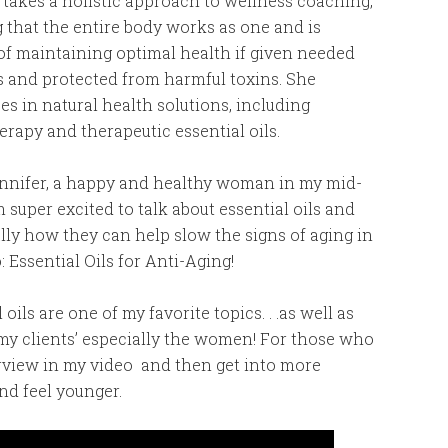
 takes a holistic approach to wellness coaching,
g that the entire body works as one and is
of maintaining optimal health if given needed
s and protected from harmful toxins. She
zes in natural health solutions, including
rapy and therapeutic essential oils.
ennifer, a happy and healthy woman in my mid-
I’m super excited to talk about essential oils and
ally how they can help slow the signs of aging in
 Essential Oils for Anti-Aging!
 oils are one of my favorite topics. . .as well as
my clients’ especially the women! For those who
overview in my video and then get into more
nd feel younger.