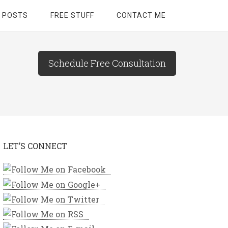
 POSTS
FREE STUFF
CONTACT ME
Schedule Free Consultation
LET’S CONNECT