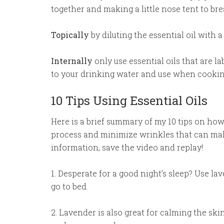
together and making a little nose tent to bre
Topically
by diluting the essential oil with a 
Internally
only use essential oils that are l
to your drinking water and use when cookin
10 Tips Using Essential Oils
Here is a brief summary of my 10 tips on how 
process and minimize wrinkles that can mak
information, save the video and replay!
1. Desperate for a good night’s sleep? Use la
go to bed.
2. Lavender is also great for calming the sk