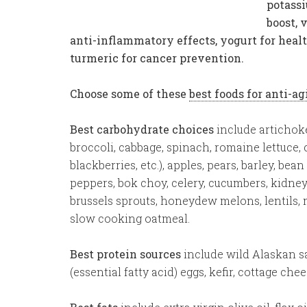
potassi
boost, 
anti-inflammatory effects, yogurt for heal
turmeric for cancer prevention.
Choose some of these
best foods for anti-a
Best carbohydrate choices
include artichoke
broccoli, cabbage, spinach, romaine lettuce, c
blackberries, etc.), apples, pears, barley, bea
peppers, bok choy, celery, cucumbers, kidney 
brussels sprouts, honeydew melons, lentils,
slow cooking oatmeal.
Best protein sources
include wild Alaskan sa
(essential fatty acid) eggs, kefir, cottage che