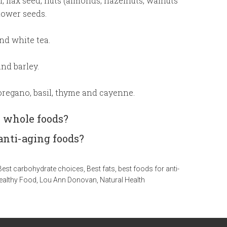
oil, flax seed, nuts (almonds, hazelnuts, walnuts
ower seeds.
nd white tea.
nd barley.
oregano, basil, thyme and cayenne.
y whole foods?
anti-aging foods?
Best carbohydrate choices
,
Best fats
,
best foods for anti-
ealthy Food
,
Lou Ann Donovan
,
Natural Health