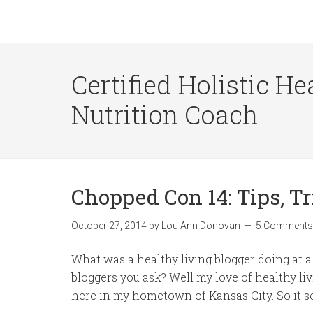
Certified Holistic He
Nutrition Coach
Chopped Con 14: Tips, T
October 27, 2014
by
Lou Ann Donovan
5 Comments
What was a healthy living blogger doing at
bloggers you ask? Well my love of healthy liv
here in my hometown of Kansas City. So it se