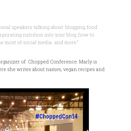
ional speakers talking about: blogging, food
rporating nutrition into your blog, how to
the most of social media…and more.”
rganizer of Chopped Conference. Marly is
re she writes about names, vegan recipes and