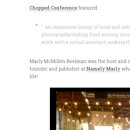
Chopped Conference
featured…
“…an impressive lineup of local and nat
photography/styling, food writing, inco
work with a virtual assistant, making 
Marly McMillen Beelman was the host and o
founder and publisher at
Namely Marly
whe
life!