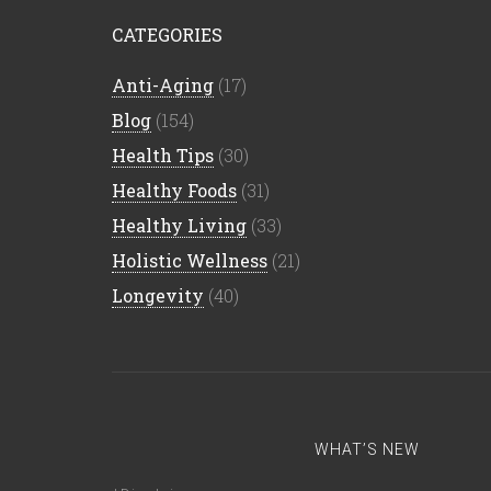
CATEGORIES
Anti-Aging
(17)
Blog
(154)
Health Tips
(30)
Healthy Foods
(31)
Healthy Living
(33)
Holistic Wellness
(21)
Longevity
(40)
WHAT’S NEW