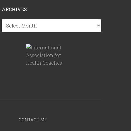
ARCHIVES
Archives
CONTACT ME