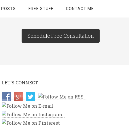
 POSTS
FREE STUFF
CONTACT ME
Schedule Free Consultation
LET’S CONNECT