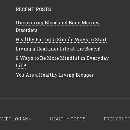
RECENT POSTS
Uncovering Blood and Bone Marrow
Disorders
Healthy Eating: 5 Simple Ways to Start
Living a Healthier Life at the Beach!
9 Ways to Be More Mindful in Everyday
Life!
You Are a Healthy Living Blogger
MEET LOU ANN
HEALTHY POSTS
FREE STUFF