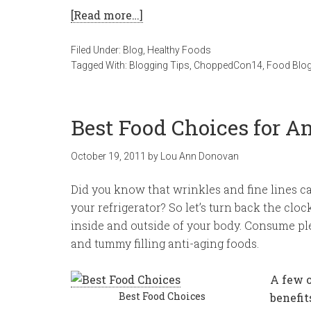
[Read more…]
Filed Under:
Blog
,
Healthy Foods
Tagged With:
Blogging Tips
,
ChoppedCon14
,
Food Blo
Best Food Choices for A
October 19, 2011
by
Lou Ann Donovan
Did you know that wrinkles and fine lines c
your refrigerator? So let’s turn back the clo
inside and outside of your body. Consume ple
and tummy filling anti-aging foods.
A few o
Best Food Choices
benefit