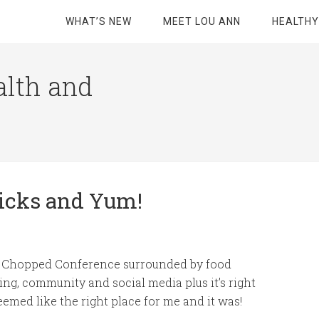
WHAT’S NEW
MEET LOU ANN
HEALTHY
alth and
ricks and Yum!
 a Chopped Conference surrounded by food
ing, community and social media plus it’s right
emed like the right place for me and it was!