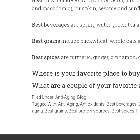
Best fats
include extra virgin olive oil, flax 
and macadamia), pumpkin, sesame and sunfl
Best beverages
are spring water, green tea a
Best grains
include buckwheat, whole oats a
Best spices
are turmeric, ginger, cinnamon, 
Where is your favorite place to bu
What are a couple of your favorite 
Filed Under:
Anti-Aging
,
Blog
Tagged With:
Anti-Aging
,
Antioxidants
,
Best beverages
,
aging
,
Best grains
,
Best protein sources
,
Best spices
,
H