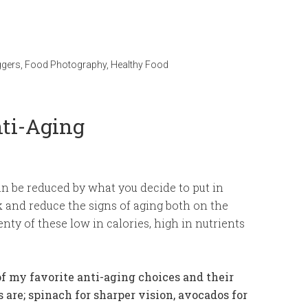
ggers
,
Food Photography
,
Healthy Food
nti-Aging
an be reduced by what you decide to put in
ck and reduce the signs of aging both on the
nty of these low in calories, high in nutrients
f my favorite anti-aging choices and their
s are; spinach for sharper vision, avocados for