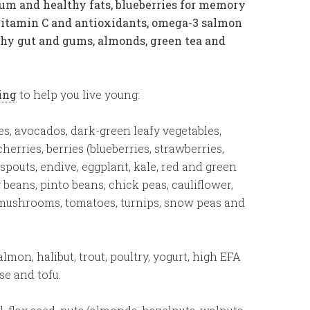
um and healthy fats, blueberries for memory
vitamin C and antioxidants, omega-3 salmon
thy gut and gums, almonds, green tea and
ging
to help you live young:
s, avocados, dark-green leafy vegetables,
herries, berries (blueberries, strawberries,
n spouts, endive, eggplant, kale, red and green
beans, pinto beans, chick peas, cauliflower,
 mushrooms, tomatoes, turnips, snow peas and
lmon, halibut, trout, poultry, yogurt, high EFA
ese and tofu.