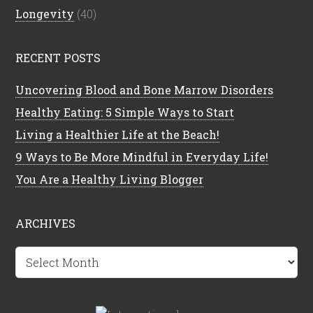
Longevity
(40)
RECENT POSTS
Uncovering Blood and Bone Marrow Disorders
Healthy Eating: 5 Simple Ways to Start
Living a Healthier Life at the Beach!
9 Ways to Be More Mindful in Everyday Life!
You Are a Healthy Living Blogger
ARCHIVES
Archives