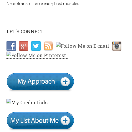
Neurotransmitter release
,
tired muscles
LET’S CONNECT