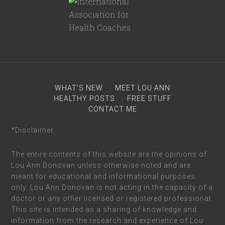
WHAT’S NEW
MEET LOU ANN
HEALTHY POSTS
FREE STUFF
CONTACT ME
*Disclaimer
The entire contents of this website are the opinions of
Lou Ann Donovan unless otherwise noted and are
meant for educational and informational purposes
only. Lou Ann Donovan is not acting in the capacity of a
doctor or any other licensed or registered professional.
This site is intended as a sharing of knowledge and
information from the research and experience of Lou