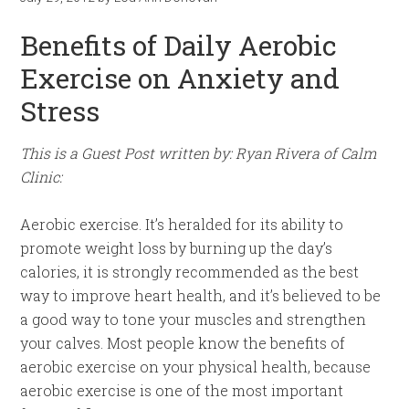
Benefits of Daily Aerobic
Exercise on Anxiety and
Stress
This is a Guest Post written by: Ryan Rivera of Calm
Clinic:
Aerobic exercise. It’s heralded for its ability to
promote weight loss by burning up the day’s
calories, it is strongly recommended as the best
way to improve heart health, and it’s believed to be
a good way to tone your muscles and strengthen
your calves. Most people know the benefits of
aerobic exercise on your physical health, because
aerobic exercise is one of the most important