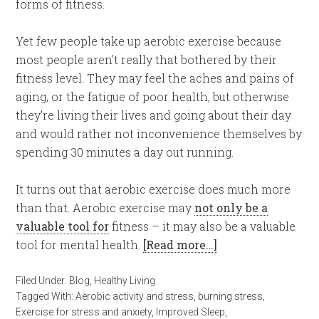
forms of fitness.
Yet few people take up aerobic exercise because
most people aren’t really that bothered by their
fitness level. They may feel the aches and pains of
aging, or the fatigue of poor health, but otherwise
they’re living their lives and going about their day
and would rather not inconvenience themselves by
spending 30 minutes a day out running.
It turns out that aerobic exercise does much more
than that. Aerobic exercise may
not only be a
valuable tool for
fitness – it may also be a valuable
tool for mental health.
[Read more…]
Filed Under:
Blog
,
Healthy Living
Tagged With:
Aerobic activity and stress
,
burning stress
,
Exercise for stress and anxiety
,
Improved Sleep
,