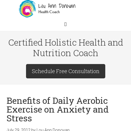
Certified Holistic Health and
Nutrition Coach
Schedule Free Consultation
Benefits of Daily Aerobic
Exercise on Anxiety and
Stress
July 29, 2012
by
Lou Ann Donovan