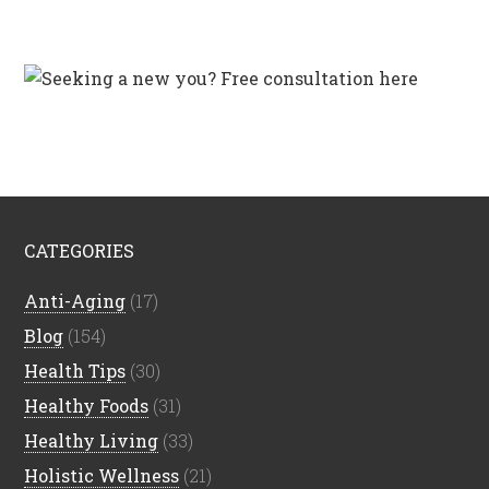
CATEGORIES
Anti-Aging
(17)
Blog
(154)
Health Tips
(30)
Healthy Foods
(31)
Healthy Living
(33)
Holistic Wellness
(21)