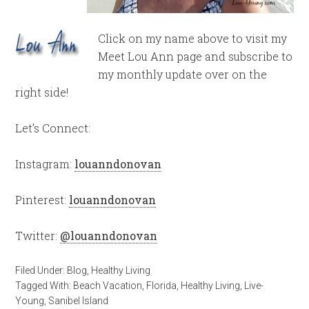
Click on my name above to visit my
Meet Lou Ann page and subscribe to
my monthly update over on the
right side!
Let’s Connect:
Instagram:
louanndonovan
Pinterest:
louanndonovan
Twitter:
@louanndonovan
Filed Under:
Blog
,
Healthy Living
Tagged With:
Beach Vacation
,
Florida
,
Healthy Living
,
Live-
Young
,
Sanibel Island