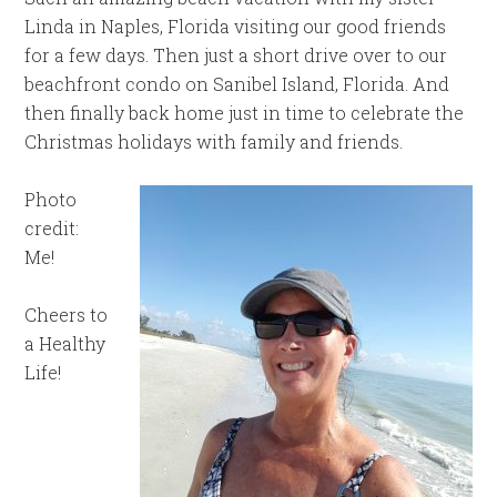
Linda in Naples, Florida visiting our good friends
for a few days. Then just a short drive over to our
beachfront condo on Sanibel Island, Florida. And
then finally back home just in time to celebrate the
Christmas holidays with family and friends.
Photo
credit:
Me!
Cheers to
a Healthy
Life!