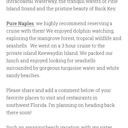
Intracoastal Waterway, the tranquil waters of Pine
Island Sound and the pristine beauty of Buck Key.
Pure Naples
we highly recommend reserving a
cruise with them! We enjoyed dolphin watching,
exploring the mangrove forest, tropical wildlife and
seashells. We went on a 3 hour cruise to the
private island Keewaydin Island. We packed our
lunch and enjoyed looking for seashells
surrounded by gorgeous turquoise water and white
sandy beaches.
Please share and add a comment below of your
favorite places to visit and restaurants in
southwest Florida. I’m planning on heading back
there soon!
Such an amazing beach vacation with my sister