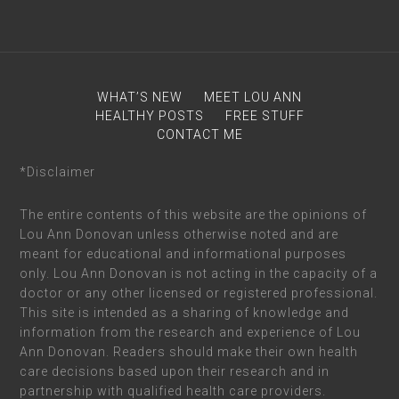
WHAT’S NEW
MEET LOU ANN
HEALTHY POSTS
FREE STUFF
CONTACT ME
*Disclaimer
The entire contents of this website are the opinions of
Lou Ann Donovan unless otherwise noted and are
meant for educational and informational purposes
only. Lou Ann Donovan is not acting in the capacity of a
doctor or any other licensed or registered professional.
This site is intended as a sharing of knowledge and
information from the research and experience of Lou
Ann Donovan. Readers should make their own health
care decisions based upon their research and in
partnership with qualified health care providers.