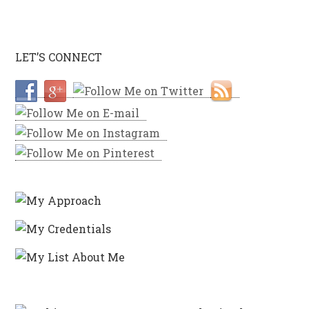
LET’S CONNECT