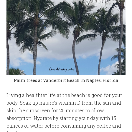
Palm trees at Vanderbilt Beach in Naples, Florida
Living a healthier life at the beach is good for your
body! Soak up nature’s vitamin D from the sun and
skip the sunscreen for 20 minutes to allow
absorption. Hydrate by starting your day with 15
ounces of water before consuming any coffee and