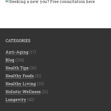
CATEGORIES
Anti-Aging
(17)
Blog
(154)
Health Tips
(30)
Healthy Foods
(31)
Healthy Living
(33)
Holistic Wellness
(21)
Longevity
(40)