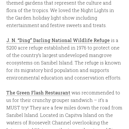
themed gardens that represent the culture and
flora of the tropics. We loved the Night Lights in
the Garden holiday light show including
entertainment and festive sweets and treats.
J. N. “Ding” Darling National Wildlife Refuge
is a
5200 acre refuge established in 1976 to protect one
of the country’s largest undeveloped mangrove
ecosystems on Sanibel Island. The refuge is known
for its migratory bird population and supports
environmental education and conservation efforts.
The Green Flash Restaurant
was recommended to
us for their crunchy grouper sandwich – it’s a
MUST try! They are a few miles down the road from
Sanibel Island. Located in Capitva Island on the
waters of Roosevelt Channel overlooking the