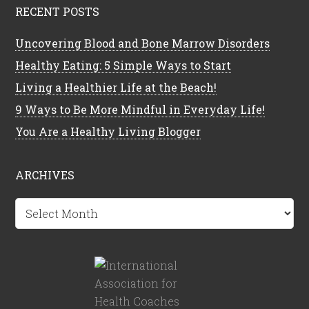
RECENT POSTS
Uncovering Blood and Bone Marrow Disorders
Healthy Eating: 5 Simple Ways to Start
Living a Healthier Life at the Beach!
9 Ways to Be More Mindful in Everyday Life!
You Are a Healthy Living Blogger
ARCHIVES
Archives