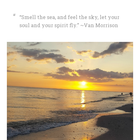
“Smell the sea, and feel the sky, let your
soul and your spirit fly.” ~Van Morrison