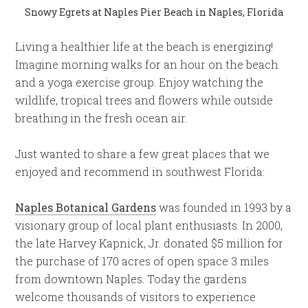
Snowy Egrets at Naples Pier Beach in Naples, Florida
Living a healthier life at the beach is energizing!
Imagine morning walks for an hour on the beach
and a yoga exercise group. Enjoy watching the
wildlife, tropical trees and flowers while outside
breathing in the fresh ocean air.
Just wanted to share a few great places that we
enjoyed and recommend in southwest Florida:
Naples Botanical Gardens
was founded in 1993 by a
visionary group of local plant enthusiasts. In 2000,
the late Harvey Kapnick, Jr. donated $5 million for
the purchase of 170 acres of open space 3 miles
from downtown Naples. Today the gardens
welcome thousands of visitors to experience