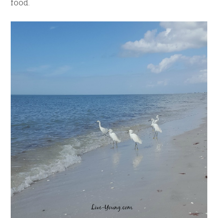
food.