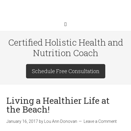
Certified Holistic Health and
Nutrition Coach
Schedule Free Consultation
Living a Healthier Life at
the Beach!
January 16, 2017
by
Lou Ann Donovan
Leave a Comment