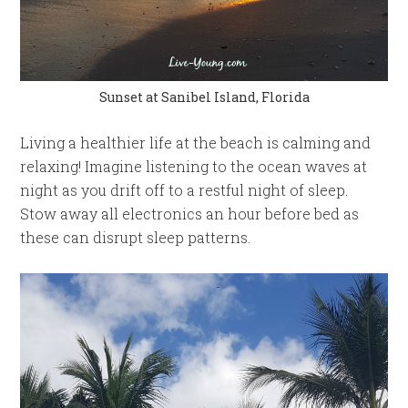
Sunset at Sanibel Island, Florida
Living a healthier life at the beach is calming and
relaxing! Imagine listening to the ocean waves at
night as you drift off to a restful night of sleep.
Stow away all electronics an hour before bed as
these can disrupt sleep patterns.