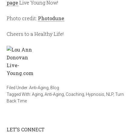
page
Live Young Now!
Photo credit:
Photodune
Cheers to a Healthy Life!
Filed Under:
Anti-Aging
,
Blog
Tagged With:
Aging
,
Anti-Aging
,
Coaching
,
Hypnosis
,
NLP
,
Turn
Back Time
LET’S CONNECT