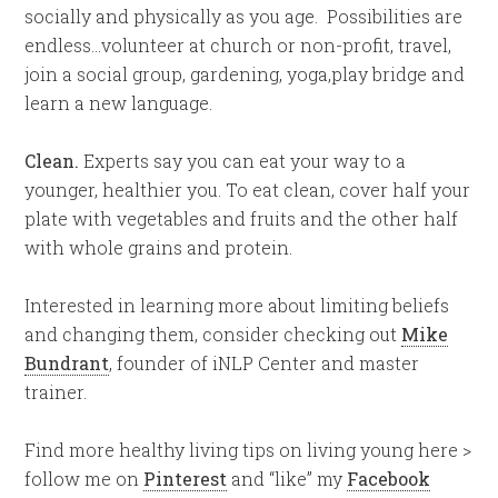
socially and physically as you age. Possibilities are
endless…volunteer at church or non-profit, travel,
join a social group, gardening, yoga,play bridge and
learn a new language.
Clean.
Experts say you can eat your way to a
younger, healthier you. To eat clean, cover half your
plate with vegetables and fruits and the other half
with whole grains and protein.
Interested in learning more about limiting beliefs
and changing them, consider checking out
Mike
Bundrant
, founder of iNLP Center and master
trainer.
Find more healthy living tips on living young here >
follow me on
Pinterest
and “like” my
Facebook