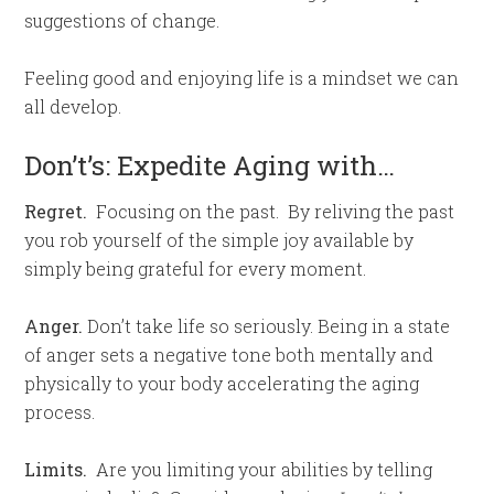
suggestions of change.
Feeling good and enjoying life is a mindset we can
all develop.
Don’t’s: Expedite Aging with…
Regret.
Focusing on the past. By reliving the past
you rob yourself of the simple joy available by
simply being grateful for every moment.
Anger.
Don’t take life so seriously. Being in a state
of anger sets a negative tone both mentally and
physically to your body accelerating the aging
process.
Limits.
Are you limiting your abilities by telling