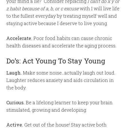
your mind a lie? Consider replacing
I can’t do x y or
z habit because of a, b, or c excuse
with I will live life
to the fullest everyday by treating myself well and
staying active because I deserve to live young.
Accelerate.
Poor food habits can cause chronic
health diseases and accelerate the aging process.
Do’s: Act Young To Stay Young
Laugh.
Make some noise…actually laugh out loud.
Laughter reduces anxiety and aids circulation in
the body.
Curious.
Be a lifelong learner to keep your brain
stimulated, growing and developing.
Active.
Get out of the house! Stay active both