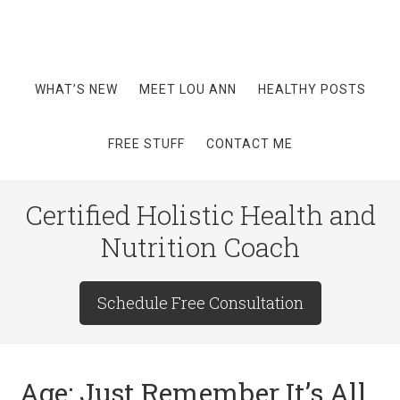
WHAT’S NEW
MEET LOU ANN
HEALTHY POSTS
FREE STUFF
CONTACT ME
Certified Holistic Health and
Nutrition Coach
Schedule Free Consultation
Age: Just Remember It’s All