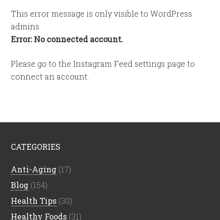
This error message is only visible to WordPress
admins
Error: No connected account.
Please go to the Instagram Feed settings page to
connect an account.
CATEGORIES
Anti-Aging
(17)
Blog
(154)
Health Tips
(30)
Healthy Foods
(31)