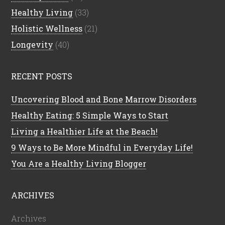
Healthy Living
(33)
Holistic Wellness
(21)
Longevity
(40)
RECENT POSTS
Uncovering Blood and Bone Marrow Disorders
Healthy Eating: 5 Simple Ways to Start
Living a Healthier Life at the Beach!
9 Ways to Be More Mindful in Everyday Life!
You Are a Healthy Living Blogger
ARCHIVES
Archives