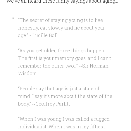
We’ve all heard these funny sayings about aging…
“The secret of staying young is to live
honestly, eat slowly and lie about your
age.” ~Lucille Ball
“As you get older, three things happen.
The first is your memory goes, and I can’t
remember the other two…” ~Sir Norman
Wisdom
“People say that age is just a state of
mind. I say it’s more about the state of the
body.” ~Geoffrey Parfitt
“When I was young I was called a rugged
individualist. When I was in my fifties I