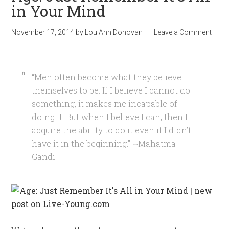
in Your Mind
November 17, 2014
by
Lou Ann Donovan
Leave a Comment
“Men often become what they believe
themselves to be. If I believe I cannot do
something, it makes me incapable of
doing it. But when I believe I can, then I
acquire the ability to do it even if I didn’t
have it in the beginning.” ~Mahatma
Gandi