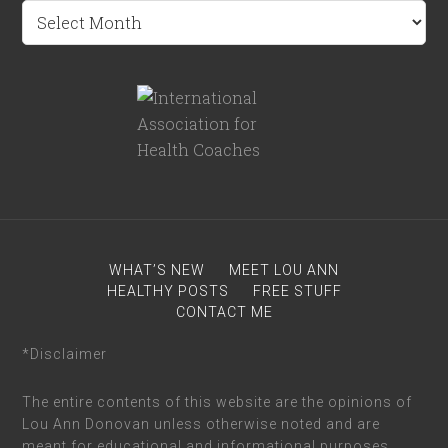
WHAT’S NEW
MEET LOU ANN
HEALTHY POSTS
FREE STUFF
CONTACT ME
*Disclaimer
The entire contents of this website are the opinions of
Lou Ann Donovan unless otherwise noted and are
meant for educational and informational purposes