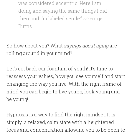
was considered eccentric. Here I am
doing and saying the same things I did
then and I’m labeled senile.” ~George
Burns
So how about you? What
sayings about aging
are
rolling around in your mind?
Let’s get back our fountain of youth! It’s time to
reassess your values, how you see yourself and start
changing the way you live. With the right frame of
mind you can begin to live young, look young and
be young!
Hypnosis is a way to find the right mindset. It is
simply a relaxed, calm state with a heightened
focus and concentration allowing you to be open to