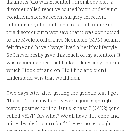
diagnosis (dx) was Essential Thrombocytosis, a
disorder called reactive caused by an underlying
condition, such as recent surgery, infection,
autoimmune, etc. I did some research online about
this disorder but never saw that it was connected
to the Myeloproliferative Neoplasm (MPN). Again I
felt fine and have always lived a healthy lifestyle.
So I never really gave this much of my attention. It
was recommended that I take a daily baby aspirin
which I took off and on. I felt fine and didn’t
understand why that would help.
Two days later after getting the genetic test, I got
“the call” from my hem. Never a good sign right! I
tested positive for the Janus kinase 2 (JAK2) gene
called V617F. Say what? We all have this gene and
mine decided to turn “on.” There’s not enough
research yet to know why it happens to one person