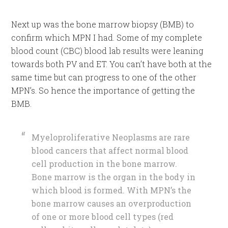
Next up was the bone marrow biopsy (BMB) to
confirm which MPN I had. Some of my complete
blood count (CBC) blood lab results were leaning
towards both PV and ET. You can’t have both at the
same time but can progress to one of the other
MPN’s. So hence the importance of getting the
BMB.
Myeloproliferative Neoplasms are rare
blood cancers that affect normal blood
cell production in the bone marrow.
Bone marrow is the organ in the body in
which blood is formed. With MPN’s the
bone marrow causes an overproduction
of one or more blood cell types (red