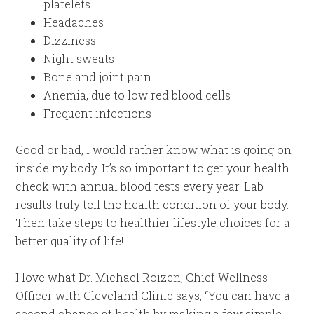
platelets
Headaches
Dizziness
Night sweats
Bone and joint pain
Anemia, due to low red blood cells
Frequent infections
Good or bad, I would rather know what is going on
inside my body. It’s so important to get your health
check with annual blood tests every year. Lab
results truly tell the health condition of your body.
Then take steps to healthier lifestyle choices for a
better quality of life!
I love what Dr. Michael Roizen, Chief Wellness
Officer with Cleveland Clinic says, “You can have a
second chance at health by making a few simple