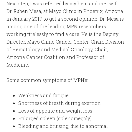
Next step, I was referred by my hem and met with
Dr. Ruben Mesa, at Mayo Clinic in Phoenix, Arizona
in January 2017 to get a second opinion! Dr. Mesa is
among one of the leading MPN researchers
working tirelessly to find a cure. He is the Deputy
Director, Mayo Clinic Cancer Center, Chair, Division
of Hematology and Medical Oncology, Chair,
Arizona Cancer Coalition and Professor of
Medicine.
Some common symptoms of MPN’s:
Weakness and fatigue
Shortness of breath during exertion
Loss of appetite and weight loss
Enlarged spleen (splenomegaly)
Bleeding and bruising, due to abnormal