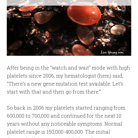
After being in the “watch and wait” mode with high
platelets since 2006, my hematologist (hem) said,
“There’s a new gene mutation test available. Let’s
start with that and then go from there.”
So back in 2006 my platelets started ranging from
600,000 to 700,000 and continued for the next 10
years without any noticeable symptoms. Normal
platelet range is 150,000-400,000. The initial