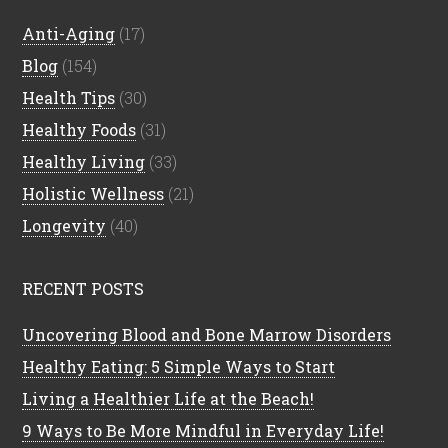
Anti-Aging
(17)
Blog
(154)
Health Tips
(30)
Healthy Foods
(31)
Healthy Living
(33)
Holistic Wellness
(21)
Longevity
(40)
RECENT POSTS
Uncovering Blood and Bone Marrow Disorders
Healthy Eating: 5 Simple Ways to Start
Living a Healthier Life at the Beach!
9 Ways to Be More Mindful in Everyday Life!