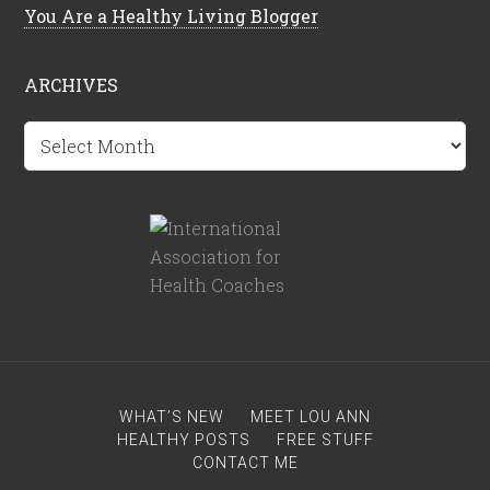
You Are a Healthy Living Blogger
ARCHIVES
Archives
WHAT’S NEW
MEET LOU ANN
HEALTHY POSTS
FREE STUFF
CONTACT ME