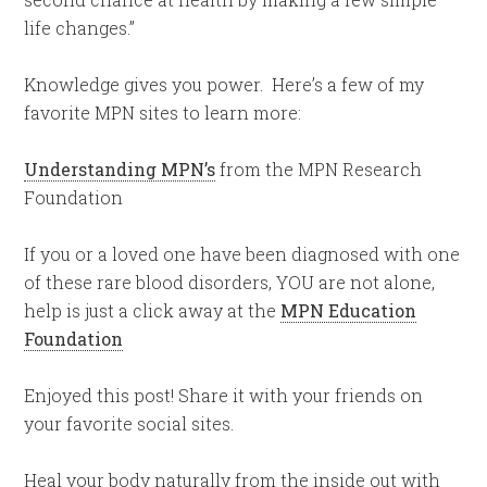
life changes.”
Knowledge gives you power. Here’s a few of my
favorite MPN sites to learn more:
Understanding MPN’s
from the MPN Research
Foundation
If you or a loved one have been diagnosed with one
of these rare blood disorders, YOU are not alone,
help is just a click away at the
MPN Education
Foundation
Enjoyed this post! Share it with your friends on
your favorite social sites.
Heal your body naturally from the inside out with