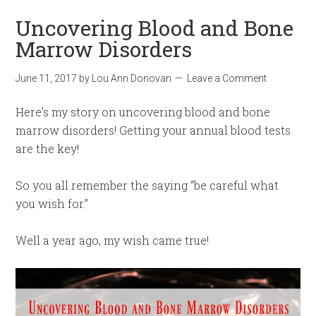
Uncovering Blood and Bone
Marrow Disorders
June 11, 2017
by
Lou Ann Donovan
Leave a Comment
Here’s my story on uncovering blood and bone
marrow disorders! Getting your annual blood tests
are the key!
So you all remember the saying “be careful what
you wish for.”
Well a year ago, my wish came true!