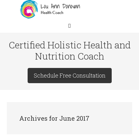
Certified Holistic Health and
Nutrition Coach
Schedule Free Consultation
Archives for June 2017