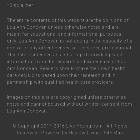
*Disclaimer
The entire contents of this website are the opinions of
Lou Ann Donovan unless otherwise noted and are
meant for educational and informational purposes
only. Lou Ann Donovan is not acting in the capacity of a
doctor or any other licensed or registered professional.
This site is intended as a sharing of knowledge and
information from the research and experience of Lou
Ann Donovan. Readers should make their own health
care decisions based upon their research and in
partnership with qualified health care providers.
Images on this site are copyrighted unless otherwise
noted and cannot be used without written consent from
Lou Ann Donovan.
© Copyright 2011-2016
Live-Young.com
· All Rights
Reserved · Powered by
Healthy Living
·
Site Map