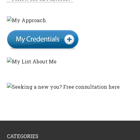
CATEGORIES