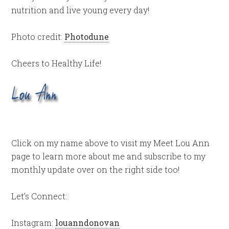
nutrition and live young every day!
Photo credit:
Photodune
Cheers to Healthy Life!
Click on my name above to visit my Meet Lou Ann
page to learn more about me and subscribe to my
monthly update over on the right side too!
Let’s Connect:
Instagram:
louanndonovan