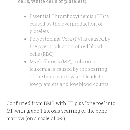
cells, white cells or platelets).
Essential Thrombocythemia (ET) is
caused by the overproduction of
platelets
Polycythemia Vera (PV) is caused by
the overproduction of red blood
cells (RBC)
Myelofibrosis (MF), a chronic
leukemia is caused by the scarring
of the bone marrow and leads to
low platelets and low blood counts.
Confirmed from BMB with ET plus “one toe” into
MF with grade 1 fibrosis scarring of the bone
marrow (on a scale of 0-3).