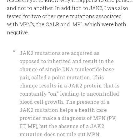
and not to another. In addition to JAK2, I was also
tested for two other gene mutations associated
with MPN’s, the CALR and MPL which were both
negative.
JAK2 mutations are acquired as
opposed to inherited and result in the
change of single DNA nucleotide base
pair, called a point mutation. This
change results in a JAK2 protein that is
constantly “on,” leading to uncontrolled
blood cell growth. The presence of a
JAK2 mutation helps a health care
provider make a diagnosis of MPN (PV,
ET, MF), but the absence of a JAK2
mutation does not rule out MPN.