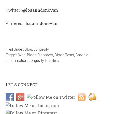
Twitter:
@louanndonovan
Pinterest:
louanndonovan
Filed Under:
Blog
,
Longevity
Tagged With:
Blood Disorders
,
Blood Tests
,
Chronic
Inflammation
,
Longevity
,
Platelets
LET’S CONNECT