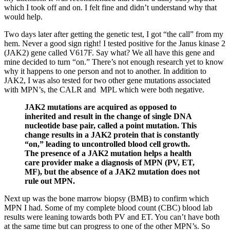
which I took off and on. I felt fine and didn’t understand why that
would help.
Two days later after getting the genetic test, I got “the call” from my
hem. Never a good sign right! I tested positive for the Janus kinase 2
(JAK2) gene called V617F. Say what? We all have this gene and
mine decided to turn “on.” There’s not enough research yet to know
why it happens to one person and not to another. In addition to
JAK2, I was also tested for two other gene mutations associated
with MPN’s, the CALR and MPL which were both negative.
JAK2 mutations are acquired as opposed to
inherited and result in the change of single DNA
nucleotide base pair, called a point mutation. This
change results in a JAK2 protein that is constantly
“on,” leading to uncontrolled blood cell growth.
The presence of a JAK2 mutation helps a health
care provider make a diagnosis of MPN (PV, ET,
MF), but the absence of a JAK2 mutation does not
rule out MPN.
Next up was the bone marrow biopsy (BMB) to confirm which
MPN I had. Some of my complete blood count (CBC) blood lab
results were leaning towards both PV and ET. You can’t have both
at the same time but can progress to one of the other MPN’s. So