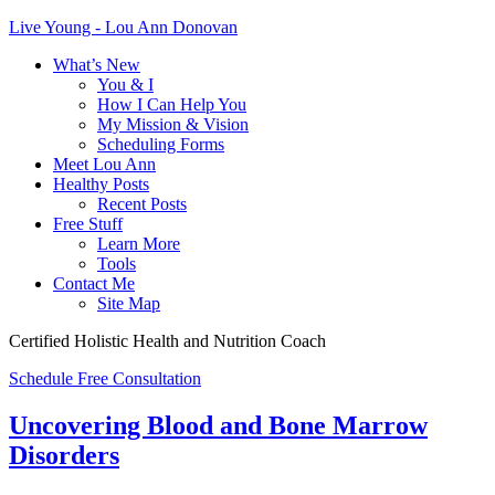
Live Young - Lou Ann Donovan
What’s New
You & I
How I Can Help You
My Mission & Vision
Scheduling Forms
Meet Lou Ann
Healthy Posts
Recent Posts
Free Stuff
Learn More
Tools
Contact Me
Site Map
Certified Holistic Health and Nutrition Coach
Schedule Free Consultation
Uncovering Blood and Bone Marrow
Disorders