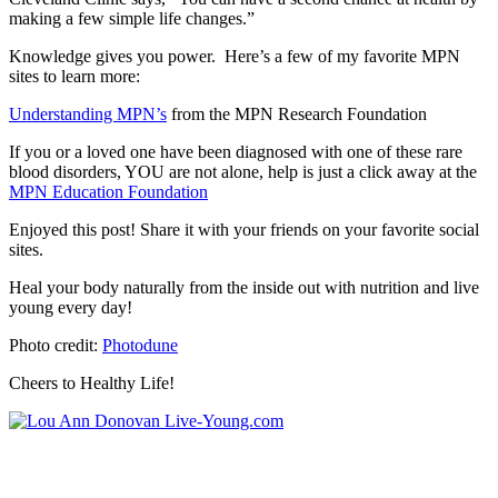
making a few simple life changes.”
Knowledge gives you power. Here’s a few of my favorite MPN
sites to learn more:
Understanding MPN’s
from the MPN Research Foundation
If you or a loved one have been diagnosed with one of these rare
blood disorders, YOU are not alone, help is just a click away at the
MPN Education Foundation
Enjoyed this post! Share it with your friends on your favorite social
sites.
Heal your body naturally from the inside out with nutrition and live
young every day!
Photo credit:
Photodune
Cheers to Healthy Life!