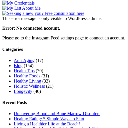
This error message is only visible to WordPress admins
Error: No connected account.
Please go to the Instagram Feed settings page to connect an account.
Categories
Anti-Aging
(17)
Blog
(154)
Health Tips
(30)
Healthy Foods
(31)
Healthy Living
(33)
Holistic Wellness
(21)
Longevity
(40)
Recent Posts
Uncovering Blood and Bone Marrow Disorders
Healthy Eating: 5 Simple Ways to Start
Living a Healthier Life at the Beach!