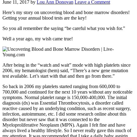
June 11, 2017
by
Lou Ann Donovan
Leave a Comment
Here’s my story on uncovering blood and bone marrow disorders!
Getting your annual blood tests are the key!
So you all remember the saying “be careful what you wish for.”
Well a year ago, my wish came true!
After being in the “watch and wait” mode with high platelets since
2006, my hematologist (hem) said, “There’s a new gene mutation
test available. Let’s start with that and then go from there.”
So back in 2006 my platelets started ranging from 600,000 to
700,000 and continued for the next 10 years without any noticeable
symptoms. Normal platelet range is 150,000-400,000. The initial
diagnosis (dx) was Essential Thrombocytosis, a disorder called
reactive caused by an underlying condition, such as recent surgery,
infection, autoimmune, etc. I did some research online about this
disorder but never saw that it was connected to the
Myeloproliferative Neoplasm (MPN). Again I felt fine and have
always lived a healthy lifestyle. So I never really gave this much of
my attention. It was recommended that I take a daily baby aspirin