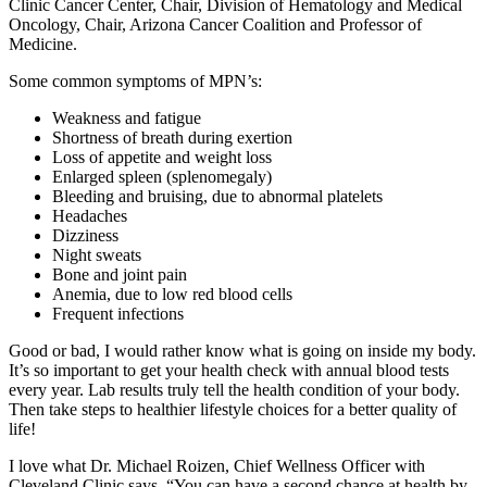
Clinic Cancer Center, Chair, Division of Hematology and Medical
Oncology, Chair, Arizona Cancer Coalition and Professor of
Medicine.
Some common symptoms of MPN’s:
Weakness and fatigue
Shortness of breath during exertion
Loss of appetite and weight loss
Enlarged spleen (splenomegaly)
Bleeding and bruising, due to abnormal platelets
Headaches
Dizziness
Night sweats
Bone and joint pain
Anemia, due to low red blood cells
Frequent infections
Good or bad, I would rather know what is going on inside my body.
It’s so important to get your health check with annual blood tests
every year. Lab results truly tell the health condition of your body.
Then take steps to healthier lifestyle choices for a better quality of
life!
I love what Dr. Michael Roizen, Chief Wellness Officer with
Cleveland Clinic says, “You can have a second chance at health by