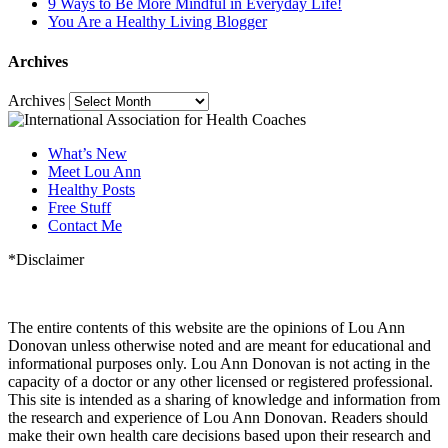
9 Ways to Be More Mindful in Everyday Life!
You Are a Healthy Living Blogger
Archives
Archives
What’s New
Meet Lou Ann
Healthy Posts
Free Stuff
Contact Me
*Disclaimer
The entire contents of this website are the opinions of Lou Ann
Donovan unless otherwise noted and are meant for educational and
informational purposes only. Lou Ann Donovan is not acting in the
capacity of a doctor or any other licensed or registered professional.
This site is intended as a sharing of knowledge and information from
the research and experience of Lou Ann Donovan. Readers should
make their own health care decisions based upon their research and