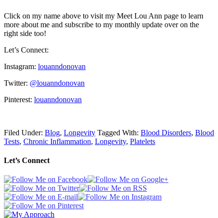
Click on my name above to visit my Meet Lou Ann page to learn
more about me and subscribe to my monthly update over on the
right side too!
Let’s Connect:
Instagram:
louanndonovan
Twitter:
@louanndonovan
Pinterest:
louanndonovan
Filed Under:
Blog
,
Longevity
Tagged With:
Blood Disorders
,
Blood
Tests
,
Chronic Inflammation
,
Longevity
,
Platelets
Let’s Connect