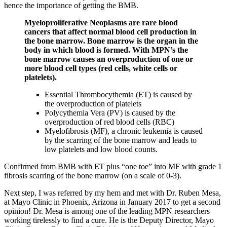
hence the importance of getting the BMB.
Myeloproliferative Neoplasms are rare blood
cancers that affect normal blood cell production in
the bone marrow. Bone marrow is the organ in the
body in which blood is formed. With MPN’s the
bone marrow causes an overproduction of one or
more blood cell types (red cells, white cells or
platelets).
Essential Thrombocythemia (ET) is caused by
the overproduction of platelets
Polycythemia Vera (PV) is caused by the
overproduction of red blood cells (RBC)
Myelofibrosis (MF), a chronic leukemia is caused
by the scarring of the bone marrow and leads to
low platelets and low blood counts.
Confirmed from BMB with ET plus “one toe” into MF with grade 1
fibrosis scarring of the bone marrow (on a scale of 0-3).
Next step, I was referred by my hem and met with Dr. Ruben Mesa,
at Mayo Clinic in Phoenix, Arizona in January 2017 to get a second
opinion! Dr. Mesa is among one of the leading MPN researchers
working tirelessly to find a cure. He is the Deputy Director, Mayo