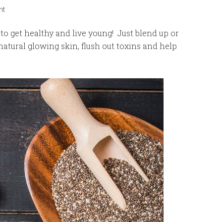
nt
o get healthy and live young! Just blend up or
natural glowing skin, flush out toxins and help