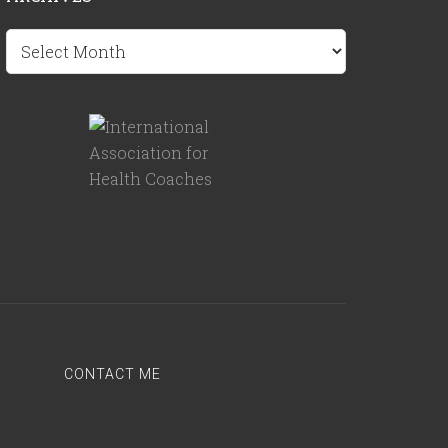
Archives
CONTACT ME