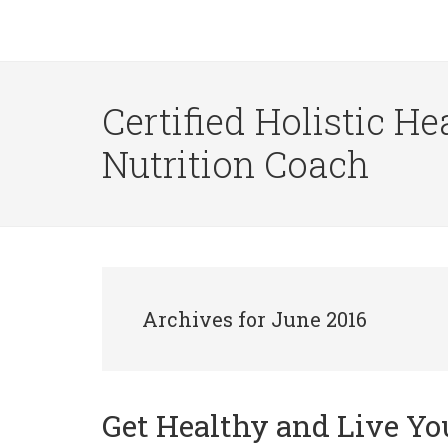
Certified Holistic He
Nutrition Coach
Archives for June 2016
Get Healthy and Live Yo