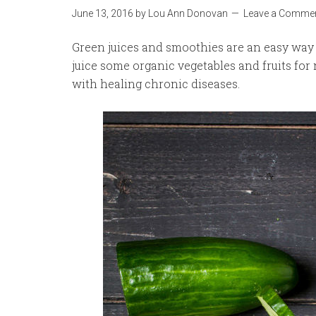
June 13, 2016
by
Lou Ann Donovan
Leave a Comme
Green juices and smoothies are an easy way t
juice some organic vegetables and fruits for 
with healing chronic diseases.