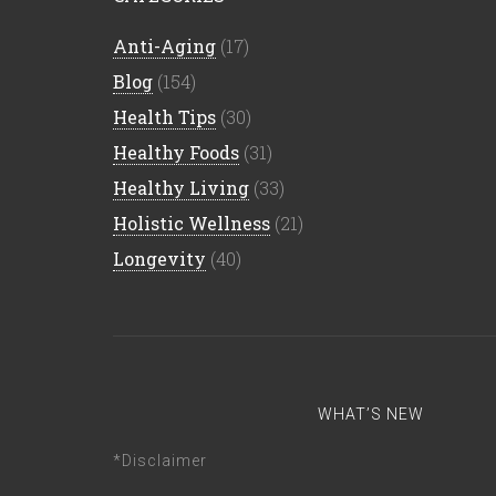
Anti-Aging
(17)
Blog
(154)
Health Tips
(30)
Healthy Foods
(31)
Healthy Living
(33)
Holistic Wellness
(21)
Longevity
(40)
WHAT’S NEW
*Disclaimer