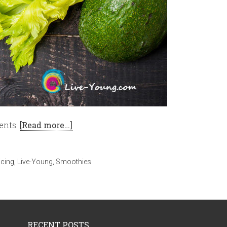
ents:
[Read more…]
icing
,
Live-Young
,
Smoothies
RECENT POSTS