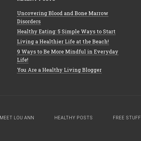
Uncovering Blood and Bone Marrow
Disorders
Healthy Eating: 5 Simple Ways to Start
Living a Healthier Life at the Beach!
9 Ways to Be More Mindful in Everyday
Life!
You Are a Healthy Living Blogger
MEET LOU ANN
HEALTHY POSTS
FREE STUFF