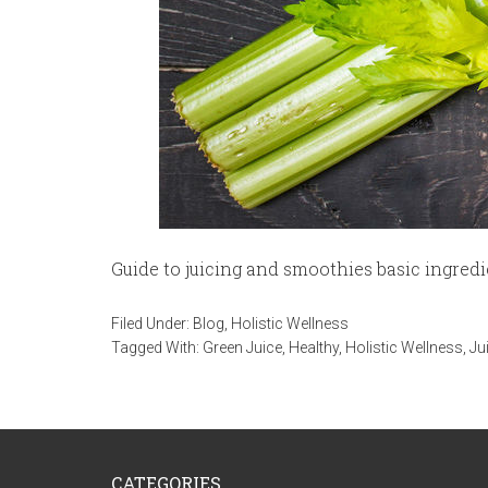
Guide to juicing and smoothies basic ingredi
Filed Under:
Blog
,
Holistic Wellness
Tagged With:
Green Juice
,
Healthy
,
Holistic Wellness
,
Ju
CATEGORIES