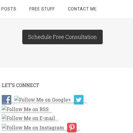
 POSTS
FREE STUFF
CONTACT ME
Schedule Free Consultation
LET’S CONNECT