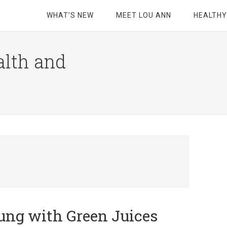
WHAT’S NEW
MEET LOU ANN
HEALTHY
alth and
ung with Green Juices