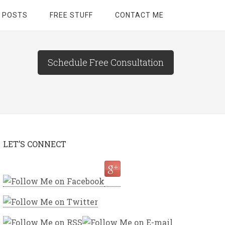
 POSTS
FREE STUFF
CONTACT ME
Schedule Free Consultation
LET’S CONNECT