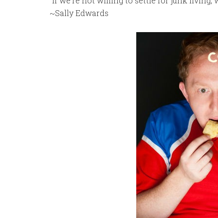
“If we’re not willing to settle for junk living,
~Sally Edwards