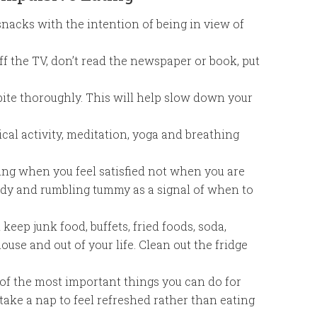
snacks with the intention of being in view of
ff the TV, don’t read the newspaper or book, put
ite thoroughly. This will help slow down your
cal activity, meditation, yoga and breathing
ing when you feel satisfied not when you are
body and rumbling tummy as a signal of when to
eep junk food, buffets, fried foods, soda,
ouse and out of your life. Clean out the fridge
 of the most important things you can do for
 take a nap to feel refreshed rather than eating