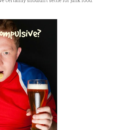
 we certainly shouldn’t settle for junk food.”