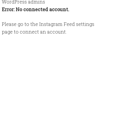
WordPress admins
Error: No connected account.
Please go to the Instagram Feed settings
page to connect an account.