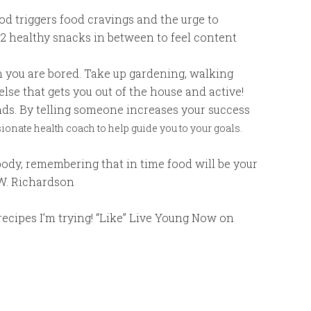
od triggers food cravings and the urge to
 2 healthy snacks in between to feel content
 you are bored. Take up gardening, walking
 else that gets you out of the house and active!
nds. By telling someone increases your success
onate health coach to help guide you to your goals.
body, remembering that in time food will be your
.W. Richardson
ecipes I’m trying! “Like” Live Young Now on