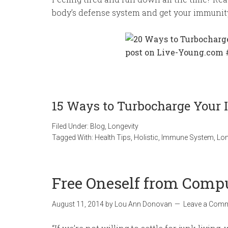
body’s defense system and get your immunit
15 Ways to Turbocharge You
Filed Under:
Blog
,
Longevity
Tagged With:
Health Tips
,
Holistic
,
Immune System
,
Lon
Free Oneself from Comp
August 11, 2014
by
Lou Ann Donovan
Leave a Com