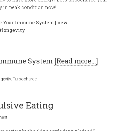
y in peak condition now!
r Immune System
[Read more…]
gevity
,
Turbocharge
ulsive Eating
ment