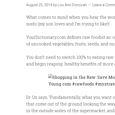
August 25, 2014
by
Lou Ann Donovan
Leave a Com
What comes to mind when you hear the word 
sushi (my son loves and I’m trying to like)!
YourDictionary.com defines raw foodist as: 
of uncooked vegetables, fruits, seeds, and nut
You don’t need to switch 100% to eating raw f
and begin reaping healthy benefits of more 
Dr Oz says, “Fundamentally, what you want is
that come out of the ground looking the wa
in the outside aisles of the supermarket, and 