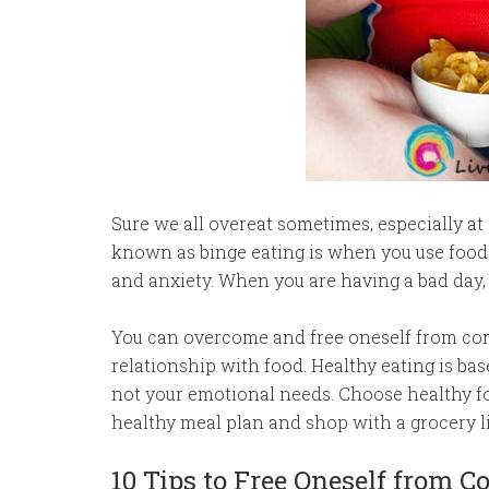
Sure we all overeat sometimes, especially a
known as binge eating is when you use food t
and anxiety. When you are having a bad day, 
You can overcome and free oneself from com
relationship with food. Healthy eating is ba
not your emotional needs. Choose healthy f
healthy meal plan and shop with a grocery li
10 Tips to Free Oneself from 