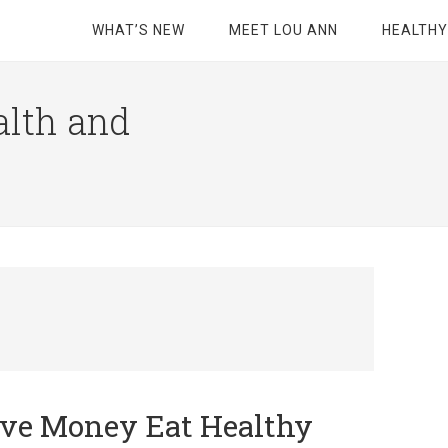
WHAT’S NEW
MEET LOU ANN
HEALTHY
alth and
ave Money Eat Healthy