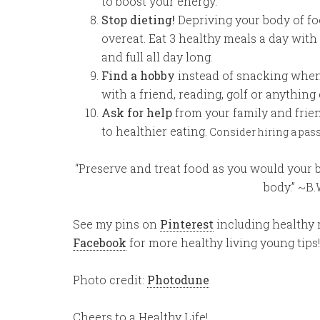
to boost your energy.
Stop dieting!
Depriving your body of fo
overeat. Eat 3 healthy meals a day with
and full all day long.
Find a hobby
instead of snacking when
with a friend, reading, golf or anything
Ask for help
from your family and frie
to healthier eating.
Consider hiring a passi
“Preserve and treat food as you would your 
body.” ~B
See my pins on
Pinterest
including healthy r
Facebook
for more healthy living young tips!
Photo credit:
Photodune
Cheers to a Healthy Life!