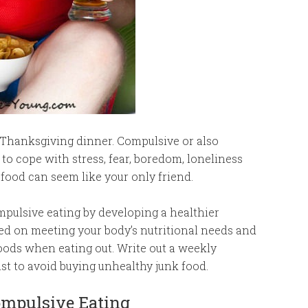
t Thanksgiving dinner. Compulsive or also
o cope with stress, fear, boredom, loneliness
food can seem like your only friend.
pulsive eating by developing a healthier
sed on meeting your body’s nutritional needs and
oods when eating out. Write out a weekly
st to avoid buying unhealthy junk food.
Compulsive Eating