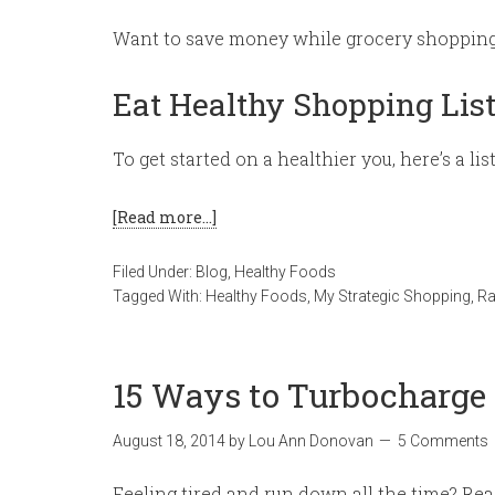
Want to save money while grocery shopping? 
Eat Healthy Shopping Lis
To get started on a healthier you, here’s a lis
[Read more…]
Filed Under:
Blog
,
Healthy Foods
Tagged With:
Healthy Foods
,
My Strategic Shopping
,
R
15 Ways to Turbocharg
August 18, 2014
by
Lou Ann Donovan
5 Comments
Feeling tired and run down all the time? Re