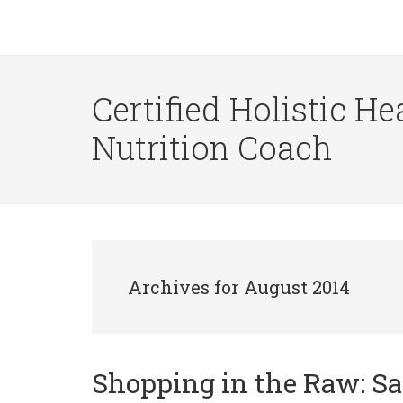
Certified Holistic He
Nutrition Coach
Archives for August 2014
Shopping in the Raw: S