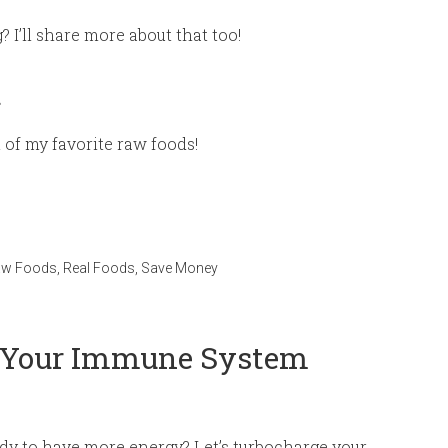
I’ll share more about that too!
t
t of my favorite raw foods!
aw Foods
,
Real Foods
,
Save Money
e Your Immune System
ady to have more energy? Let’s turbocharge your