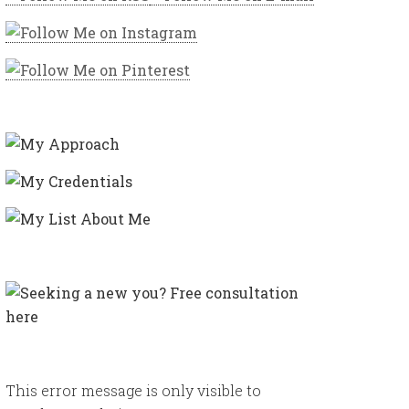
This error message is only visible to