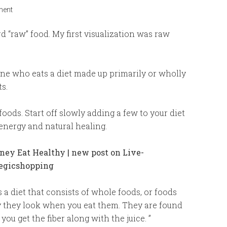
ment
“raw” food. My first visualization was raw
one who eats a diet made up primarily or wholly
s.
oods. Start off slowly adding a few to your diet
energy and natural healing.
 a diet that consists of whole foods, or foods
y they look when you eat them. They are found
you get the fiber along with the juice. ”