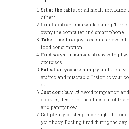
Sit at the table
for all meals including 
others!
Limit distractions
while eating. Turn o
away the computer and smart phone.
Take time to enjoy food
and chew eat b
food consumption.
Find ways to manage stress
with physi
exercises.
Eat when
you are hungry
and stop eat
stuffed and miserable. Listen to your 
eat.
Just don’t buy it!
Avoid temptation and k
cookies, desserts and chips out of the h
and pantry now!
Get plenty of sleep
each night. It’s one
your body. Feeling tired during the day,