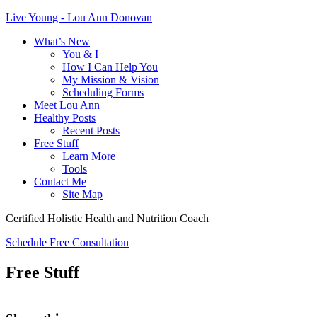
Live Young - Lou Ann Donovan
What’s New
You & I
How I Can Help You
My Mission & Vision
Scheduling Forms
Meet Lou Ann
Healthy Posts
Recent Posts
Free Stuff
Learn More
Tools
Contact Me
Site Map
Certified Holistic Health and Nutrition Coach
Schedule Free Consultation
Free Stuff