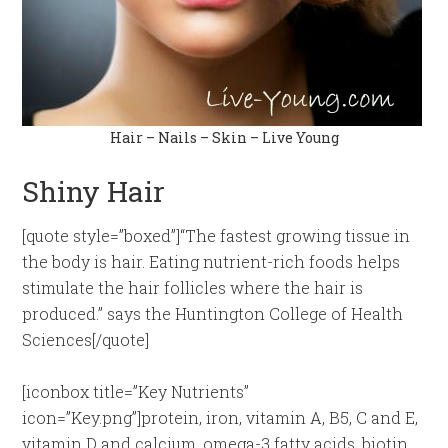
Hair – Nails – Skin – Live Young
Shiny Hair
[quote style=”boxed”]“The fastest growing tissue in
the body is hair. Eating nutrient-rich foods helps
stimulate the hair follicles where the hair is
produced.” says the Huntington College of Health
Sciences[/quote]
[iconbox title=”Key Nutrients”
icon=”Key.png”]protein, iron, vitamin A, B5, C and E,
vitamin D and calcium, omega-3 fatty acids, biotin,