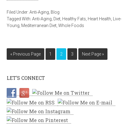
Filed Under:
Anti-Aging
,
Blog
Tagged With:
Anti-Aging
,
Diet
,
Healthy Fats
,
Heart Health
,
Live-
Young
,
Mediterranean Diet
,
Whole Foods
« Previous Page
1
2
3
Next Page »
LET’S CONNECT