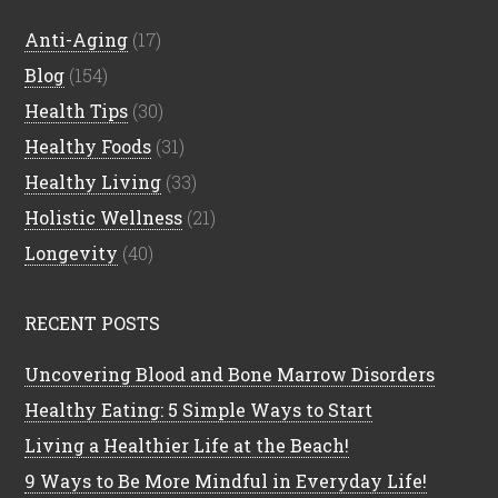
Anti-Aging
(17)
Blog
(154)
Health Tips
(30)
Healthy Foods
(31)
Healthy Living
(33)
Holistic Wellness
(21)
Longevity
(40)
RECENT POSTS
Uncovering Blood and Bone Marrow Disorders
Healthy Eating: 5 Simple Ways to Start
Living a Healthier Life at the Beach!
9 Ways to Be More Mindful in Everyday Life!