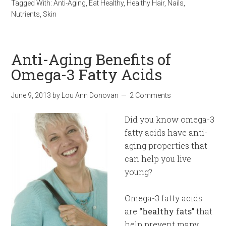
Tagged With:
Anti-Aging
,
Eat Healthy
,
Healthy Hair
,
Nails
,
Nutrients
,
Skin
Anti-Aging Benefits of
Omega-3 Fatty Acids
June 9, 2013
by
Lou Ann Donovan
2 Comments
Did you know omega-3
fatty acids have anti-
aging properties that
can help you live
young?
Omega-3 fatty acids
are
‘’healthy fats’’
that
help prevent many