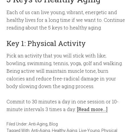
Each of us can live young, vibrant, energetic and
healthy lives for a long time if we want to. Continue
reading about the 5 keys to healthy aging.
Key 1: Physical Activity
Pick an activity that you will stick with like;
bowling, swimming, tennis, yoga, golf and walking.
Being active will maintain muscle tone, burn
calories and reduce free-radical damage in your
body slowing down the aging process.
Commit to 30 minutes a day in one session or 10-
minute intervals 3 times a day.
[Read more…]
Filed Under:
Anti-Aging
,
Blog
Tagged With:
Anti-Aging
,
Healthy Aging
,
Live-Young
,
Physical