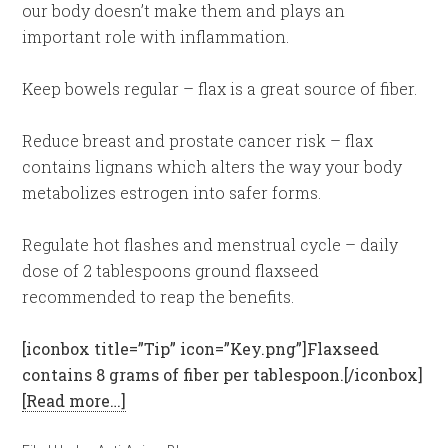
our body doesn’t make them and plays an
important role with inflammation.
Keep bowels regular – flax is a great source of fiber.
Reduce breast and prostate cancer risk – flax
contains lignans which alters the way your body
metabolizes estrogen into safer forms.
Regulate hot flashes and menstrual cycle – daily
dose of 2 tablespoons ground flaxseed
recommended to reap the benefits.
[iconbox title=”Tip” icon=”Key.png”]Flaxseed
contains 8 grams of fiber per tablespoon.[/iconbox]
[Read more…]