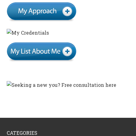
CATEGORIES