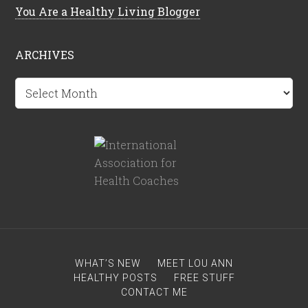
You Are a Healthy Living Blogger
ARCHIVES
Archives
WHAT’S NEW
MEET LOU ANN
HEALTHY POSTS
FREE STUFF
CONTACT ME