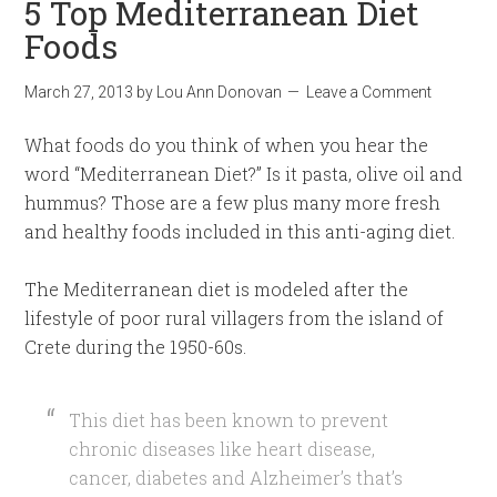
5 Top Mediterranean Diet
Foods
March 27, 2013
by
Lou Ann Donovan
Leave a Comment
What foods do you think of when you hear the
word “Mediterranean Diet?” Is it pasta, olive oil and
hummus? Those are a few plus many more fresh
and healthy foods included in this anti-aging diet.
The Mediterranean diet is modeled after the
lifestyle of poor rural villagers from the island of
Crete during the 1950-60s.
This diet has been known to prevent
chronic diseases like heart disease,
cancer, diabetes and Alzheimer’s that’s