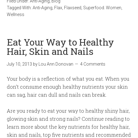
Filed Under:
Anti-Aging
,
Blog
Tagged With:
Anti-Aging
,
Flax
,
Flaxseed
,
Superfood. Women
,
Wellness
Eat Your Way to Healthy
Hair, Skin and Nails
July 10, 2013
by
Lou Ann Donovan
4 Comments
Your body is a reflection of what you eat. When you
don’t consume enough healthy nutrients your skin
can sag, hair can dull and nails can break.
Are you ready to eat your way to healthy shiny hair,
glowing skin and strong nails? Continue reading to
learn more about the key nutrients for healthy hair,
skin and nails, top five nutrients and recommended