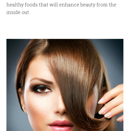
healthy foods that will enhance beauty from the
inside out.