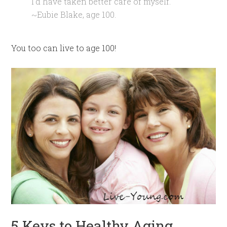
I’d have taken better care of myself.”
~Eubie Blake, age 100.
You too can live to age 100!
5 Keys to Healthy Aging