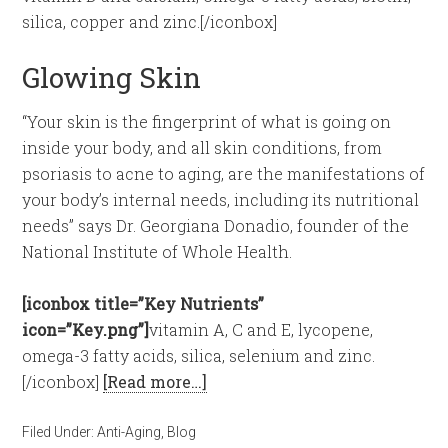
silica, copper and zinc.[/iconbox]
Glowing Skin
“Your skin is the fingerprint of what is going on
inside your body, and all skin conditions, from
psoriasis to acne to aging, are the manifestations of
your body’s internal needs, including its nutritional
needs” says Dr. Georgiana Donadio, founder of the
National Institute of Whole Health.
[iconbox title=”Key Nutrients”
icon=”Key.png”]
vitamin A, C and E, lycopene,
omega-3 fatty acids, silica, selenium and zinc.
[/iconbox]
[Read more…]
Filed Under:
Anti-Aging
,
Blog