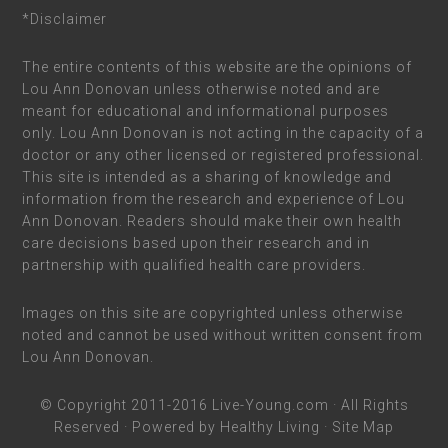
*Disclaimer
The entire contents of this website are the opinions of
Lou Ann Donovan unless otherwise noted and are
meant for educational and informational purposes
only. Lou Ann Donovan is not acting in the capacity of a
doctor or any other licensed or registered professional.
This site is intended as a sharing of knowledge and
information from the research and experience of Lou
Ann Donovan. Readers should make their own health
care decisions based upon their research and in
partnership with qualified health care providers.
Images on this site are copyrighted unless otherwise
noted and cannot be used without written consent from
Lou Ann Donovan.
© Copyright 2011-2016
Live-Young.com
· All Rights
Reserved · Powered by
Healthy Living
·
Site Map