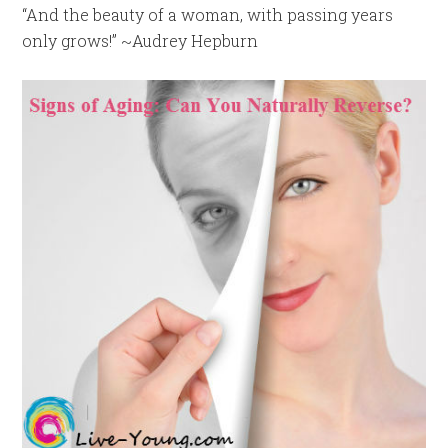
“And the beauty of a woman, with passing years
only grows!” ~Audrey Hepburn