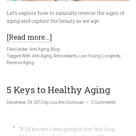
Let’s explore how to naturally reverse the signs of
aging and capture the beauty as we age.
[Read more…]
Filed Under:
Anti-Aging
,
Blog
Tagged With:
Anti-Aging
,
Antioxidants
,
Live-Young
,
Longevity
,
Reverse Aging
5 Keys to Healthy Aging
December 29, 2013
by
Lou Ann Donovan
2 Comments
“If I’d known I was going to live this long,