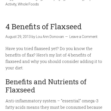
Activity
,
Whole Foods
4 Benefits of Flaxseed
August 29, 2013
by
Lou Ann Donovan
Leave a Comment
Have you tried flaxseed yet? Do you know the
benefits of flax? Here’s my list of 4 benefits of
flaxseed and why you should consider adding it to
your diet.
Benefits and Nutrients of
Flaxseed
Anti-inflammatory system – “essential” omega-3
fatty acids means they must be consumed because