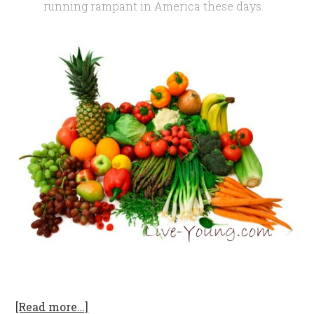
running rampant in America these days.
[Read more…]