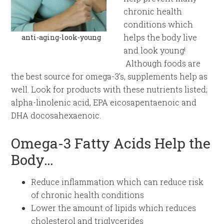
chronic health
conditions which
helps the body live
anti-aging-look-young
and look young!
Although foods are
the best source for omega-3’s, supplements help as
well. Look for products with these nutrients listed;
alpha-linolenic acid, EPA eicosapentaenoic and
DHA docosahexaenoic.
Omega-3 Fatty Acids Help the
Body…
Reduce inflammation which can reduce risk
of chronic health conditions
Lower the amount of lipids which reduces
cholesterol and triglycerides