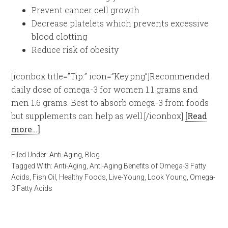
Prevent cancer cell growth
Decrease platelets which prevents excessive
blood clotting
Reduce risk of obesity
[iconbox title=”Tip:” icon=”Key.png”]Recommended
daily dose of omega-3 for women 1.1 grams and
men 1.6 grams. Best to absorb omega-3 from foods
but supplements can help as well.[/iconbox]
[Read
more…]
Filed Under:
Anti-Aging
,
Blog
Tagged With:
Anti-Aging
,
Anti-Aging Benefits of Omega-3 Fatty
Acids
,
Fish Oil
,
Healthy Foods
,
Live-Young
,
Look Young
,
Omega-
3 Fatty Acids