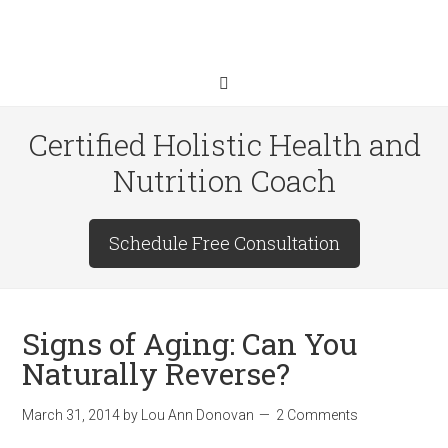
Certified Holistic Health and
Nutrition Coach
Schedule Free Consultation
Signs of Aging: Can You
Naturally Reverse?
March 31, 2014
by
Lou Ann Donovan
2 Comments