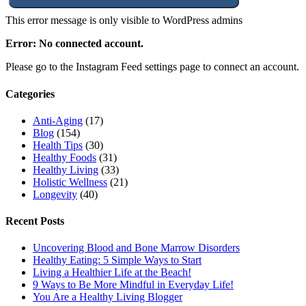
This error message is only visible to WordPress admins
Error: No connected account.
Please go to the Instagram Feed settings page to connect an account.
Categories
Anti-Aging
(17)
Blog
(154)
Health Tips
(30)
Healthy Foods
(31)
Healthy Living
(33)
Holistic Wellness
(21)
Longevity
(40)
Recent Posts
Uncovering Blood and Bone Marrow Disorders
Healthy Eating: 5 Simple Ways to Start
Living a Healthier Life at the Beach!
9 Ways to Be More Mindful in Everyday Life!
You Are a Healthy Living Blogger