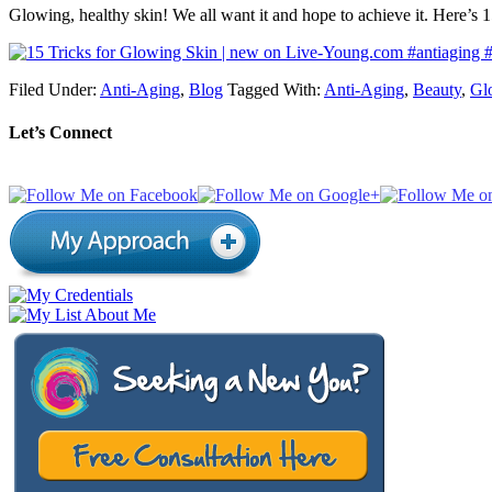
Glowing, healthy skin! We all want it and hope to achieve it. Here’s 
Filed Under:
Anti-Aging
,
Blog
Tagged With:
Anti-Aging
,
Beauty
,
Gl
Let’s Connect