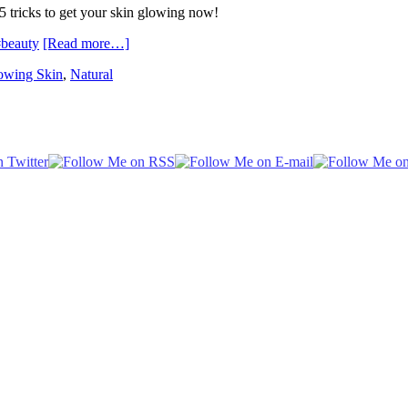
15 tricks to get your skin glowing now!
[Read more…]
owing Skin
,
Natural