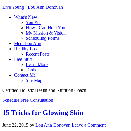
Live Young - Lou Ann Donovan
What’s New
You & I
How I Can Help You
My Mission & Vision
Scheduling Forms
Meet Lou Ann
Healthy Posts
Recent Posts
Free Stuff
Learn More
Tools
Contact Me
Site Map
Certified Holistic Health and Nutrition Coach
Schedule Free Consultation
15 Tricks for Glowing Skin
June 22, 2015
by
Lou Ann Donovan
Leave a Comment