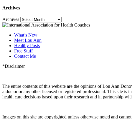
Archives
Archives
What’s New
Meet Lou Ann
Healthy Posts
Free Stuff
Contact Me
*Disclaimer
The entire contents of this website are the opinions of Lou Ann Dono
a doctor or any other licensed or registered professional. This site
health care decisions based upon their research and in partnership with
Images on this site are copyrighted unless otherwise noted and cann