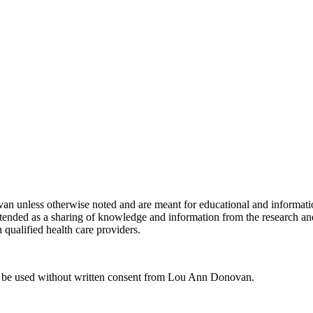
van unless otherwise noted and are meant for educational and informati
 is intended as a sharing of knowledge and information from the resear
 qualified health care providers.
ot be used without written consent from Lou Ann Donovan.