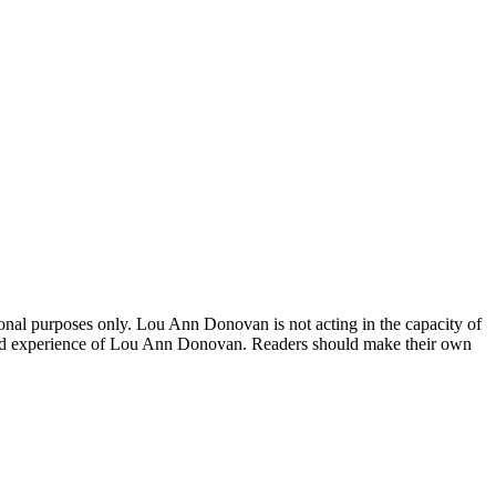
onal purposes only. Lou Ann Donovan is not acting in the capacity of
ch and experience of Lou Ann Donovan. Readers should make their own