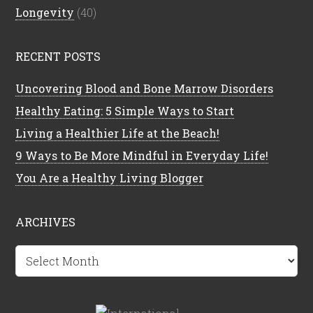
Longevity
(40)
RECENT POSTS
Uncovering Blood and Bone Marrow Disorders
Healthy Eating: 5 Simple Ways to Start
Living a Healthier Life at the Beach!
9 Ways to Be More Mindful in Everyday Life!
You Are a Healthy Living Blogger
ARCHIVES
Archives