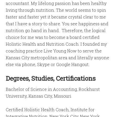
accountant. My lifelong passion has been healthy
living through nutrition. The world seems to spin
faster and faster yet it became crystal clear to me
that I have a story to share. You see happiness and
nutrition go hand in hand. Therefore, the logical
choice for me was to become a board certified
Holistic Health and Nutrition Coach. I founded my
coaching practice Live Young Now to serve the
Kansas City metropolitan area and literally anyone
else via phone, Skype or Google Hangout.
Degrees, Studies, Certifications
Bachelor of Science in Accounting, Rockhurst
University, Kansas City, Missouri
Certified Holistic Health Coach, Institute for
Integrative Nutrition, New York City, New York