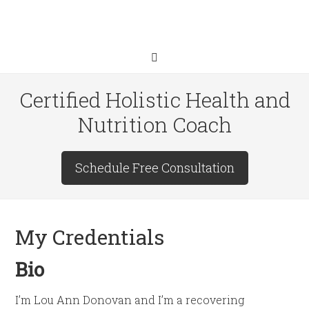
Certified Holistic Health and
Nutrition Coach
Schedule Free Consultation
My Credentials
Bio
I’m Lou Ann Donovan and I’m a recovering