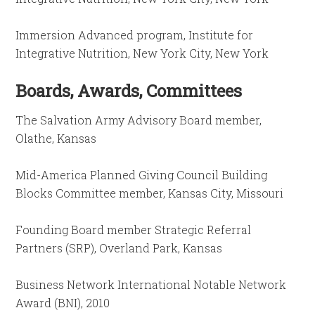
Immersion Advanced program, Institute for
Integrative Nutrition, New York City, New York
Boards, Awards, Committees
The Salvation Army Advisory Board member,
Olathe, Kansas
Mid-America Planned Giving Council Building
Blocks Committee member, Kansas City, Missouri
Founding Board member Strategic Referral
Partners (SRP), Overland Park, Kansas
Business Network International Notable Network
Award (BNI), 2010