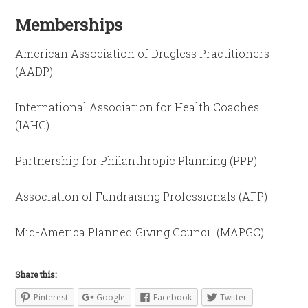
Memberships
American Association of Drugless Practitioners
(AADP)
International Association for Health Coaches
(IAHC)
Partnership for Philanthropic Planning (PPP)
Association of Fundraising Professionals (AFP)
Mid-America Planned Giving Council (MAPGC)
Share this:
Pinterest
Google
Facebook
Twitter