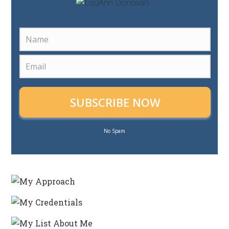
SUBSCRIBE NOW
No Spam