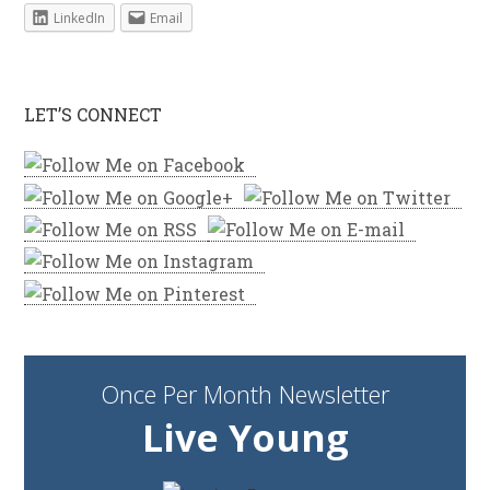
LinkedIn
Email
LET’S CONNECT
Once Per Month Newsletter
Live Young