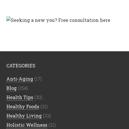
CATEGORIES
Anti-Aging
(17)
Blog
(154)
Health Tips
(30)
Healthy Foods
(31)
Healthy Living
(33)
Holistic Wellness
(21)