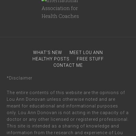
WHAT’S NEW
MEET LOU ANN
HEALTHY POSTS
FREE STUFF
CONTACT ME
*Disclaimer
The entire contents of this website are the opinions of
Lou Ann Donovan unless otherwise noted and are
meant for educational and informational purposes
only. Lou Ann Donovan is not acting in the capacity of a
doctor or any other licensed or registered professional.
This site is intended as a sharing of knowledge and
information from the research and experience of Lou