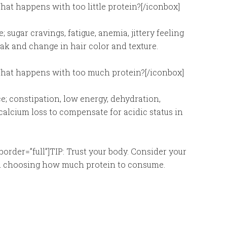
hat happens with too little protein?[/iconbox]
 sugar cravings, fatigue, anemia, jittery feeling
eak and change in hair color and texture.
]What happens with too much protein?[/iconbox]
; constipation, low energy, dehydration,
 calcium loss to compensate for acidic status in
border=”full”]TIP: Trust your body. Consider your
when choosing how much protein to consume.