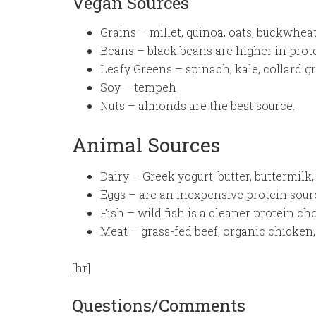
Vegan Sources
Grains – millet, quinoa, oats, buckwhea
Beans – black beans are higher in prot
Leafy Greens – spinach, kale, collard g
Soy – tempeh
Nuts – almonds are the best source.
Animal Sources
Dairy – Greek yogurt, butter, buttermilk
Eggs – are an inexpensive protein sour
Fish – wild fish is a cleaner protein ch
Meat – grass-fed beef, organic chicken,
[hr]
Questions/Comments