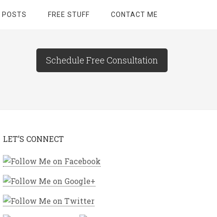
 POSTS
FREE STUFF
CONTACT ME
Schedule Free Consultation
LET’S CONNECT