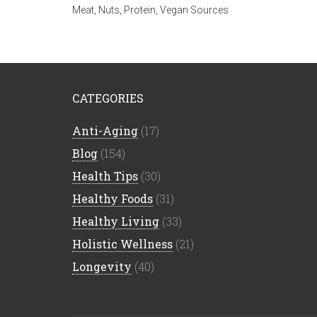
Meat
,
Nuts
,
Protein
,
Vegan Sources
CATEGORIES
Anti-Aging
(17)
Blog
(154)
Health Tips
(30)
Healthy Foods
(31)
Healthy Living
(33)
Holistic Wellness
(21)
Longevity
(40)