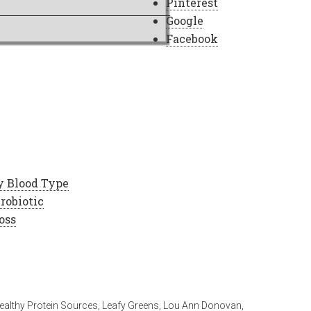
Pinterest
Google
Facebook
y Blood Type
robiotic
oss
ealthy Protein Sources
,
Leafy Greens
,
Lou Ann Donovan
,