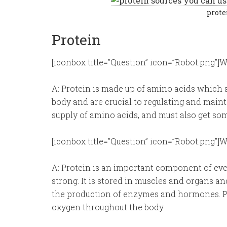
prote
Protein
[iconbox title=”Question” icon=”Robot.png”]Wh
A: Protein is made up of amino acids which a
body and are crucial to regulating and main
supply of amino acids, and must also get so
[iconbox title=”Question” icon=”Robot.png”]W
A: Protein is an important component of ever
strong. It is stored in muscles and organs and
the production of enzymes and hormones. Pro
oxygen throughout the body.