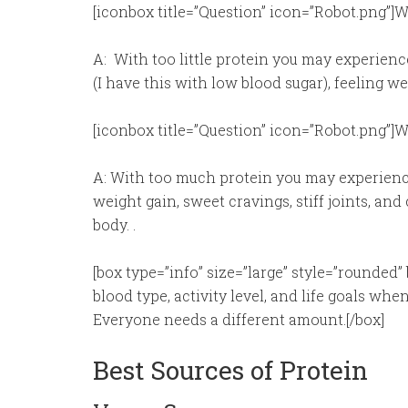
[iconbox title=”Question” icon=”Robot.png”]W
A: With too little protein you may experience;
(I have this with low blood sugar), feeling w
[iconbox title=”Question” icon=”Robot.png”
A: With too much protein you may experience
weight gain, sweet cravings, stiff joints, and
body. .
[box type=”info” size=”large” style=”rounded” 
blood type, activity level, and life goals 
Everyone needs a different amount.[/box]
Best Sources of Protein