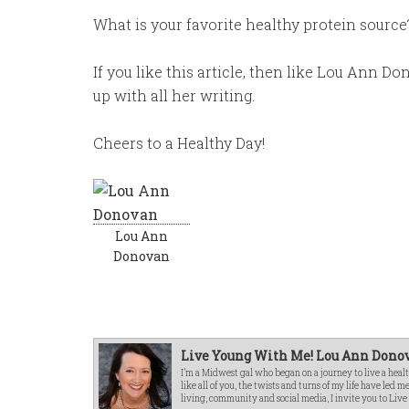
What is your favorite healthy protein source?
If you like this article, then like Lou Ann 
up with all her writing.
Cheers to a Healthy Day!
Lou Ann
Donovan
Live Young With Me! Lou Ann Donov
I’m a Midwest gal who began on a journey to live a healt
like all of you, the twists and turns of my life have led 
living, community and social media, I invite you to Liv