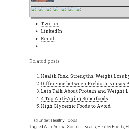
Twitter
LinkedIn
Email
Related posts:
Health Risk, Strengths, Weight Loss b
Difference between Prebiotic versus P
Let’s Talk About Protein and Weight L
4 Top Anti-Aging Superfoods
High Glycemic Foods to Avoid
Filed Under:
Healthy Foods
Tagged With:
Animal Sources
,
Beans
,
Healthy Foods
,
H