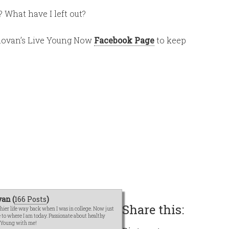
 What have I left out?
Donovan’s Live Young Now
Facebook Page
to keep
an (
166 Posts
)
Share this:
hier life way back when I was in college. Now just
me to where I am today. Passionate about healthy
e Young with me!