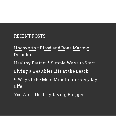
RECENT POSTS
Uncovering Blood and Bone Marrow
Disorders
Healthy Eating: 5 Simple Ways to Start
Living a Healthier Life at the Beach!
9 Ways to Be More Mindful in Everyday
Life!
You Are a Healthy Living Blogger