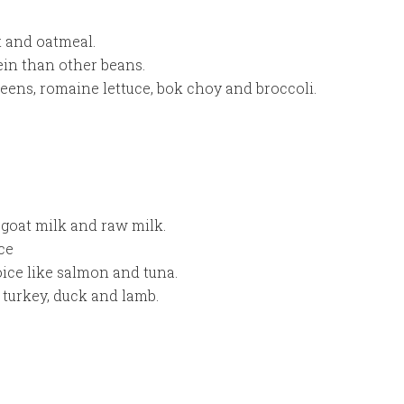
t and oatmeal.
ein than other beans.
reens, romaine lettuce, bok choy and broccoli.
, goat milk and raw milk.
ce
oice like salmon and tuna.
 turkey, duck and lamb.