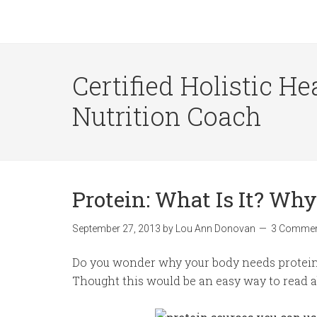
Certified Holistic He
Nutrition Coach
Protein: What Is It? Why
September 27, 2013
by
Lou Ann Donovan
3 Comme
Do you wonder why your body needs protein 
Thought this would be an easy way to read ab