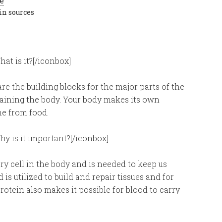
in sources
at is it?[/iconbox]
re the building blocks for the major parts of the
taining the body. Your body makes its own
me from food.
hy is it important?[/iconbox]
y cell in the body and is needed to keep us
 is utilized to build and repair tissues and for
tein also makes it possible for blood to carry