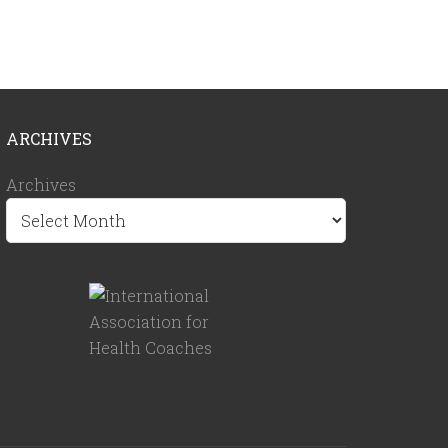
ARCHIVES
Archives