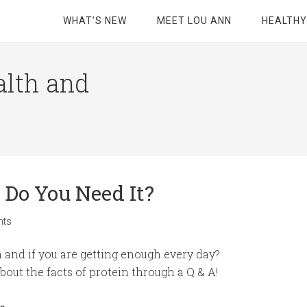
WHAT’S NEW
MEET LOU ANN
HEALTHY
alth and
 Do You Need It?
nts
and if you are getting enough every day?
out the facts of protein through a Q & A!