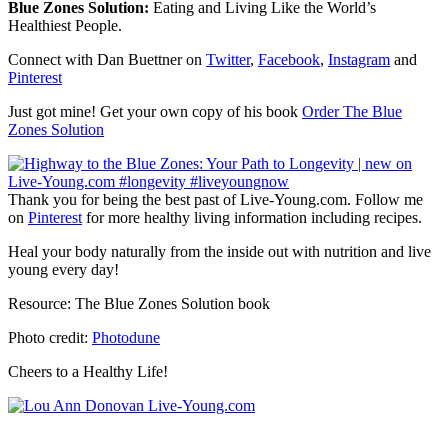
Blue Zones Solution:
Eating and Living Like the World’s
Healthiest People.
Connect with Dan Buettner on
Twitter
,
Facebook
,
Instagram
and
Pinterest
Just got mine! Get your own copy of his book
Order The Blue
Zones Solution
Thank you for being the best past of Live-Young.com. Follow me
on
Pinterest
for more healthy living information including recipes.
Heal your body naturally from the inside out with nutrition and live
young every day!
Resource: The Blue Zones Solution book
Photo credit:
Photodune
Cheers to a Healthy Life!