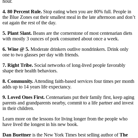
hour.
4. 80 Percent Rule.
Stop eating when you are 80% full. People in
the Blue Zones eat their smallest meal in the late afternoon and don’t
eat again the rest of the day.
5. Plant Slant.
Beans are the cornerstone of most centenarian diets
with mostly 3 ounces of pork consumed about once a week.
6. Wine @ 5.
Moderate drinkers outlive nondrinkers. Drink only
one to two glasses per day with friends.
7. Right Tribe.
Social networks of long-lived people favorably
shape their health behaviors.
8. Community.
Attending faith-based services four times per month
adds up to 14 years life expectancy.
9. Loved Ones First.
Centenarians put their family first, keep aging
parents and grandparents nearby, commit to a life partner and invest
in their children.
Learn more on the lessons for living longer from the people who
have lived the longest in his new book.
Dan Buettner
is the New York Times best selling author of
The