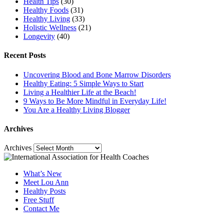
Health Tips
(30)
Healthy Foods
(31)
Healthy Living
(33)
Holistic Wellness
(21)
Longevity
(40)
Recent Posts
Uncovering Blood and Bone Marrow Disorders
Healthy Eating: 5 Simple Ways to Start
Living a Healthier Life at the Beach!
9 Ways to Be More Mindful in Everyday Life!
You Are a Healthy Living Blogger
Archives
Archives
What’s New
Meet Lou Ann
Healthy Posts
Free Stuff
Contact Me