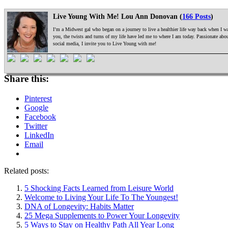
Live Young With Me! Lou Ann Donovan (
166 Posts
)
I’m a Midwest gal who began on a journey to live a healthier life way back when I was
you, the twists and turns of my life have led me to where I am today. Passionate ab
social media, I invite you to Live Young with me!
Share this:
Pinterest
Google
Facebook
Twitter
LinkedIn
Email
Related posts:
5 Shocking Facts Learned from Leisure World
Welcome to Living Your Life To The Youngest!
DNA of Longevity: Habits Matter
25 Mega Supplements to Power Your Longevity
5 Ways to Stay on Healthy Path All Year Long