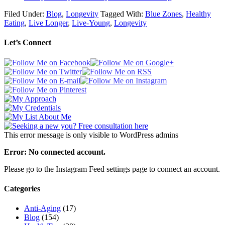
Filed Under:
Blog
,
Longevity
Tagged With:
Blue Zones
,
Healthy
Eating
,
Live Longer
,
Live-Young
,
Longevity
Let’s Connect
This error message is only visible to WordPress admins
Error: No connected account.
Please go to the Instagram Feed settings page to connect an account.
Categories
Anti-Aging
(17)
Blog
(154)