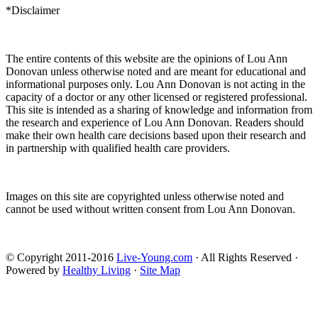
*Disclaimer
The entire contents of this website are the opinions of Lou Ann
Donovan unless otherwise noted and are meant for educational and
informational purposes only. Lou Ann Donovan is not acting in the
capacity of a doctor or any other licensed or registered professional.
This site is intended as a sharing of knowledge and information from
the research and experience of Lou Ann Donovan. Readers should
make their own health care decisions based upon their research and
in partnership with qualified health care providers.
Images on this site are copyrighted unless otherwise noted and
cannot be used without written consent from Lou Ann Donovan.
© Copyright 2011-2016
Live-Young.com
· All Rights Reserved ·
Powered by
Healthy Living
·
Site Map