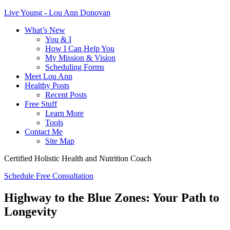
Live Young - Lou Ann Donovan
What’s New
You & I
How I Can Help You
My Mission & Vision
Scheduling Forms
Meet Lou Ann
Healthy Posts
Recent Posts
Free Stuff
Learn More
Tools
Contact Me
Site Map
Certified Holistic Health and Nutrition Coach
Schedule Free Consultation
Highway to the Blue Zones: Your Path to
Longevity