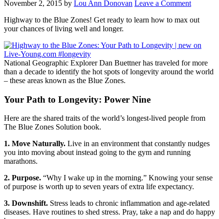
November 2, 2015
by
Lou Ann Donovan
Leave a Comment
Highway to the Blue Zones! Get ready to learn how to max out
your chances of living well and longer.
National Geographic Explorer Dan Buettner has traveled for more
than a decade to identify the hot spots of longevity around the world
– these areas known as the Blue Zones.
Your Path to Longevity: Power Nine
Here are the shared traits of the world’s longest-lived people from
The Blue Zones Solution book.
1. Move Naturally.
Live in an environment that constantly nudges
you into moving about instead going to the gym and running
marathons.
2. Purpose.
“Why I wake up in the morning.” Knowing your sense
of purpose is worth up to seven years of extra life expectancy.
3. Downshift.
Stress leads to chronic inflammation and age-related
diseases. Have routines to shed stress. Pray, take a nap and do happy