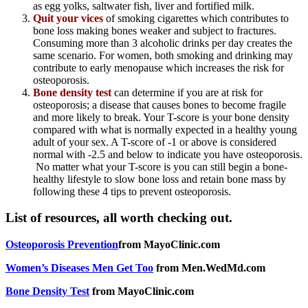
as egg yolks, saltwater fish, liver and fortified milk.
Quit your vices
of smoking cigarettes which contributes to
bone loss making bones weaker and subject to fractures.
Consuming more than 3 alcoholic drinks per day creates the
same scenario. For women, both smoking and drinking may
contribute to early menopause which increases the risk for
osteoporosis.
Bone density test
can determine if you are at risk for
osteoporosis; a disease that causes bones to become fragile
and more likely to break. Your T-score is your bone density
compared with what is normally expected in a healthy young
adult of your sex. A T-score of -1 or above is considered
normal with -2.5 and below to indicate you have osteoporosis.
No matter what your T-score is you can still begin a bone-
healthy lifestyle to slow bone loss and retain bone mass by
following these 4 tips to prevent osteoporosis.
List of resources, all worth checking out.
Osteoporosis Prevention
from MayoClinic.com
Women’s Diseases Men Get Too
from Men.WedMd.com
Bone Density Test
from MayoClinic.com