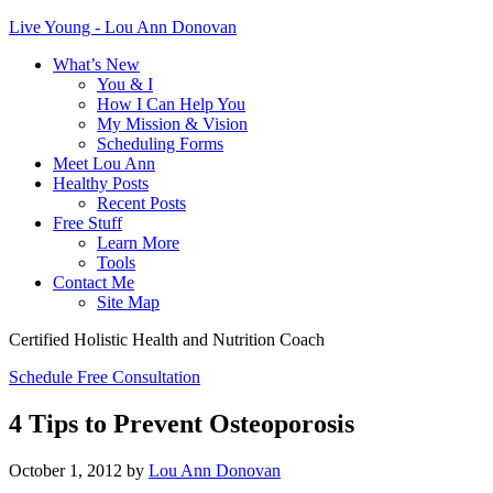
Live Young - Lou Ann Donovan
What’s New
You & I
How I Can Help You
My Mission & Vision
Scheduling Forms
Meet Lou Ann
Healthy Posts
Recent Posts
Free Stuff
Learn More
Tools
Contact Me
Site Map
Certified Holistic Health and Nutrition Coach
Schedule Free Consultation
4 Tips to Prevent Osteoporosis
October 1, 2012
by
Lou Ann Donovan