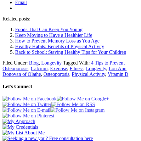
Email
Related posts:
Foods That Can Keep You Young
Keep Moving to Have a Healthier Life
How to Prevent Memory Loss as You Age
Healthy Habits: Benefits of Physical Activity
Back to School: Staying Healthy Tips for Your Children
Filed Under:
Blog
,
Longevity
Tagged With:
4 Tips to Prevent
Osteoporosis
,
Calcium
,
Exercise
,
Fitness
,
Longevity
,
Lou Ann
Donovan of Olathe
,
Osteoporosis
,
Physical Activity
,
Vitamin D
Let’s Connect