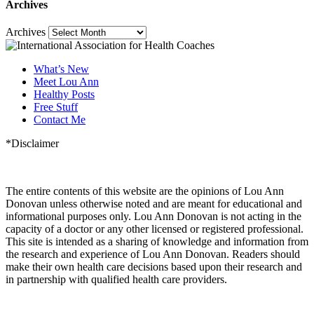
Archives
Archives
What’s New
Meet Lou Ann
Healthy Posts
Free Stuff
Contact Me
*Disclaimer
The entire contents of this website are the opinions of Lou Ann
Donovan unless otherwise noted and are meant for educational and
informational purposes only. Lou Ann Donovan is not acting in the
capacity of a doctor or any other licensed or registered professional.
This site is intended as a sharing of knowledge and information from
the research and experience of Lou Ann Donovan. Readers should
make their own health care decisions based upon their research and
in partnership with qualified health care providers.