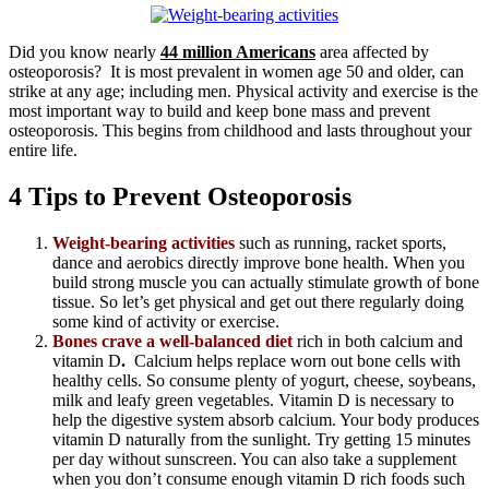
Did you know nearly
44 million Americans
area affected by
osteoporosis? It is most prevalent in women age 50 and older, can
strike at any age; including men. Physical activity and exercise is the
most important way to build and keep bone mass and prevent
osteoporosis. This begins from childhood and lasts throughout your
entire life.
4 Tips to Prevent Osteoporosis
Weight-bearing activities
such as running, racket sports,
dance and aerobics directly improve bone health. When you
build strong muscle you can actually stimulate growth of bone
tissue. So let’s get physical and get out there regularly doing
some kind of activity or exercise.
Bones crave a well-balanced diet
rich in both calcium and
vitamin D
.
Calcium helps replace worn out bone cells with
healthy cells. So consume plenty of yogurt, cheese, soybeans,
milk and leafy green vegetables. Vitamin D is necessary to
help the digestive system absorb calcium. Your body produces
vitamin D naturally from the sunlight. Try getting 15 minutes
per day without sunscreen. You can also take a supplement
when you don’t consume enough vitamin D rich foods such