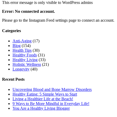
This error message is only visible to WordPress admins
Error: No connected account.
Please go to the Instagram Feed settings page to connect an account.
Categories
Anti-Aging
(17)
Blog
(154)
Health Tips
(30)
Healthy Foods
(31)
Healthy Living
(33)
Holistic Wellness
(21)
Longevity
(40)
Recent Posts
Uncovering Blood and Bone Marrow Disorders
Healthy Eating: 5 Simple Ways to Start
Living a Healthier Life at the Beach!
9 Ways to Be More Mindful in Everyday Life!
You Are a Healthy Living Blogger