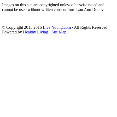
Images on this site are copyrighted unless otherwise noted and
cannot be used without written consent from Lou Ann Donovan.
© Copyright 2011-2016
Live-Young.com
· All Rights Reserved ·
Powered by
Healthy Living
·
Site Map