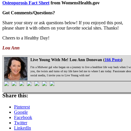
Osteoporosis Fact Sheet
from WomensHealth.gov
Got Comments/Questions?
Share your story or ask questions below! If you enjoyed this post,
please share it with others on your favorite social sites. Thanks!
Cheers to a Healthy Day!
Lou Ann
Live Young With Me! Lou Ann Donovan (
166 Posts
)
I’m a Midwest gal who began on a journey to live a healthier life way back when I was
you, the twists and turns of my life have led me to where I am today. Passionate ab
social media, I invite you to Live Young with me!
Share this:
Pinterest
Google
Facebook
Twitter
LinkedIn