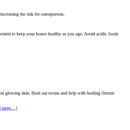
increasing the risk for osteoporosis.
n protein to keep your bones healthy as you age. Avoid acidic foods
al glowing skin, flush out toxins and help with healing chronic
d more…]