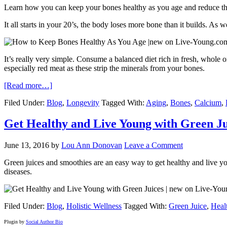
Learn how you can keep your bones healthy as you age and reduce the 
It all starts in your 20’s, the body loses more bone than it builds. As 
It’s really very simple. Consume a balanced diet rich in fresh, whole o
especially red meat as these strip the minerals from your bones.
[Read more…]
Filed Under:
Blog
,
Longevity
Tagged With:
Aging
,
Bones
,
Calcium
,
Get Healthy and Live Young with Green Ju
June 13, 2016
by
Lou Ann Donovan
Leave a Comment
Green juices and smoothies are an easy way to get healthy and live yo
diseases.
Filed Under:
Blog
,
Holistic Wellness
Tagged With:
Green Juice
,
Heal
Plugin by
Social Author Bio