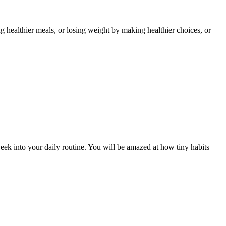
 healthier meals, or losing weight by making healthier choices, or
eek into your daily routine. You will be amazed at how tiny habits