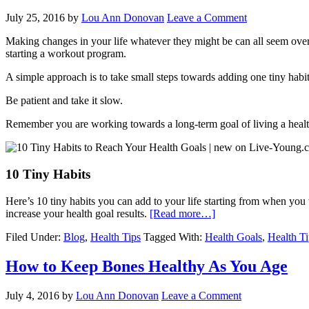
July 25, 2016
by
Lou Ann Donovan
Leave a Comment
Making changes in your life whatever they might be can all seem overw
starting a workout program.
A simple approach is to take small steps towards adding one tiny habit
Be patient and take it slow.
Remember you are working towards a long-term goal of living a health
10 Tiny Habits
Here’s 10 tiny habits you can add to your life starting from when you
increase your health goal results.
[Read more…]
Filed Under:
Blog
,
Health Tips
Tagged With:
Health Goals
,
Health Ti
How to Keep Bones Healthy As You Age
July 4, 2016
by
Lou Ann Donovan
Leave a Comment