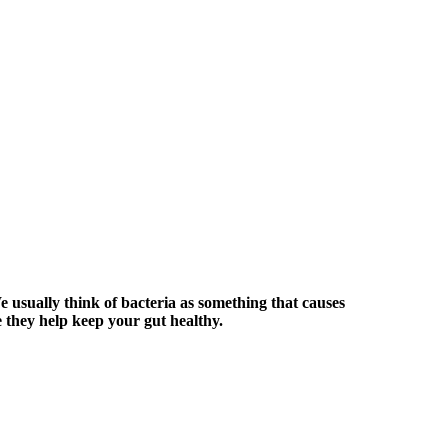
e usually think of bacteria as something that causes
e they help keep your gut healthy.