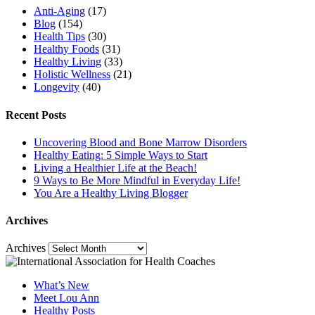
Anti-Aging
(17)
Blog
(154)
Health Tips
(30)
Healthy Foods
(31)
Healthy Living
(33)
Holistic Wellness
(21)
Longevity
(40)
Recent Posts
Uncovering Blood and Bone Marrow Disorders
Healthy Eating: 5 Simple Ways to Start
Living a Healthier Life at the Beach!
9 Ways to Be More Mindful in Everyday Life!
You Are a Healthy Living Blogger
Archives
Archives
What’s New
Meet Lou Ann
Healthy Posts