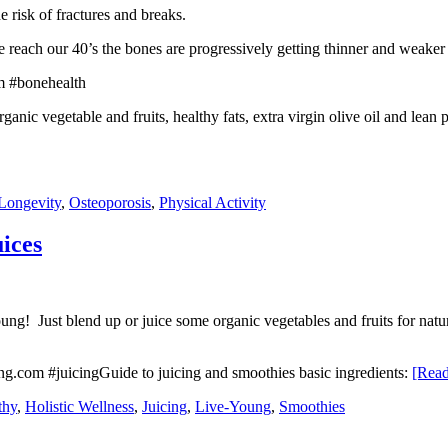
risk of fractures and breaks.
we reach our 40’s the bones are progressively getting thinner and weaker 
rganic vegetable and fruits, healthy fats, extra virgin olive oil and lea
Longevity
,
Osteoporosis
,
Physical Activity
ices
ung! Just blend up or juice some organic vegetables and fruits for natur
Guide to juicing and smoothies basic ingredients:
[Rea
thy
,
Holistic Wellness
,
Juicing
,
Live-Young
,
Smoothies