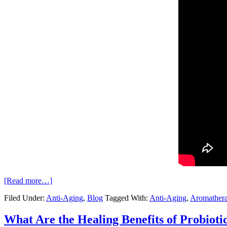
[Read more…]
Filed Under:
Anti-Aging
,
Blog
Tagged With:
Anti-Aging
,
Aromather
What Are the Healing Benefits of Probioti