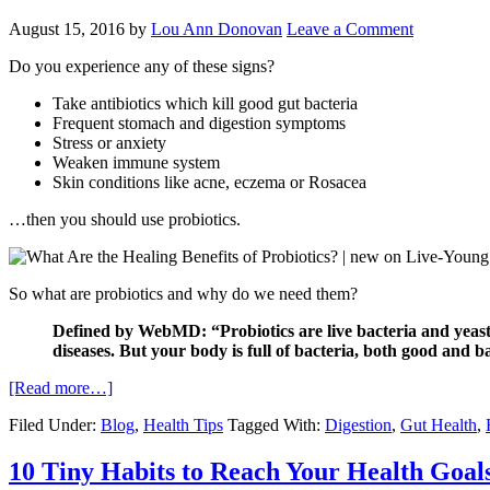
August 15, 2016
by
Lou Ann Donovan
Leave a Comment
Do you experience any of these signs?
Take antibiotics which kill good gut bacteria
Frequent stomach and digestion symptoms
Stress or anxiety
Weaken immune system
Skin conditions like acne, eczema or Rosacea
…then you should use probiotics.
So what are probiotics and why do we need them?
Defined by WebMD: “Probiotics are live bacteria and yeasts 
diseases. But your body is full of bacteria, both good and b
[Read more…]
Filed Under:
Blog
,
Health Tips
Tagged With:
Digestion
,
Gut Health
,
10 Tiny Habits to Reach Your Health Goal