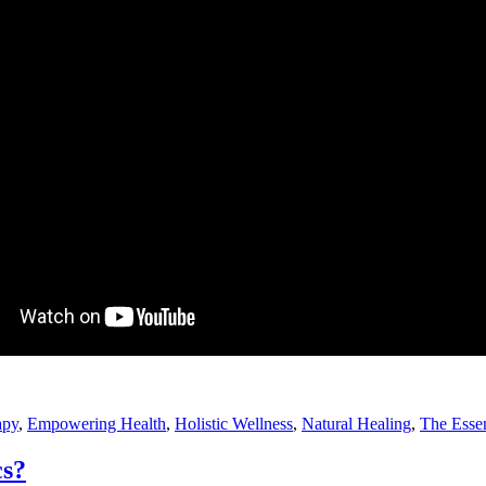
apy
,
Empowering Health
,
Holistic Wellness
,
Natural Healing
,
The Essen
cs?