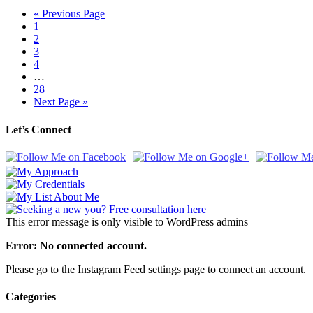
« Previous Page
1
2
3
4
…
28
Next Page »
Let’s Connect
This error message is only visible to WordPress admins
Error: No connected account.
Please go to the Instagram Feed settings page to connect an account.
Categories