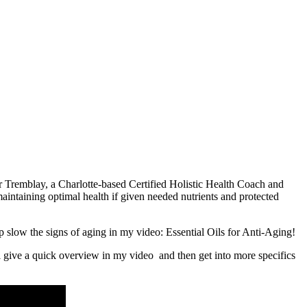
er Tremblay, a Charlotte-based Certified Holistic Health Coach and
maintaining optimal health if given needed nutrients and protected
p slow the signs of aging in my video: Essential Oils for Anti-Aging!
’ll give a quick overview in my video and then get into more specifics