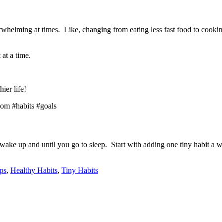
helming at times. Like, changing from eating less fast food to cooking
 at a time.
ier life!
 wake up and until you go to sleep. Start with adding one tiny habit a w
ps
,
Healthy Habits
,
Tiny Habits