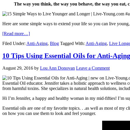
The way you think, the way you behave, the way you eat, c
Here are some simple ways to extend your life so you can live you
[Read more…]
Filed Under:
Anti-Aging
,
Blog
Tagged With:
Anti-Aging
,
Live Longe
10 Tips Using Essential Oils for Anti-Agin
August 29, 2016
by
Lou Ann Donovan
Leave a Comment
Essential Oil educator. Jennifer takes a holistic approach to wellness 
from harmful toxins. She specializes in natural health solutions, inclu
Hi I’m Jennifer, a happy and healthy woman in my mid-fifties! I’m supe
Essential oils are one of my favorite topics. . .as well as most of my 
on how you can use them to look and feel younger.