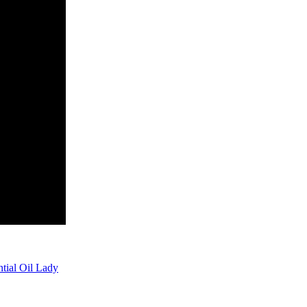
tial Oil Lady