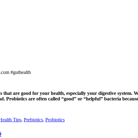
that are good for your health, especially your digestive system. W
ad. Probiotics are often called “good” or “helpful” bacteria becaus
Health Tips
,
Prebiotics
,
Probiotics
s