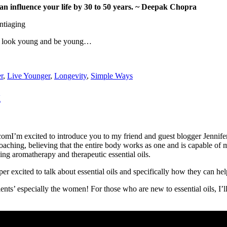
an influence your life by 30 to 50 years. ~ Deepak Chopra
ng, look young and be young…
r
,
Live Younger
,
Longevity
,
Simple Ways
g
I’m excited to introduce you to my friend and guest blogger Jennif
coaching, believing that the entire body works as one and is capable of 
ding aromatherapy and therapeutic essential oils.
r excited to talk about essential oils and specifically how they can hel
clients’ especially the women! For those who are new to essential oils, I