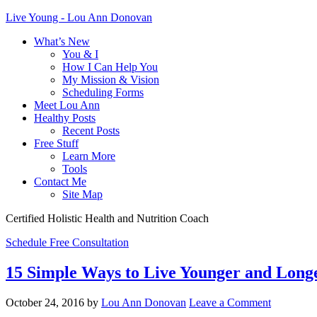
Live Young - Lou Ann Donovan
What’s New
You & I
How I Can Help You
My Mission & Vision
Scheduling Forms
Meet Lou Ann
Healthy Posts
Recent Posts
Free Stuff
Learn More
Tools
Contact Me
Site Map
Certified Holistic Health and Nutrition Coach
Schedule Free Consultation
15 Simple Ways to Live Younger and Long
October 24, 2016
by
Lou Ann Donovan
Leave a Comment