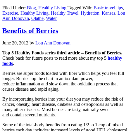
Filed Under:
Blog
,
Healthy Living
Tagged With:
Basic travel tips
,
Exercise
,
Healthy Living
,
Healthy Travel
,
Hydration
,
Kansas
,
Lou
Ann Donovan
,
Olathe
,
Water
Benefits of Berries
June 20, 2012
by
Lou Ann Donovan
Top 5 Healthy Foods series third article – Benefits of Berries.
Check back for future posts to read more about my top 5
healthy
foods
.
Berries are super foods loaded with fiber which helps you feel full
longer. Berries top the chart in antioxidant power,
reduce inflammation and slow down the oxidation process that
causes disease and rapid aging.
By incorporating berries into your diet you may reduce the risk of
cancer, obesity, heart disease, diabetes and osteoporosis as well as
many other diseases. Most berries are tasty, naturally sweet
and contain several nutrients.
Some of the total-body benefits from eating 1/2 to 1 cup of mixed
berries each day includes; increased levels of good HDL cholesterol,