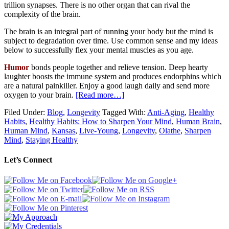
trillion synapses. There is no other organ that can rival the
complexity of the brain.
The brain is an integral part of running your body but the mind is
subject to degradation over time. Use common sense and my ideas
below to successfully flex your mental muscles as you age.
Humor
bonds people together and relieve tension. Deep hearty
laughter boosts the immune system and produces endorphins which
are a natural painkiller. Enjoy a good laugh daily and send more
oxygen to your brain.
[Read more…]
Filed Under:
Blog
,
Longevity
Tagged With:
Anti-Aging
,
Healthy
Habits
,
Healthy Habits: How to Sharpen Your Mind
,
Human Brain
,
Human Mind
,
Kansas
,
Live-Young
,
Longevity
,
Olathe
,
Sharpen
Mind
,
Staying Healthy
Let’s Connect