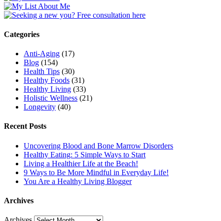
Categories
Anti-Aging
(17)
Blog
(154)
Health Tips
(30)
Healthy Foods
(31)
Healthy Living
(33)
Holistic Wellness
(21)
Longevity
(40)
Recent Posts
Uncovering Blood and Bone Marrow Disorders
Healthy Eating: 5 Simple Ways to Start
Living a Healthier Life at the Beach!
9 Ways to Be More Mindful in Everyday Life!
You Are a Healthy Living Blogger
Archives
Archives