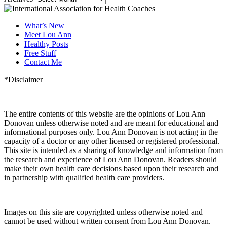
What’s New
Meet Lou Ann
Healthy Posts
Free Stuff
Contact Me
*Disclaimer
The entire contents of this website are the opinions of Lou Ann
Donovan unless otherwise noted and are meant for educational and
informational purposes only. Lou Ann Donovan is not acting in the
capacity of a doctor or any other licensed or registered professional.
This site is intended as a sharing of knowledge and information from
the research and experience of Lou Ann Donovan. Readers should
make their own health care decisions based upon their research and
in partnership with qualified health care providers.
Images on this site are copyrighted unless otherwise noted and
cannot be used without written consent from Lou Ann Donovan.