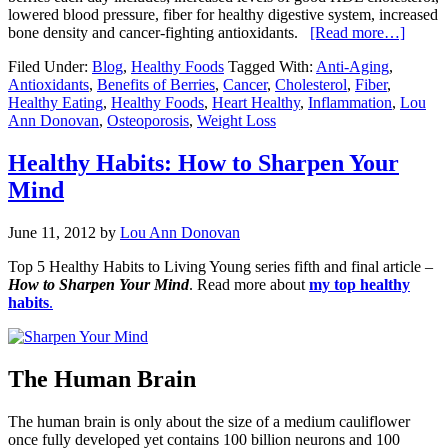
lowered blood pressure, fiber for healthy digestive system, increased
bone density and cancer-fighting antioxidants.
[Read more…]
Filed Under:
Blog
,
Healthy Foods
Tagged With:
Anti-Aging
,
Antioxidants
,
Benefits of Berries
,
Cancer
,
Cholesterol
,
Fiber
,
Healthy Eating
,
Healthy Foods
,
Heart Healthy
,
Inflammation
,
Lou
Ann Donovan
,
Osteoporosis
,
Weight Loss
Healthy Habits: How to Sharpen Your
Mind
June 11, 2012
by
Lou Ann Donovan
Top 5 Healthy Habits to Living Young series fifth and final article –
How to Sharpen Your Mind
. Read more about
my top healthy
habits
.
The Human Brain
The human brain is only about the size of a medium cauliflower
once fully developed yet contains 100 billion neurons and 100