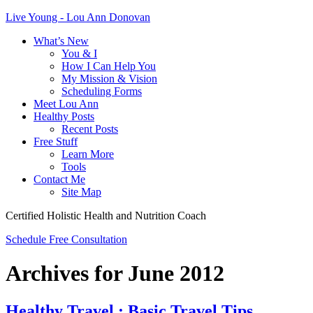
Live Young - Lou Ann Donovan
What’s New
You & I
How I Can Help You
My Mission & Vision
Scheduling Forms
Meet Lou Ann
Healthy Posts
Recent Posts
Free Stuff
Learn More
Tools
Contact Me
Site Map
Certified Holistic Health and Nutrition Coach
Schedule Free Consultation
Archives for June 2012
Healthy Travel : Basic Travel Tips