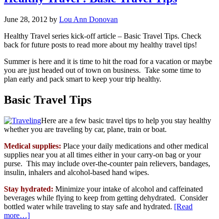
June 28, 2012
by
Lou Ann Donovan
Healthy Travel series kick-off article – Basic Travel Tips. Check
back for future posts to read more about my healthy travel tips!
Summer is here and it is time to hit the road for a vacation or maybe
you are just headed out of town on business. Take some time to
plan early and pack smart to keep your trip healthy.
Basic Travel Tips
Here are a few basic travel tips to help you stay healthy
whether you are traveling by car, plane, train or boat.
Medical supplies:
Place your daily medications and other medical
supplies near you at all times either in your carry-on bag or your
purse. This may include over-the-counter pain relievers, bandages,
insulin, inhalers and alcohol-based hand wipes.
Stay hydrated:
Minimize your intake of alcohol and caffeinated
beverages while flying to keep from getting dehydrated. Consider
bottled water while traveling to stay safe and hydrated.
[Read
more…]